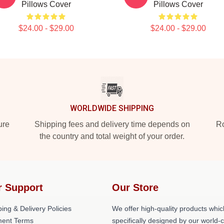
Pillows Cover
Pillows Cover
$24.00 - $29.00
$24.00 - $29.00
WORLDWIDE SHIPPING
ure
Shipping fees and delivery time depends on
Ro
the country and total weight of your order.
r Support
Our Store
ing & Delivery Policies
We offer high-quality products whic
ent Terms
specifically designed by our world-