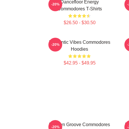
Dancefloor Energy
F
-20%
Commodores T-Shirts
$26.50 - $30.50
Romantic Vibes Commodores
S
-20%
Hoodies
$42.95 - $49.95
Motown Groove Commodores
M
-20%