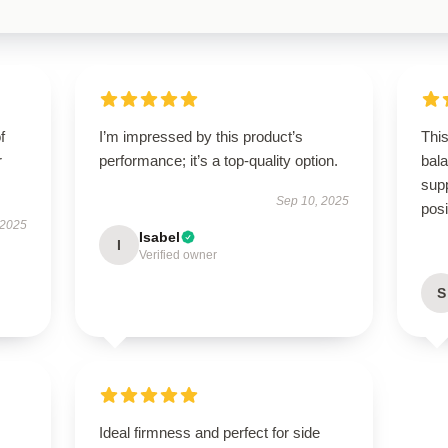
f
I’m impressed by this product’s
This
r
performance; it’s a top-quality option.
bal
supp
Sep 10, 2025
posi
 2025
Isabel
I
Verified owner
S
Ideal firmness and perfect for side