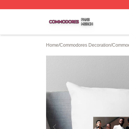
Commodores Shop ⚡️ Officially Licensed Commodores Me
Home
/
Commodores Decoration
/
Commodo