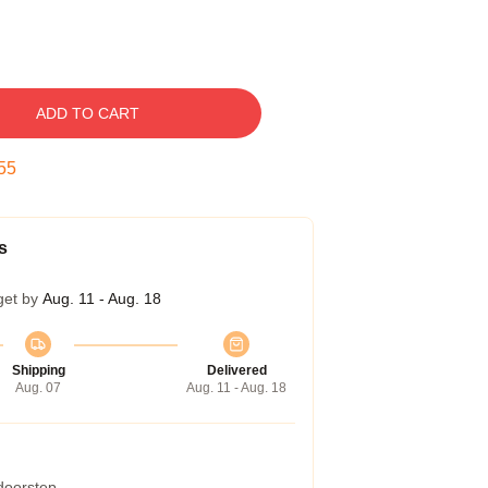
ADD TO CART
54
s
get by
Aug. 11 - Aug. 18
Shipping
Delivered
Aug. 07
Aug. 11 - Aug. 18
 doorstep