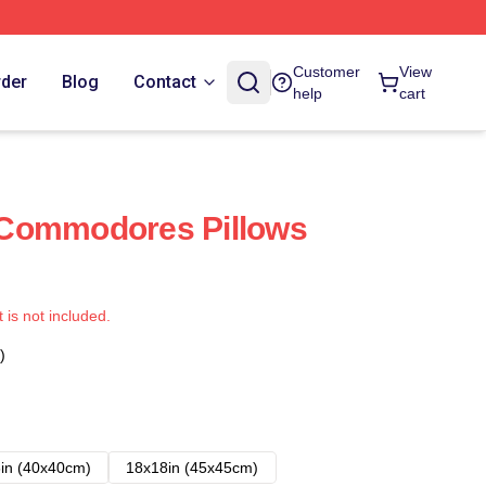
Customer
View
rder
Blog
Contact
help
cart
Commodores Pillows
t is not included.
)
in (40x40cm)
18x18in (45x45cm)