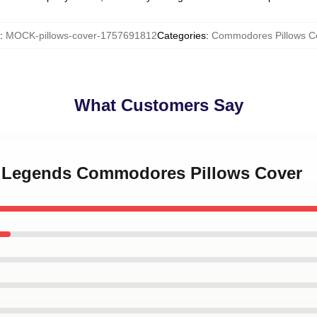
:
MOCK-pillows-cover-1757691812
Categories
:
Commodores Pillows C
What Customers Say
k Legends Commodores Pillows Cover