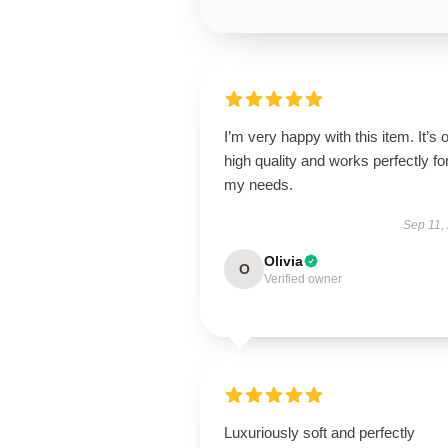
I’m very happy with this item. It’s o
high quality and works perfectly fo
my needs.
Sep 11,
Olivia
O
Verified owner
Luxuriously soft and perfectly