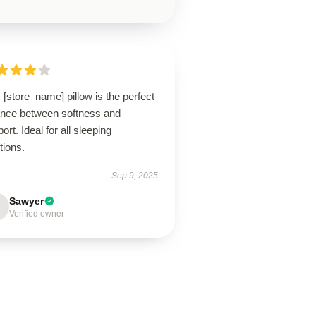
 [store_name] pillow is the perfect
ance between softness and
ort. Ideal for all sleeping
tions.
Sep 9, 2025
Sawyer
Verified owner