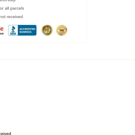
r all parcels
 not received
eceived