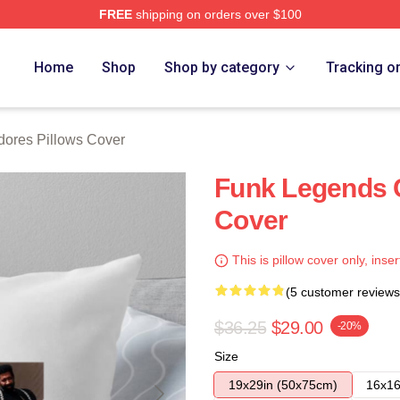
FREE
shipping on orders over $100
rch Store
Home
Shop
Shop by category
Tracking o
res Pillows Cover
Funk Legends 
Cover
This is pillow cover only, inser
(5 customer reviews
$36.25
$29.00
-20%
Size
19x29in (50x75cm)
16x16