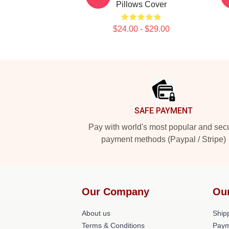
Pillows Cover
$24.00 - $29.00
Footer
SAFE PAYMENT
Pay with world's most popular and sec
payment methods (Paypal / Stripe)
Our Company
Ou
About us
Shipp
Terms & Conditions
Paym