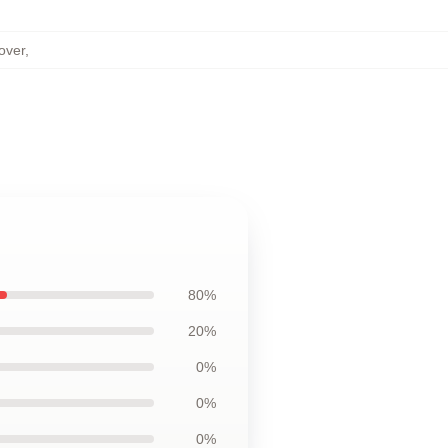
over
,
80%
20%
0%
0%
0%