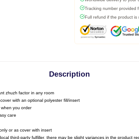
Tracking number provided fo
Full refund if the product is
Description
tant zhuzh factor in any room
ver with an optional polyester fill/insert
u when you order
asy care
only or as cover with insert
ocal third-party fulfiller, there may be slight variances in the product r