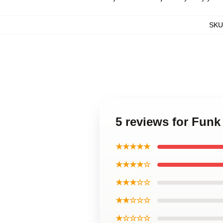
SKU
5 reviews for Fun
★★★★★
★★★★☆
★★★☆☆
★★☆☆☆
★☆☆☆☆