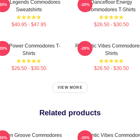
unk Legends Commodores
Dancefloor Energy
-20%
-20%
Sweatshirts
Commodores T-Shirts
$40.95 - $47.95
$26.50 - $30.50
oul Power Commodores T-
Romantic Vibes Commodores
-20%
-20%
Shirts
Shirts
$26.50 - $30.50
$26.50 - $30.50
VIEW MORE
Related products
otown Groove Commodores
Romantic Vibes Commodor
-20%
-20%