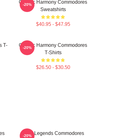
Classic Harmony Commodores
-20%
Sweatshirts
$40.95 - $47.95
 T-
Classic Harmony Commodores
-20%
T-Shirts
$26.50 - $30.50
es
Funk Legends Commodores
-20%