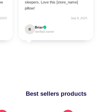
ow
sleepers. Love this [store_name]
pillow!
 2025
Sep 8, 2025
Briar
B
Verified owner
Best sellers products