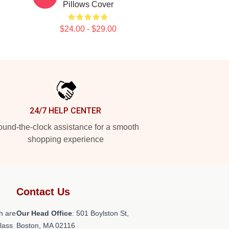
Pillows Cover
$24.00 - $29.00
24/7 HELP CENTER
und-the-clock assistance for a smooth
shopping experience
Contact Us
h are
Our Head Office
: 501 Boylston St,
class
Boston, MA 02116