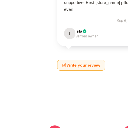
supportive. Best [store_name] pill
ever!
Sep 9,
Isla
I
Verified owner
Write your review