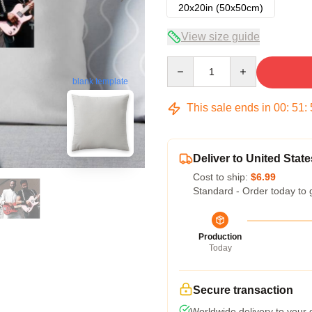
20x20in (50x50cm)
View size guide
Quantity
blank template
This sale ends in
00
:
51
:
Deliver to United State
Cost to ship:
$6.99
Standard - Order today to 
Production
Today
Secure transaction
Worldwide delivery to your