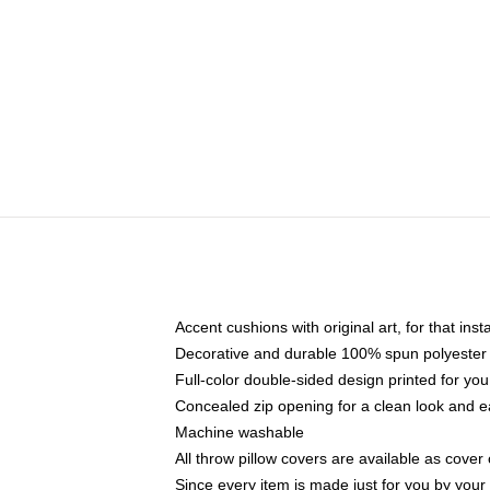
Accent cushions with original art, for that ins
Decorative and durable 100% spun polyester co
Full-color double-sided design printed for yo
Concealed zip opening for a clean look and e
Machine washable
All throw pillow covers are available as cover 
Since every item is made just for you by your l