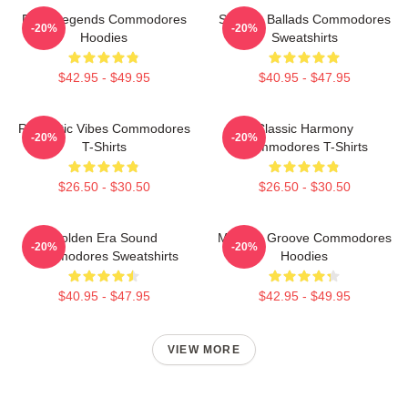
Funk Legends Commodores
Smooth Ballads Commodores
-20%
-20%
Hoodies
Sweatshirts
$42.95 - $49.95
$40.95 - $47.95
Romantic Vibes Commodores
Classic Harmony
-20%
-20%
T-Shirts
Commodores T-Shirts
$26.50 - $30.50
$26.50 - $30.50
Golden Era Sound
Motown Groove Commodores
-20%
-20%
Commodores Sweatshirts
Hoodies
$40.95 - $47.95
$42.95 - $49.95
VIEW MORE