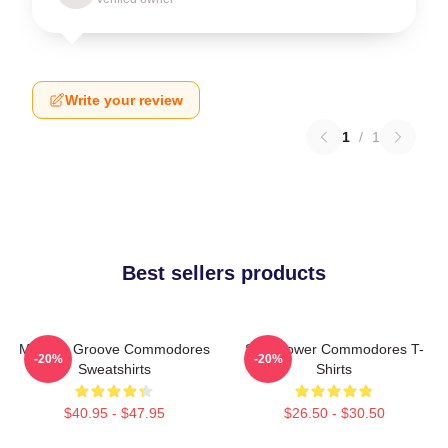
Write your review
1
/
1
Best sellers products
Motown Groove Commodores
Soul Power Commodores T-
-20%
-20%
Sweatshirts
Shirts
$40.95 - $47.95
$26.50 - $30.50