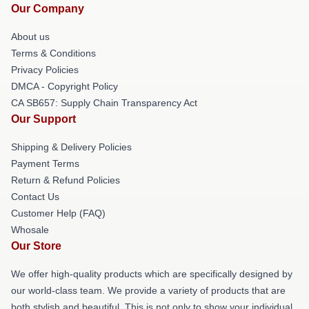
Our Company
About us
Terms & Conditions
Privacy Policies
DMCA - Copyright Policy
CA SB657: Supply Chain Transparency Act
Our Support
Shipping & Delivery Policies
Payment Terms
Return & Refund Policies
Contact Us
Customer Help (FAQ)
Whosale
Our Store
We offer high-quality products which are specifically designed by
our world-class team. We provide a variety of products that are
both stylish and beautiful. This is not only to show your individual