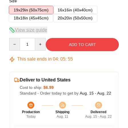
Size
19x29in (50x75cm)
16x16in (40x40cm)
18x18in (45x45cm)
20x20in (50x50cm)
View size guide
Quantity
ADD TO CART
This sale ends in
04
:
05
:
54
Deliver to United States
Cost to ship:
$6.99
Standard - Order today to get by
Aug. 15 - Aug. 22
Production
Shipping
Delivered
Today
Aug. 11
Aug. 15 - Aug. 22