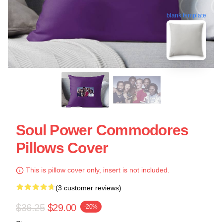
blank template
Soul Power Commodores
Pillows Cover
This is pillow cover only, insert is not included.
(3 customer reviews)
$36.25
$29.00
-20%