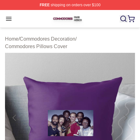
FREE
shipping on orders over $100
Commodores Shop ⚡️ Officially Licensed Commodores 
Open menu
Home
/
Commodores Decoration
/
Commodores Pillows Cover