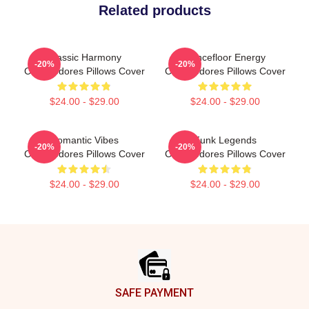
Related products
Classic Harmony
Dancefloor Energy
-20%
-20%
Commodores Pillows Cover
Commodores Pillows Cover
$24.00 - $29.00
$24.00 - $29.00
Romantic Vibes
Funk Legends
-20%
-20%
Commodores Pillows Cover
Commodores Pillows Cover
$24.00 - $29.00
$24.00 - $29.00
Footer
SAFE PAYMENT