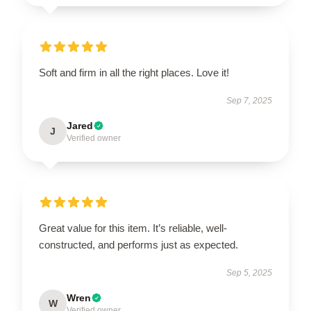
Soft and firm in all the right places. Love it!
Sep 7, 2025
Jared
J
Verified owner
Great value for this item. It’s reliable, well-
constructed, and performs just as expected.
Sep 5, 2025
Wren
W
Verified owner