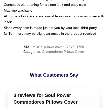
Concealed zip opening for a clean look and easy care
Machine washable
All throw pillow covers are available as cover only or as cover with
insert
Since every item is made just for you by your local third-party
fulfiller, there may be slight variances in the product received
SKU
:
MOCK-pillows-cover-1757691759
Categories
:
Commodores Pillows Cover
,
What Customers Say
3 reviews for Soul Power
Commodores Pillows Cover