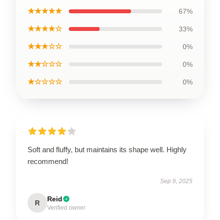
★★★★★
67%
★★★★☆
33%
★★★☆☆
0%
★★☆☆☆
0%
★☆☆☆☆
0%
Soft and fluffy, but maintains its shape well. Highly
recommend!
Sep 9, 2025
Reid
R
Verified owner