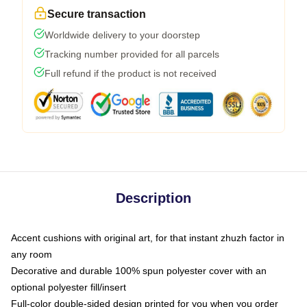
Secure transaction
Worldwide delivery to your doorstep
Tracking number provided for all parcels
Full refund if the product is not received
Description
Accent cushions with original art, for that instant zhuzh factor in
any room
Decorative and durable 100% spun polyester cover with an
optional polyester fill/insert
Full-color double-sided design printed for you when you order