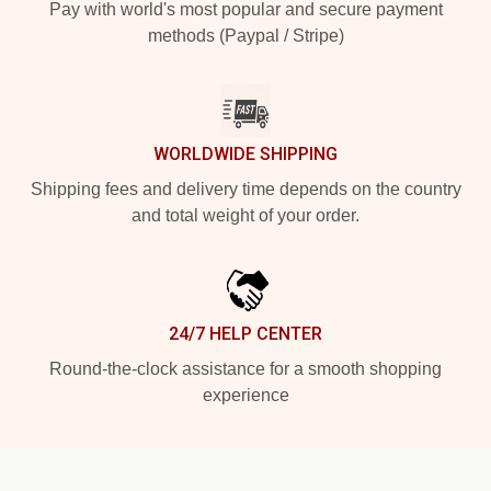
Pay with world's most popular and secure payment
methods (Paypal / Stripe)
WORLDWIDE SHIPPING
Shipping fees and delivery time depends on the country
and total weight of your order.
24/7 HELP CENTER
Round-the-clock assistance for a smooth shopping
experience