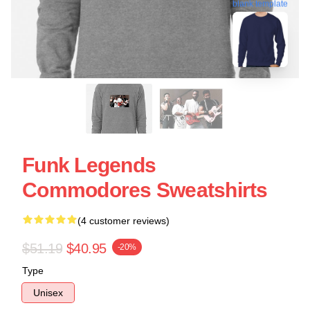
blank template
Funk Legends
Commodores Sweatshirts
(4 customer reviews)
$51.19
$40.95
-20%
Type
Unisex