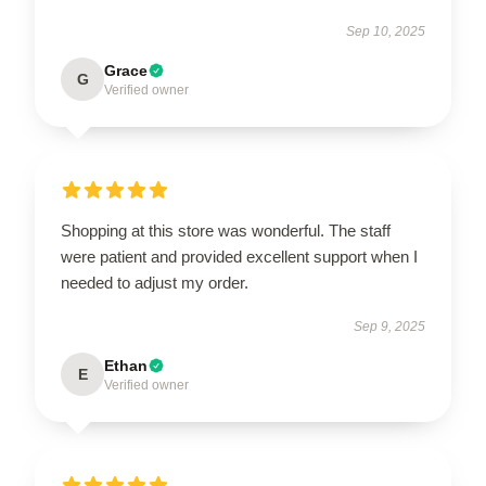
Sep 10, 2025
Grace
G
Verified owner
Shopping at this store was wonderful. The staff
were patient and provided excellent support when I
needed to adjust my order.
Sep 9, 2025
Ethan
E
Verified owner