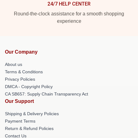
24/7 HELP CENTER
Round-the-clock assistance for a smooth shopping
experience
Our Company
About us
Terms & Conditions
Privacy Policies
DMCA - Copyright Policy
CA SB657: Supply Chain Transparency Act
Our Support
Shipping & Delivery Policies
Payment Terms
Return & Refund Policies
Contact Us