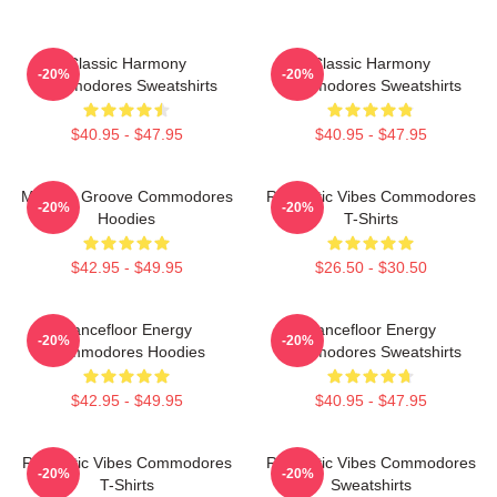
Classic Harmony
Classic Harmony
-20%
-20%
Commodores Sweatshirts
Commodores Sweatshirts
$40.95 - $47.95
$40.95 - $47.95
Motown Groove Commodores
Romantic Vibes Commodores
-20%
-20%
Hoodies
T-Shirts
$42.95 - $49.95
$26.50 - $30.50
Dancefloor Energy
Dancefloor Energy
-20%
-20%
Commodores Hoodies
Commodores Sweatshirts
$42.95 - $49.95
$40.95 - $47.95
Romantic Vibes Commodores
Romantic Vibes Commodores
-20%
-20%
T-Shirts
Sweatshirts