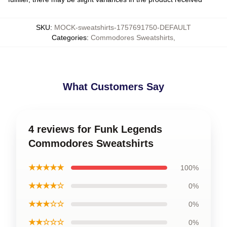
SKU
:
MOCK-sweatshirts-1757691750-DEFAULT
Categories
:
Commodores Sweatshirts
,
What Customers Say
4 reviews for Funk Legends
Commodores Sweatshirts
★★★★★
100%
★★★★☆
0%
★★★☆☆
0%
★★☆☆☆
0%