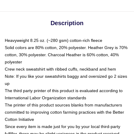
Description
Heavyweight 8.25 oz. (~280 gsm) cotton-rich fleece
Solid colors are 80% cotton, 20% polyester. Heather Grey is 70%
cotton, 30% polyester. Charcoal Heather is 60% cotton, 40%
polyester
Crew neck sweatshirt with ribbed cuffs, neckband and hem
Note: If you like your sweatshirts baggy and oversized go 2 sizes
up
The third party printer of this product is evaluated according to
International Labor Organization standards
The printer of this product sources blanks from manufacturers
committed to improving cotton farming practices with the Better
Cotton Initiative
Since every item is made just for you by your local third-party
fulfiller, there may be slight variances in the product received