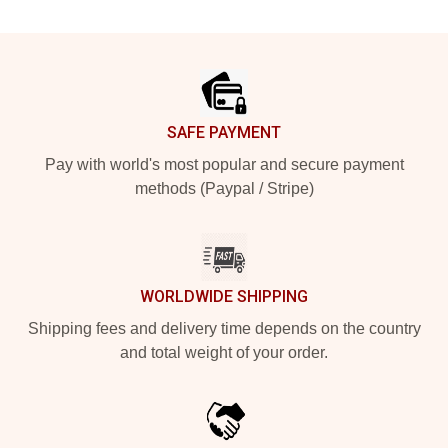
Footer
SAFE PAYMENT
Pay with world's most popular and secure payment
methods (Paypal / Stripe)
WORLDWIDE SHIPPING
Shipping fees and delivery time depends on the country
and total weight of your order.