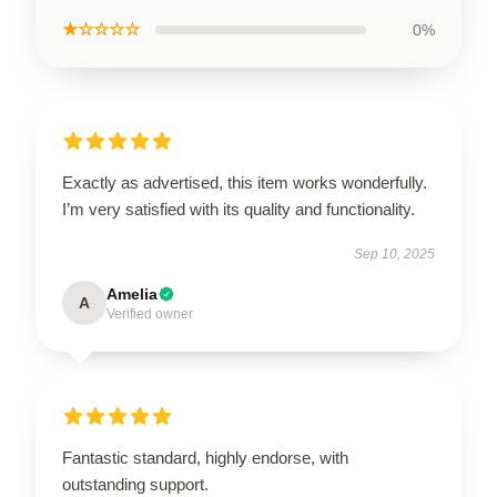
★☆☆☆☆
0%
Exactly as advertised, this item works wonderfully.
I’m very satisfied with its quality and functionality.
Sep 10, 2025
Amelia
A
Verified owner
Fantastic standard, highly endorse, with
outstanding support.