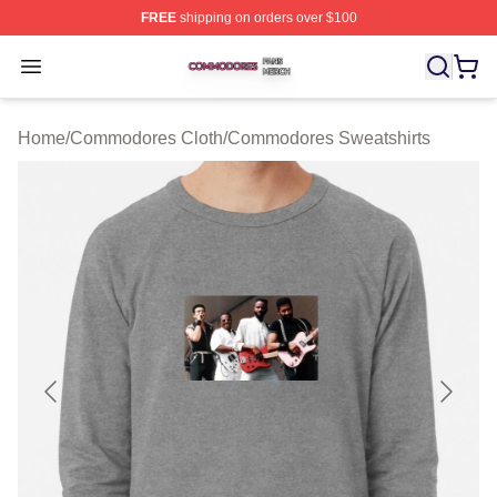
FREE
shipping on orders over $100
Commodores Shop ⚡️ Officially Licensed Commodores 
Open menu
Home
/
Commodores Cloth
/
Commodores Sweatshirts