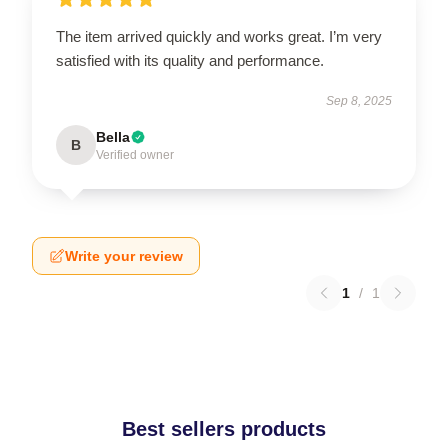
The item arrived quickly and works great. I’m very
satisfied with its quality and performance.
Sep 8, 2025
Bella
B
Verified owner
Write your review
1
/
1
Best sellers products