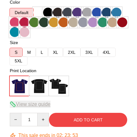
Color
Default
Size
S
M
L
XL
2XL
3XL
4XL
5XL
Print Location
View size guide
Quantity
ADD TO CART
This sale ends in
02
:
23
:
52