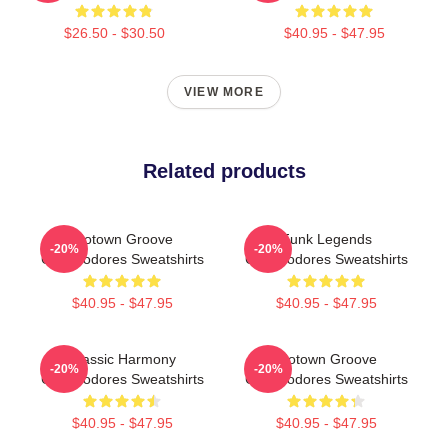
$26.50 - $30.50
$40.95 - $47.95
VIEW MORE
Related products
Motown Groove
Funk Legends
-20%
-20%
Commodores Sweatshirts
Commodores Sweatshirts
$40.95 - $47.95
$40.95 - $47.95
Classic Harmony
Motown Groove
-20%
-20%
Commodores Sweatshirts
Commodores Sweatshirts
$40.95 - $47.95
$40.95 - $47.95