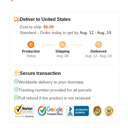
Deliver to United States
Cost to ship:
$6.99
Standard - Order today to get by
Aug. 12 - Aug. 19
Production
Shipping
Delivered
Today
Aug. 08
Aug. 12 - Aug. 19
Secure transaction
Worldwide delivery to your doorstep
Tracking number provided for all parcels
Full refund if the product is not received