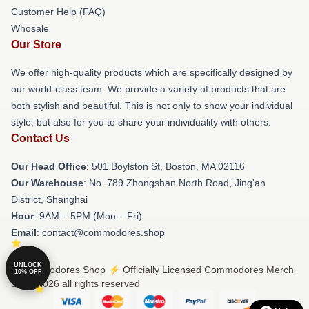
Customer Help (FAQ)
Whosale
Our Store
We offer high-quality products which are specifically designed by
our world-class team. We provide a variety of products that are
both stylish and beautiful. This is not only to show your individual
style, but also for you to share your individuality with others.
Contact Us
Our Head Office
: 501 Boylston St, Boston, MA 02116
Our Warehouse
: No. 789 Zhongshan North Road, Jing'an
District, Shanghai
Hour
: 9AM – 5PM (Mon – Fri)
Email
: contact@commodores.shop
UNLOCK
© Commodores Shop ⚡️ Officially Licensed Commodores Merch
10% OFF
Store 2026 all rights reserved