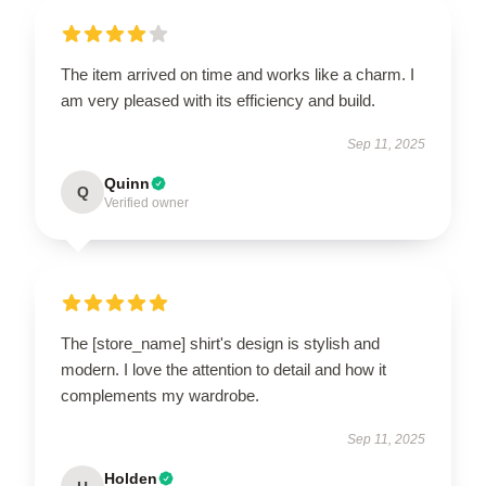
The item arrived on time and works like a charm. I
am very pleased with its efficiency and build.
Sep 11, 2025
Quinn
Q
Verified owner
The [store_name] shirt's design is stylish and
modern. I love the attention to detail and how it
complements my wardrobe.
Sep 11, 2025
Holden