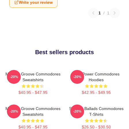
Write your review
1
/
1
Best sellers products
Motown Groove Commodores
Soul Power Commodores
-20%
-20%
Sweatshirts
Hoodies
$40.95 - $47.95
$42.95 - $49.95
Motown Groove Commodores
Smooth Ballads Commodores
-20%
-20%
Sweatshirts
T-Shirts
$40.95 - $47.95
$26.50 - $30.50