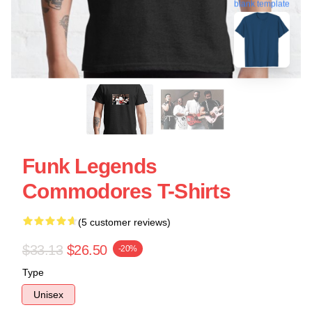
blank template
Funk Legends
Commodores T-Shirts
(5 customer reviews)
$33.13
$26.50
-20%
Type
Unisex