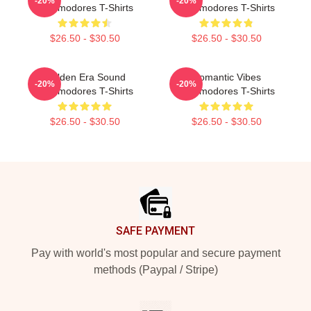
-20%
-20%
Commodores T-Shirts
Commodores T-Shirts
$26.50 - $30.50
$26.50 - $30.50
Golden Era Sound
Romantic Vibes
-20%
-20%
Commodores T-Shirts
Commodores T-Shirts
$26.50 - $30.50
$26.50 - $30.50
Footer
SAFE PAYMENT
Pay with world's most popular and secure payment
methods (Paypal / Stripe)