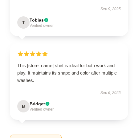
Sep 9, 2025
Tobias
T
Verified owner
This [store_name] shirt is ideal for both work and
play. It maintains its shape and color after multiple
washes.
Sep 6, 2025
Bridget
B
Verified owner