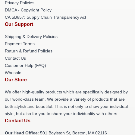
Privacy Policies
DMCA - Copyright Policy
CA SB657: Supply Chain Transparency Act
Our Support
Shipping & Delivery Policies
Payment Terms
Return & Refund Policies
Contact Us
Customer Help (FAQ)
Whosale
Our Store
We offer high-quality products which are specifically designed by
our world-class team. We provide a variety of products that are
both stylish and beautiful. This is not only to show your individual
style, but also for you to share your individuality with others.
Contact Us
Our Head Office
: 501 Boylston St, Boston, MA 02116