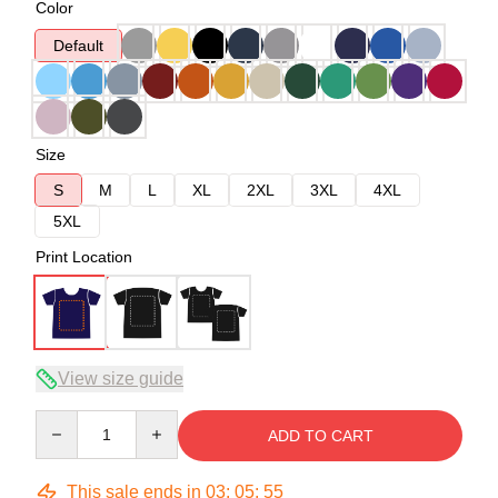
Color
Default
Size
S
M
L
XL
2XL
3XL
4XL
5XL
Print Location
View size guide
Quantity
ADD TO CART
This sale ends in
03
:
05
:
54