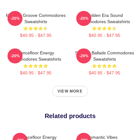
Motown Groove Commodores
Golden Era Sound
-20%
-20%
Sweatshirts
Commodores Sweatshirts
$40.95 - $47.95
$40.95 - $47.95
Dancefloor Energy
Smooth Ballads Commodores
-20%
-20%
Commodores Sweatshirts
Sweatshirts
$40.95 - $47.95
$40.95 - $47.95
VIEW MORE
Related products
Dancefloor Energy
Romantic Vibes