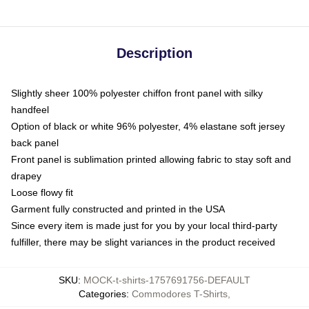
Description
Slightly sheer 100% polyester chiffon front panel with silky
handfeel
Option of black or white 96% polyester, 4% elastane soft jersey
back panel
Front panel is sublimation printed allowing fabric to stay soft and
drapey
Loose flowy fit
Garment fully constructed and printed in the USA
Since every item is made just for you by your local third-party
fulfiller, there may be slight variances in the product received
SKU
:
MOCK-t-shirts-1757691756-DEFAULT
Categories
:
Commodores T-Shirts
,