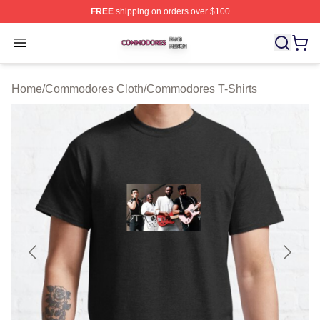
FREE
shipping on orders over $100
Commodores Shop ⚡️ Officially Licensed Commodores 
Open menu
Home
/
Commodores Cloth
/
Commodores T-Shirts