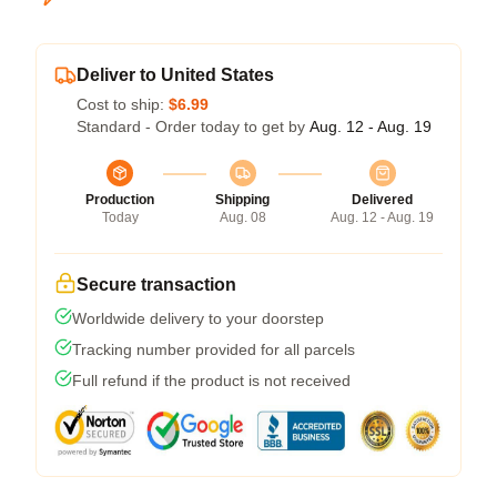
Deliver to United States
Cost to ship:
$6.99
Standard - Order today to get by
Aug. 12 - Aug. 19
Production
Shipping
Delivered
Today
Aug. 08
Aug. 12 - Aug. 19
Secure transaction
Worldwide delivery to your doorstep
Tracking number provided for all parcels
Full refund if the product is not received