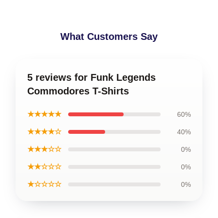
What Customers Say
5 reviews for Funk Legends
Commodores T-Shirts
★★★★★
60%
★★★★☆
40%
★★★☆☆
0%
★★☆☆☆
0%
★☆☆☆☆
0%