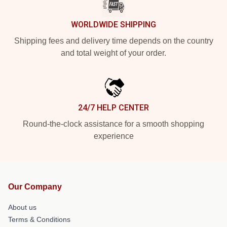
WORLDWIDE SHIPPING
Shipping fees and delivery time depends on the country
and total weight of your order.
24/7 HELP CENTER
Round-the-clock assistance for a smooth shopping
experience
Our Company
About us
Terms & Conditions