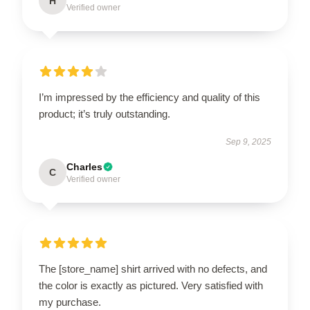
H
Verified owner
I’m impressed by the efficiency and quality of this
product; it’s truly outstanding.
Sep 9, 2025
Charles
C
Verified owner
The [store_name] shirt arrived with no defects, and
the color is exactly as pictured. Very satisfied with
my purchase.