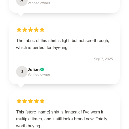
A
Verified owner
The fabric of this shirt is light, but not see-through,
which is perfect for layering.
Sep 7, 2025
Julian
J
Verified owner
This [store_name] shirt is fantastic! I’ve worn it
multiple times, and it still looks brand new. Totally
worth buying.