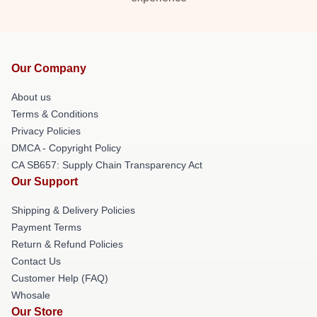
Our Company
About us
Terms & Conditions
Privacy Policies
DMCA - Copyright Policy
CA SB657: Supply Chain Transparency Act
Our Support
Shipping & Delivery Policies
Payment Terms
Return & Refund Policies
Contact Us
Customer Help (FAQ)
Whosale
Our Store