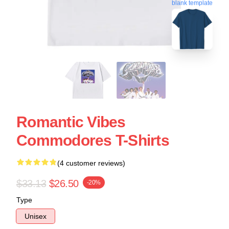
blank template
Romantic Vibes
Commodores T-Shirts
(4 customer reviews)
$33.13
$26.50
-20%
Type
Unisex