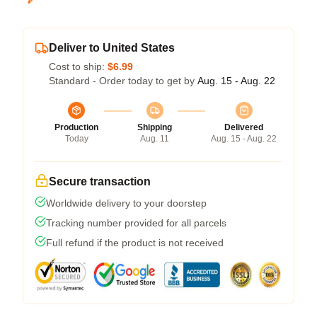
Deliver to United States
Cost to ship:
$6.99
Standard - Order today to get by
Aug. 15 - Aug. 22
Production
Shipping
Delivered
Today
Aug. 11
Aug. 15 - Aug. 22
Secure transaction
Worldwide delivery to your doorstep
Tracking number provided for all parcels
Full refund if the product is not received