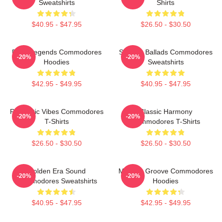
Sweatshirts
Shirts
$40.95 - $47.95
$26.50 - $30.50
Funk Legends Commodores
Smooth Ballads Commodores
-20%
-20%
Hoodies
Sweatshirts
$42.95 - $49.95
$40.95 - $47.95
Romantic Vibes Commodores
Classic Harmony
-20%
-20%
T-Shirts
Commodores T-Shirts
$26.50 - $30.50
$26.50 - $30.50
Golden Era Sound
Motown Groove Commodores
-20%
-20%
Commodores Sweatshirts
Hoodies
$40.95 - $47.95
$42.95 - $49.95