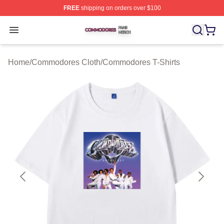
FREE
shipping on orders over $100
Commodores Shop ⚡️ Officially Licensed Commodores 
Open menu
Home
/
Commodores Cloth
/
Commodores T-Shirts