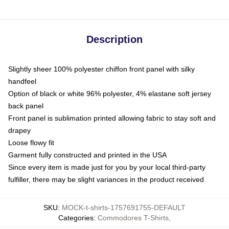
Description
Slightly sheer 100% polyester chiffon front panel with silky
handfeel
Option of black or white 96% polyester, 4% elastane soft jersey
back panel
Front panel is sublimation printed allowing fabric to stay soft and
drapey
Loose flowy fit
Garment fully constructed and printed in the USA
Since every item is made just for you by your local third-party
fulfiller, there may be slight variances in the product received
SKU
:
MOCK-t-shirts-1757691755-DEFAULT
Categories
:
Commodores T-Shirts
,