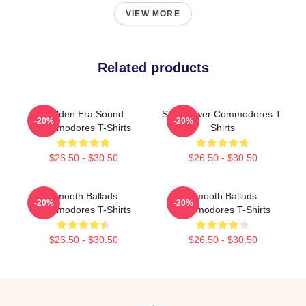
VIEW MORE
Related products
Golden Era Sound
Soul Power Commodores T-
-20%
-20%
Commodores T-Shirts
Shirts
$26.50 - $30.50
$26.50 - $30.50
Smooth Ballads
Smooth Ballads
-20%
-20%
Commodores T-Shirts
Commodores T-Shirts
$26.50 - $30.50
$26.50 - $30.50
Footer