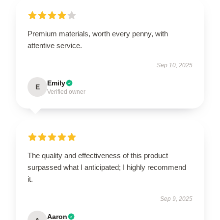
Premium materials, worth every penny, with
attentive service.
Sep 10, 2025
Emily
E
Verified owner
The quality and effectiveness of this product
surpassed what I anticipated; I highly recommend
it.
Sep 9, 2025
Aaron