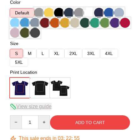
Color
Default
Size
S
M
L
XL
2XL
3XL
4XL
5XL
Print Location
View size guide
Quantity
ADD TO CART
This sale ends in
03
:
22
:
54