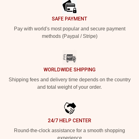
SAFE PAYMENT
Pay with world's most popular and secure payment
methods (Paypal / Stripe)
WORLDWIDE SHIPPING
Shipping fees and delivery time depends on the country
and total weight of your order.
24/7 HELP CENTER
Round-the-clock assistance for a smooth shopping
experience