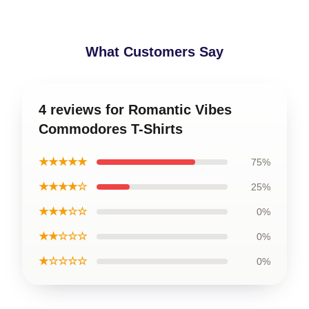
What Customers Say
4 reviews for Romantic Vibes
Commodores T-Shirts
★★★★★
75%
★★★★☆
25%
★★★☆☆
0%
★★☆☆☆
0%
★☆☆☆☆
0%