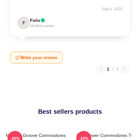
Sep 6, 2025
Felix
F
Verified owner
Write your review
1
/
1
Best sellers products
Motown Groove Commodores
Soul Power Commodores T-
-20%
-20%