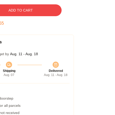
ADD TO CART
54
s
get by
Aug. 11 - Aug. 18
Shipping
Delivered
Aug. 07
Aug. 11 - Aug. 18
 doorstep
r all parcels
 not received