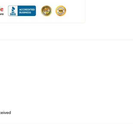
eceived