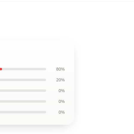
80%
20%
0%
0%
0%