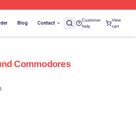
Customer
View
rder
Blog
Contact
help
cart
ound Commodores
)