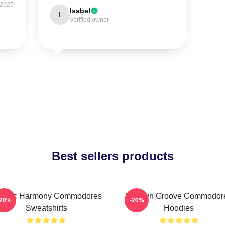
 2025
Isabel
I
Verified owner
Best sellers products
assic Harmony Commodores
Motown Groove Commodor
-20%
-20%
Sweatshirts
Hoodies