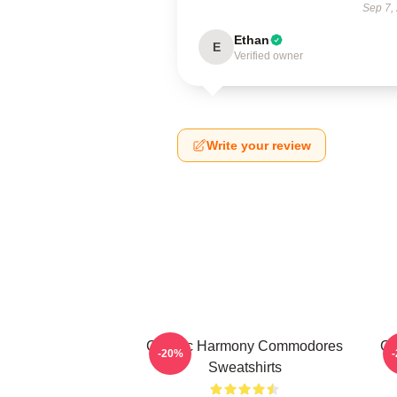
Sep 7,
Ethan
E
Verified owner
Write your review
Classic Harmony Commodores
Cl
-20%
Sweatshirts