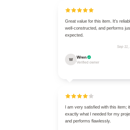
Great value for this item. It’s reliab
well-constructed, and performs jus
expected.
Sep 11,
Wren
W
Verified owner
I am very satisfied with this item; it
exactly what I needed for my proje
and performs flawlessly.