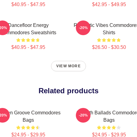
$40.95 - $47.95
$42.95 - $49.95
Dancefloor Energy
Romantic Vibes Commodores
-20%
-20%
Commodores Sweatshirts
Shirts
$40.95 - $47.95
$26.50 - $30.50
VIEW MORE
Related products
otown Groove Commodores
Smooth Ballads Commodor
-20%
-20%
Bags
Bags
$24.95 - $29.95
$24.95 - $29.95