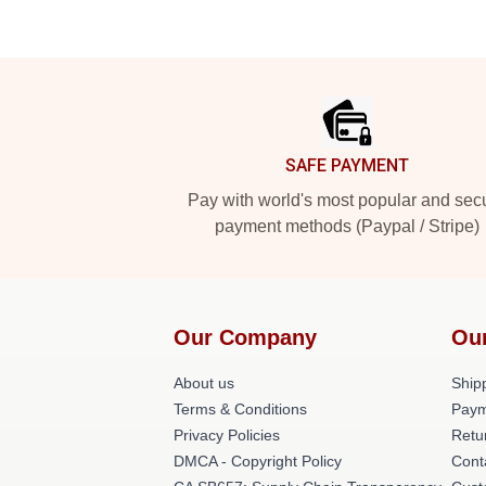
Footer
SAFE PAYMENT
Pay with world's most popular and sec
payment methods (Paypal / Stripe)
Our Company
Ou
About us
Shipp
Terms & Conditions
Paym
Privacy Policies
Retu
DMCA - Copyright Policy
Cont