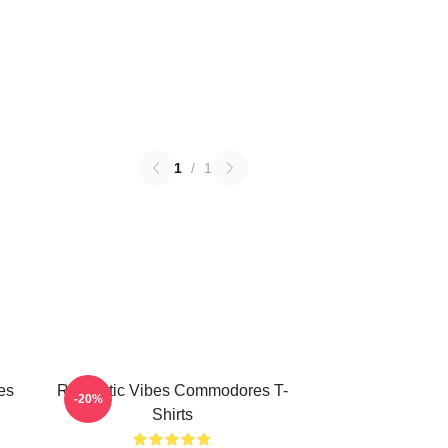
1
/
1
es
Romantic Vibes Commodores T-
-20%
Shirts