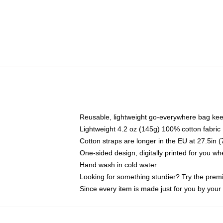
Reusable, lightweight go-everywhere bag kee
Lightweight 4.2 oz (145g) 100% cotton fabric
Cotton straps are longer in the EU at 27.5in 
One-sided design, digitally printed for you w
Hand wash in cold water
Looking for something sturdier? Try the prem
Since every item is made just for you by your l