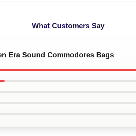
What Customers Say
lden Era Sound Commodores Bags