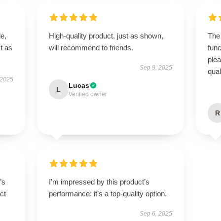
le,
High-quality product, just as shown,
The 
t as
will recommend to friends.
func
ple
Sep 9, 2025
qual
 2025
Lucas
L
Verified owner
R
’s
I’m impressed by this product’s
ct
performance; it’s a top-quality option.
Sep 6, 2025