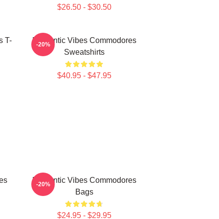
$26.50 - $30.50
 T-
Romantic Vibes Commodores
-20%
Sweatshirts
$40.95 - $47.95
es
Romantic Vibes Commodores
-20%
Bags
$24.95 - $29.95