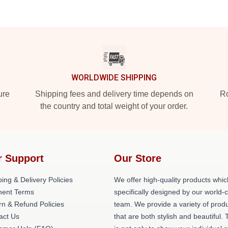
WORLDWIDE SHIPPING
ure
Shipping fees and delivery time depends on
Ro
the country and total weight of your order.
r Support
Our Store
ing & Delivery Policies
We offer high-quality products whic
ent Terms
specifically designed by our world-
rn & Refund Policies
team. We provide a variety of prod
act Us
that are both stylish and beautiful. 