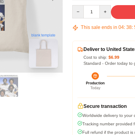
Quantity
This sale ends in
04
:
38
:
blank template
Deliver to United State
Cost to ship:
$6.99
Standard - Order today to 
Production
Today
Secure transaction
Worldwide delivery to your
Tracking number provided fo
Full refund if the product is