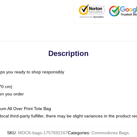
Description
ps you ready to shop responsibly
(70 cm)
hen you order
ium All Over Print Tote Bag
ocal third-party fulfiller, there may be slight variances in the product r
SKU
:
MOCK-bags-1757692167
Categories
:
Commodores Bags
,