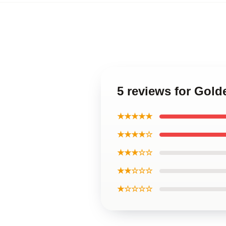
5 reviews for Go
★★★★★
★★★★☆
★★★☆☆
★★☆☆☆
★☆☆☆☆