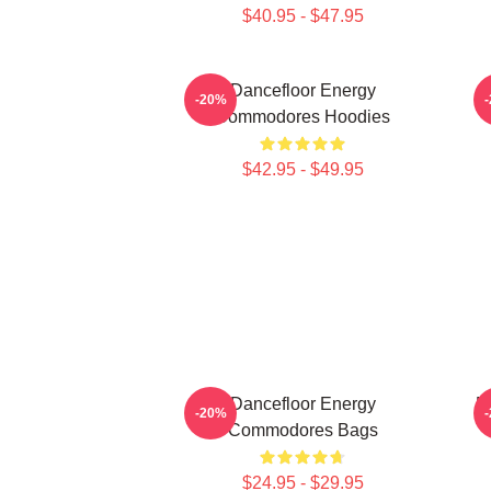
$40.95 - $47.95
Dancefloor Energy
-20%
Commodores Hoodies
$42.95 - $49.95
Dancefloor Energy
M
-20%
Commodores Bags
$24.95 - $29.95