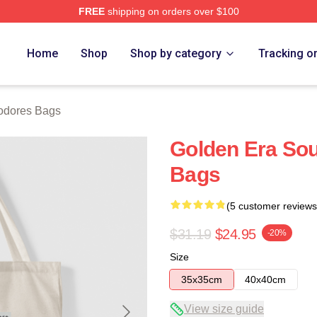
FREE
shipping on orders over $100
rch Store
Home
Shop
Shop by category
Tracking o
dores Bags
Golden Era S
Bags
(5 customer reviews
$31.19
$24.95
-20%
Size
35x35cm
40x40cm
View size guide