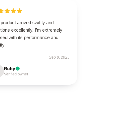
product arrived swiftly and
tions excellently. I’m extremely
ased with its performance and
ity.
Sep 8, 2025
Ruby
Verified owner