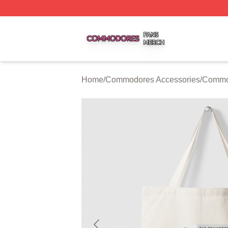
Commodores Shop ⚡️ Officially Licensed Commodores Me
Home
/
Commodores Accessories
/
Commo