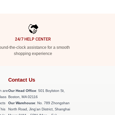
24/7 HELP CENTER
und-the-clock assistance for a smooth
shopping experience
Contact Us
h are
Our Head Office
: 501 Boylston St,
class
Boston, MA 02116
ucts
Our Warehouse
: No. 789 Zhongshan
This
North Road, Jing'an District, Shanghai