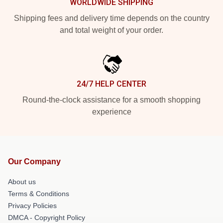
WORLDWIDE SHIPPING
Shipping fees and delivery time depends on the country
and total weight of your order.
24/7 HELP CENTER
Round-the-clock assistance for a smooth shopping
experience
Our Company
About us
Terms & Conditions
Privacy Policies
DMCA - Copyright Policy