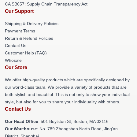
CA SB657: Supply Chain Transparency Act
Our Support
Shipping & Delivery Policies
Payment Terms
Return & Refund Policies
Contact Us
Customer Help (FAQ)
Whosale
Our Store
We offer high-quality products which are specifically designed by
our world-class team. We provide a variety of products that are
both stylish and beautiful. This is not only to show your individual
style, but also for you to share your individuality with others.
Contact Us
Our Head Office
: 501 Boylston St, Boston, MA 02116
Our Warehouse
: No. 789 Zhongshan North Road, Jing'an
District, Shanghai