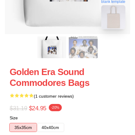
blank template
Golden Era Sound
Commodores Bags
(1 customer reviews)
$31.19
$24.95
-20%
Size
35x35cm
40x40cm