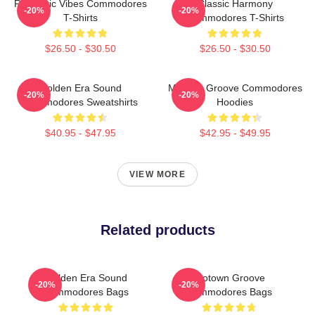
Romantic Vibes Commodores
Classic Harmony
-20%
-20%
T-Shirts
Commodores T-Shirts
$26.50 - $30.50
$26.50 - $30.50
Golden Era Sound
Motown Groove Commodores
-20%
-20%
Commodores Sweatshirts
Hoodies
$40.95 - $47.95
$42.95 - $49.95
VIEW MORE
Related products
Golden Era Sound
Motown Groove
-20%
-20%
Commodores Bags
Commodores Bags