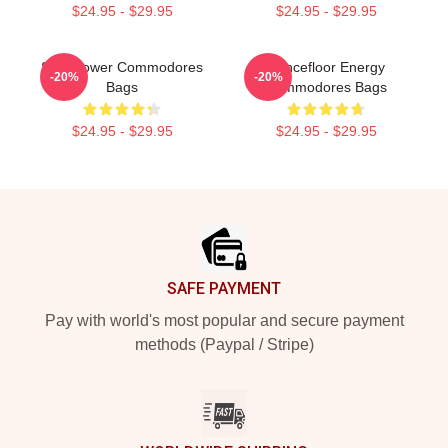
$24.95 - $29.95
$24.95 - $29.95
Soul Power Commodores
Dancefloor Energy
-20%
-20%
Bags
Commodores Bags
$24.95 - $29.95
$24.95 - $29.95
Footer
SAFE PAYMENT
Pay with world's most popular and secure payment
methods (Paypal / Stripe)