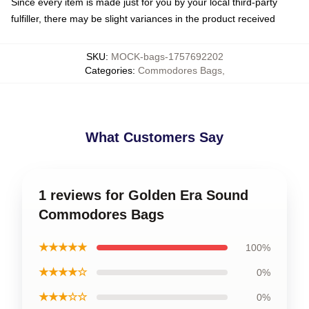
Since every item is made just for you by your local third-party
fulfiller, there may be slight variances in the product received
SKU
:
MOCK-bags-1757692202
Categories
:
Commodores Bags
,
What Customers Say
1 reviews for Golden Era Sound
Commodores Bags
★★★★★
100%
★★★★☆
0%
★★★☆☆
0%