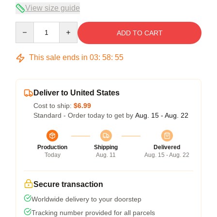
View size guide
Quantity
ADD TO CART
This sale ends in
03
:
58
:
55
Deliver to United States
Cost to ship:
$6.99
Standard - Order today to get by
Aug. 15 - Aug. 22
Production
Shipping
Delivered
Today
Aug. 11
Aug. 15 - Aug. 22
Secure transaction
Worldwide delivery to your doorstep
Tracking number provided for all parcels