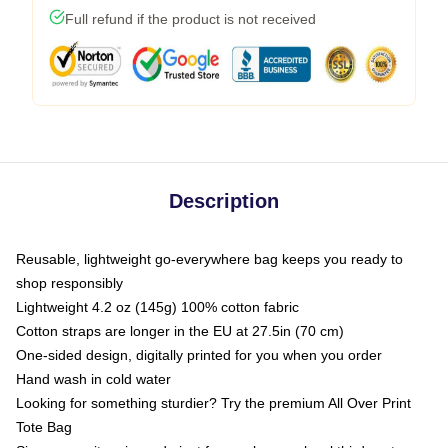
Full refund if the product is not received
Description
Reusable, lightweight go-everywhere bag keeps you ready to
shop responsibly
Lightweight 4.2 oz (145g) 100% cotton fabric
Cotton straps are longer in the EU at 27.5in (70 cm)
One-sided design, digitally printed for you when you order
Hand wash in cold water
Looking for something sturdier? Try the premium All Over Print
Tote Bag