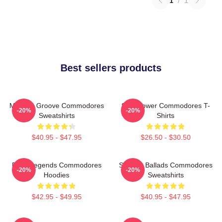
1
/
1
Best sellers products
Motown Groove Commodores
Soul Power Commodores T-
-20%
-20%
Sweatshirts
Shirts
$40.95 - $47.95
$26.50 - $30.50
Funk Legends Commodores
Smooth Ballads Commodores
-20%
-20%
Hoodies
Sweatshirts
$42.95 - $49.95
$40.95 - $47.95