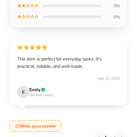
★★☆☆☆
0%
★☆☆☆☆
0%
This item is perfect for everyday tasks. It’s
practical, reliable, and well-made.
Sep 10, 2025
Emily
E
Verified owner
Write your review