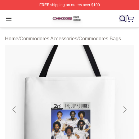
FREE
shipping on orders over $100
Commodores Shop ⚡️ Officially Licensed Commodores 
Open menu
Home
/
Commodores Accessories
/
Commodores Bags