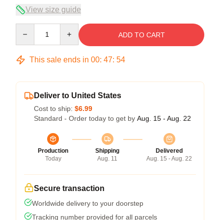
View size guide
Quantity
ADD TO CART
This sale ends in
00
:
47
:
54
Deliver to United States
Cost to ship:
$6.99
Standard - Order today to get by
Aug. 15 - Aug. 22
Production
Shipping
Delivered
Today
Aug. 11
Aug. 15 - Aug. 22
Secure transaction
Worldwide delivery to your doorstep
Tracking number provided for all parcels