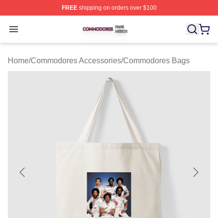
FREE
shipping on orders over $100
Commodores Shop ⚡️ Officially Licensed Commodores 
Open menu
Home
/
Commodores Accessories
/
Commodores Bags