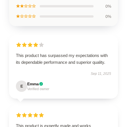
★★☆☆☆
0%
★☆☆☆☆
0%
This product has surpassed my expectations with
its dependable performance and superior quality.
Sep 11, 2025
Emma
E
Verified owner
This product is expertly made and works