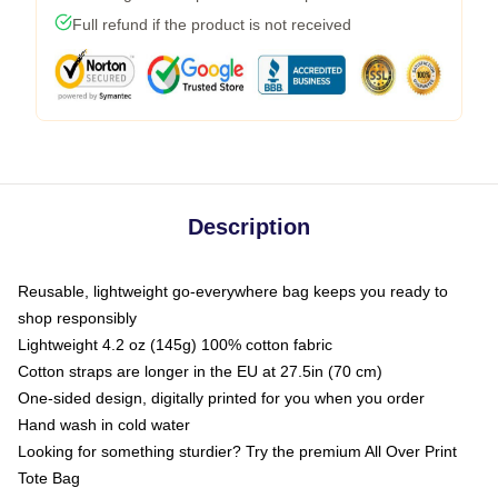
Full refund if the product is not received
Description
Reusable, lightweight go-everywhere bag keeps you ready to
shop responsibly
Lightweight 4.2 oz (145g) 100% cotton fabric
Cotton straps are longer in the EU at 27.5in (70 cm)
One-sided design, digitally printed for you when you order
Hand wash in cold water
Looking for something sturdier? Try the premium All Over Print
Tote Bag