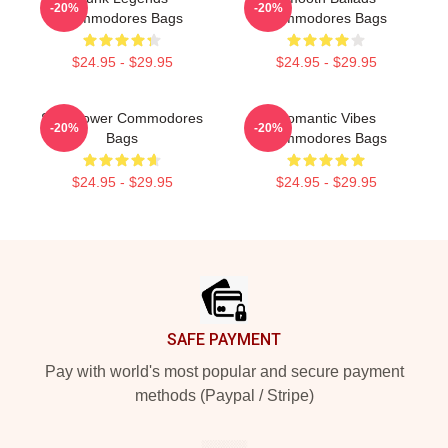
-20%
-20%
Commodores Bags
Commodores Bags
$24.95 - $29.95
$24.95 - $29.95
Soul Power Commodores
Romantic Vibes
-20%
-20%
Bags
Commodores Bags
$24.95 - $29.95
$24.95 - $29.95
Footer
SAFE PAYMENT
Pay with world's most popular and secure payment
methods (Paypal / Stripe)