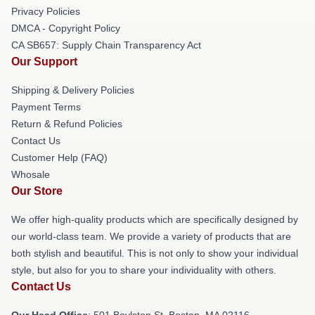
Privacy Policies
DMCA - Copyright Policy
CA SB657: Supply Chain Transparency Act
Our Support
Shipping & Delivery Policies
Payment Terms
Return & Refund Policies
Contact Us
Customer Help (FAQ)
Whosale
Our Store
We offer high-quality products which are specifically designed by
our world-class team. We provide a variety of products that are
both stylish and beautiful. This is not only to show your individual
style, but also for you to share your individuality with others.
Contact Us
Our Head Office
: 501 Boylston St, Boston, MA 02116