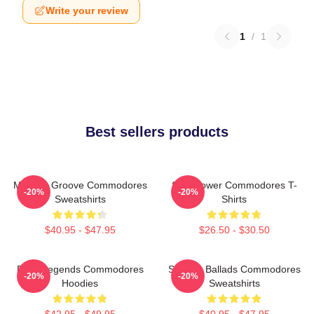
Write your review
1
/
1
Best sellers products
Motown Groove Commodores
Soul Power Commodores T-
-20%
-20%
Sweatshirts
Shirts
$40.95 - $47.95
$26.50 - $30.50
Funk Legends Commodores
Smooth Ballads Commodores
-20%
-20%
Hoodies
Sweatshirts
$42.95 - $49.95
$40.95 - $47.95