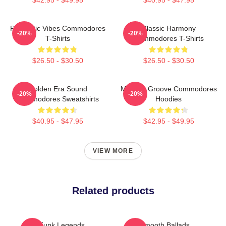
Romantic Vibes Commodores
Classic Harmony
-20%
-20%
T-Shirts
Commodores T-Shirts
$26.50 - $30.50
$26.50 - $30.50
Golden Era Sound
Motown Groove Commodores
-20%
-20%
Commodores Sweatshirts
Hoodies
$40.95 - $47.95
$42.95 - $49.95
VIEW MORE
Related products
Funk Legends
Smooth Ballads