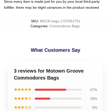
Since every item is made just for you by your local third-party
fulfiller, there may be slight variances in the product received
SKU
:
MOCK-bags-1757691751
Categories
:
Commodores Bags
,
What Customers Say
3 reviews for Motown Groove
Commodores Bags
★★★★★
67%
★★★★☆
33%
★★★☆☆
0%