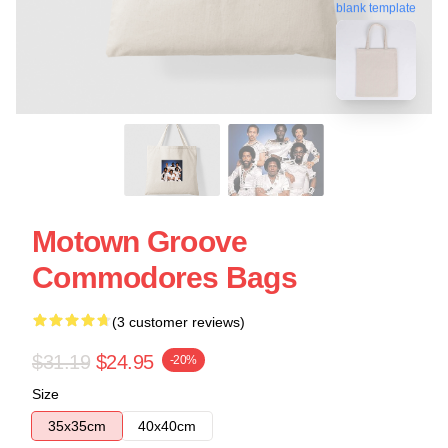
blank template
Motown Groove
Commodores Bags
(3 customer reviews)
$31.19
$24.95
-20%
Size
35x35cm
40x40cm