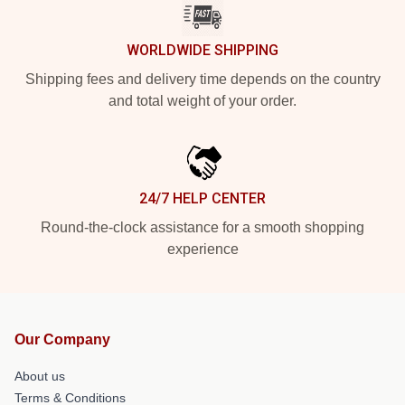
WORLDWIDE SHIPPING
Shipping fees and delivery time depends on the country
and total weight of your order.
24/7 HELP CENTER
Round-the-clock assistance for a smooth shopping
experience
Our Company
About us
Terms & Conditions