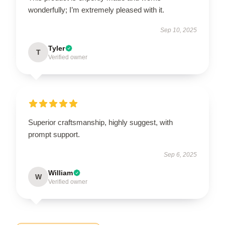
wonderfully; I’m extremely pleased with it.
Sep 10, 2025
Tyler
T
Verified owner
Superior craftsmanship, highly suggest, with
prompt support.
Sep 6, 2025
William
W
Verified owner