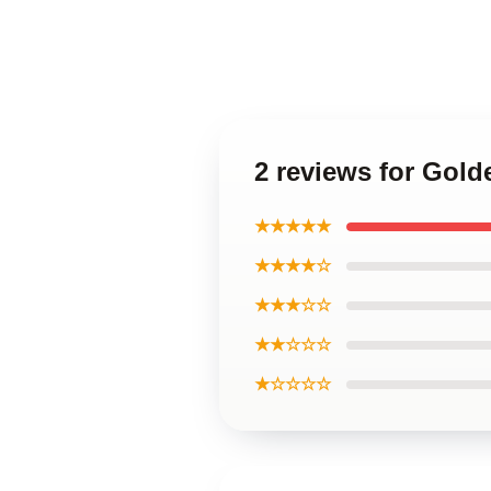
2 reviews for Go
★★★★★
★★★★☆
★★★☆☆
★★☆☆☆
★☆☆☆☆