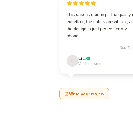
This case is stunning! The quality 
excellent, the colors are vibrant, a
the design is just perfect for my
phone.
Sep 11,
Lila
L
Verified owner
Write your review