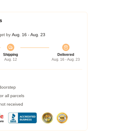
s
get by
Aug. 16 - Aug. 23
Shipping
Delivered
Aug. 12
Aug. 16 - Aug. 23
 doorstep
r all parcels
 not received