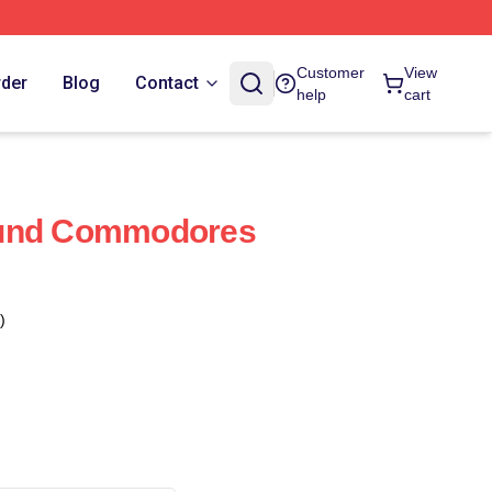
Customer
View
rder
Blog
Contact
help
cart
ound Commodores
)