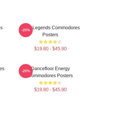
es
Funk Legends Commodores
-20%
Posters
$19.80 - $45.90
es
Dancefloor Energy
-20%
Commodores Posters
$19.80 - $45.90