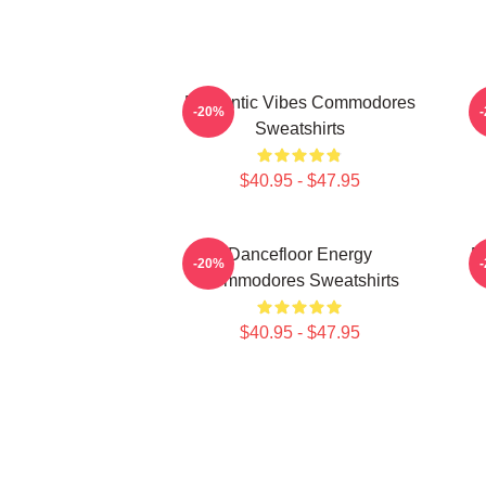
Romantic Vibes Commodores
-20%
Sweatshirts
$40.95 - $47.95
Dancefloor Energy
R
-20%
Commodores Sweatshirts
$40.95 - $47.95