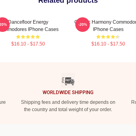
Related products
Dancefloor Energy
Classic Harmony Commodo
-20%
-20%
Commodores IPhone Cases
IPhone Cases
$16.10 - $17.50
$16.10 - $17.50
WORLDWIDE SHIPPING
ure
Shipping fees and delivery time depends on
Ro
the country and total weight of your order.