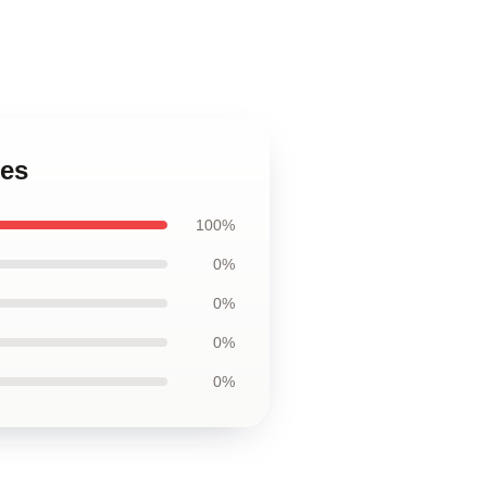
ses
100%
0%
0%
0%
0%