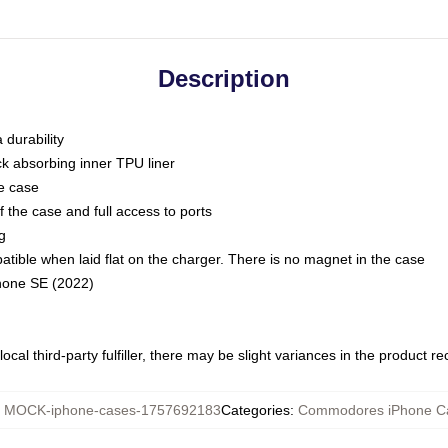
Description
 durability
ck absorbing inner TPU liner
he case
 the case and full access to ports
g
ble when laid flat on the charger. There is no magnet in the case
Phone SE (2022)
ocal third-party fulfiller, there may be slight variances in the product r
:
MOCK-iphone-cases-1757692183
Categories
:
Commodores iPhone C