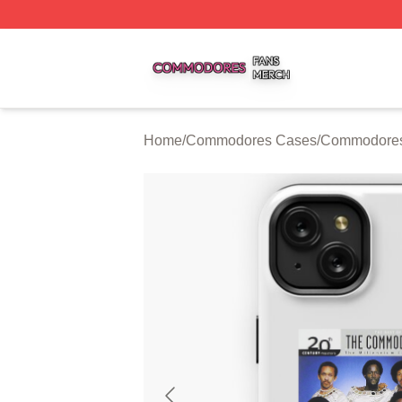
Commodores Shop ⚡️ Officially Licensed Commodores Me
Home
/
Commodores Cases
/
Commodores