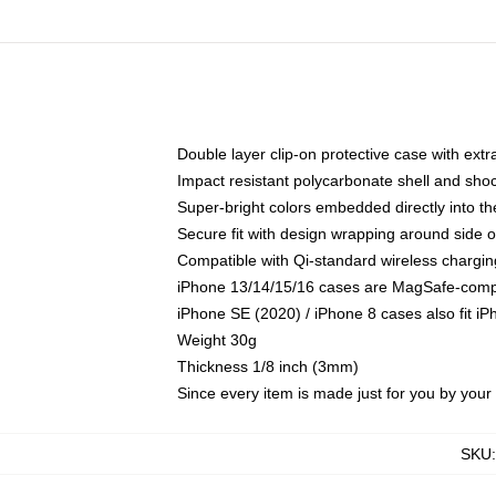
Double layer clip-on protective case with extra
Impact resistant polycarbonate shell and sho
Super-bright colors embedded directly into t
Secure fit with design wrapping around side of
Compatible with Qi-standard wireless chargin
iPhone 13/14/15/16 cases are MagSafe-compati
iPhone SE (2020) / iPhone 8 cases also fit i
Weight 30g
Thickness 1/8 inch (3mm)
Since every item is made just for you by your l
SKU