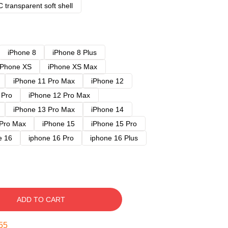
 transparent soft shell
iPhone 8
iPhone 8 Plus
iPhone XS
iPhone XS Max
iPhone 11 Pro Max
iPhone 12
 Pro
iPhone 12 Pro Max
iPhone 13 Pro Max
iPhone 14
 Pro Max
iPhone 15
iPhone 15 Pro
e 16
iphone 16 Pro
iphone 16 Plus
ADD TO CART
54