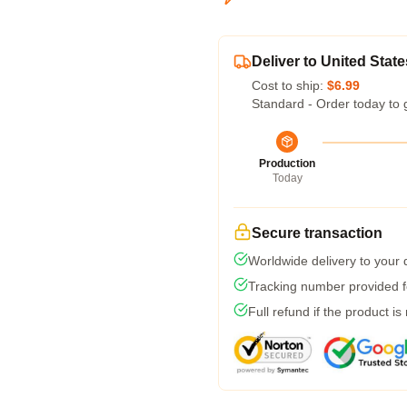
Deliver to United State
Cost to ship:
$6.99
Standard - Order today to 
Production
Today
Secure transaction
Worldwide delivery to your
Tracking number provided fo
Full refund if the product is