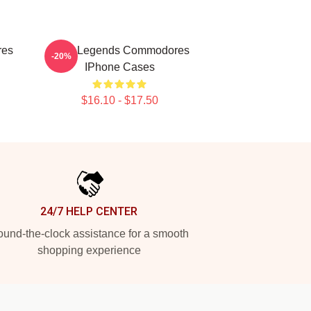
res
Funk Legends Commodores
-20%
IPhone Cases
$16.10 - $17.50
24/7 HELP CENTER
und-the-clock assistance for a smooth
shopping experience