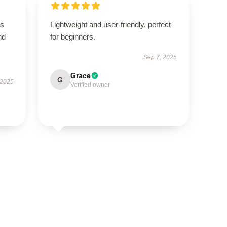
is
Lightweight and user-friendly, perfect
nd
for beginners.
Sep 7, 2025
Grace
G
 2025
Verified owner