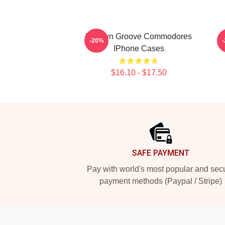
Motown Groove Commodores
-20%
IPhone Cases
$16.10 - $17.50
Footer
SAFE PAYMENT
Pay with world's most popular and sec
payment methods (Paypal / Stripe)