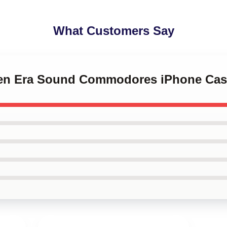
What Customers Say
lden Era Sound Commodores iPhone Ca