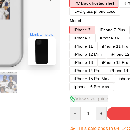
PC black frosted shell
RPC
LPC glass phone case
Model
iPhone 7
iPhone 7 Plus
blank template
iPhone X
iPhone XR
iPhone 11
iPhone 11 Pro
iPhone 12 Mini
iPhone 12
iPhone 13
iPhone 13 Pro
iPhone 14 Pro
iPhone 14
iPhone 15 Pro Max
iphon
iphone 16 Pro Max
View size guide
Quantity
This sale ends in
04
:
14
: