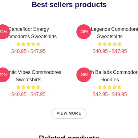
Best sellers products
Dancefloor Energy
Funk Legends Commodor
-20%
-20%
Commodores Sweatshirts
Sweatshirts
$40.95 - $47.95
$40.95 - $47.95
omantic Vibes Commodores
Smooth Ballads Commodor
-20%
-20%
Sweatshirts
Hoodies
$40.95 - $47.95
$42.95 - $49.95
VIEW MORE