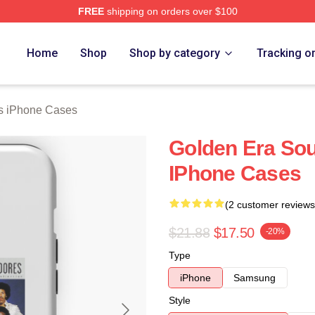
FREE
shipping on orders over $100
rch Store
Home
Shop
Shop by category
Tracking o
 iPhone Cases
Golden Era S
IPhone Cases
(2 customer reviews
$21.88
$17.50
-20%
Type
iPhone
Samsung
Style