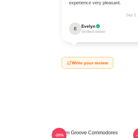
experience very pleasant.
Sep 5,
Evelyn
E
Verified owner
Write your review
Motown Groove Commodores
S
-20%