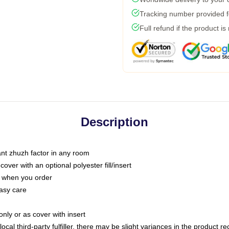
Tracking number provided fo
Full refund if the product is
Description
tant zhuzh factor in any room
ver with an optional polyester fill/insert
u when you order
asy care
only or as cover with insert
ocal third-party fulfiller, there may be slight variances in the product r