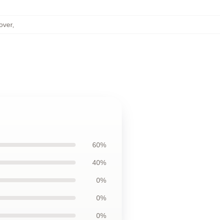
over
,
60%
40%
0%
0%
0%