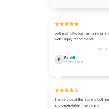
Soft and fluffy, but maintains its s
well. Highly recommend!
Sep 11,
Reid
R
Verified owner
The service at this store is both q
and dependable, making my