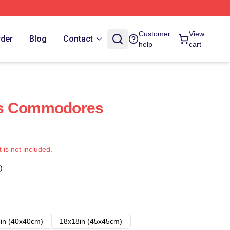
Customer
View
rder
Blog
Contact
help
cart
ds Commodores
t is not included.
)
in (40x40cm)
18x18in (45x45cm)