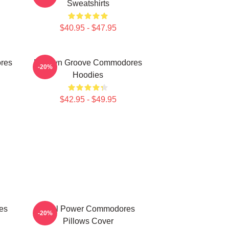
Sweatshirts
$40.95 - $47.95
res
Motown Groove Commodores
-20%
Hoodies
$42.95 - $49.95
es
Soul Power Commodores
-20%
Pillows Cover