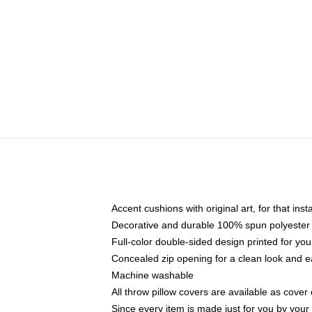
Accent cushions with original art, for that ins
Decorative and durable 100% spun polyester co
Full-color double-sided design printed for yo
Concealed zip opening for a clean look and e
Machine washable
All throw pillow covers are available as cover 
Since every item is made just for you by your l