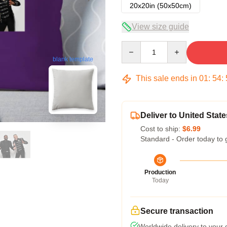
20x20in (50x50cm)
View size guide
Quantity
blank template
This sale ends in
01
:
54
:
Deliver to United State
Cost to ship:
$6.99
Standard - Order today to 
Production
Today
Secure transaction
Worldwide delivery to your