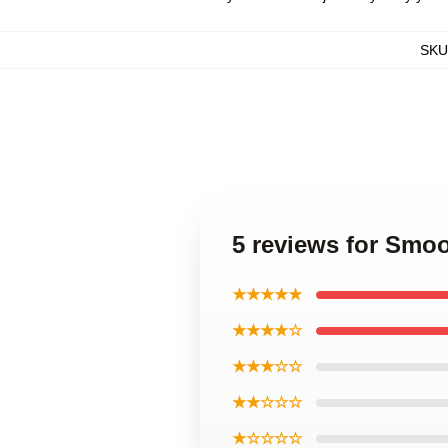
SKU
5 reviews for Smo
★★★★★
★★★★☆
★★★☆☆
★★☆☆☆
★☆☆☆☆