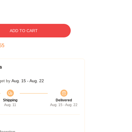
ADD TO CART
54
s
get by
Aug. 15 - Aug. 22
Shipping
Delivered
Aug. 11
Aug. 15 - Aug. 22
 doorstep