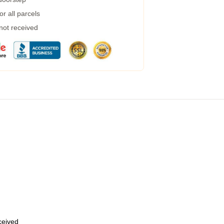
r all parcels
 not received
eceived