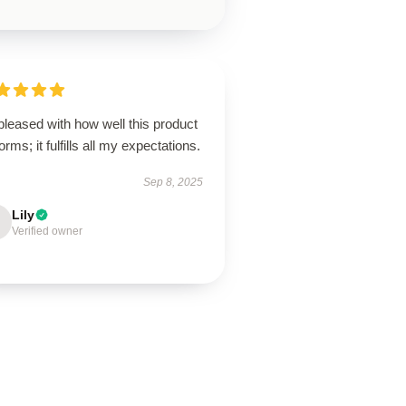
pleased with how well this product
orms; it fulfills all my expectations.
Sep 8, 2025
Lily
Verified owner