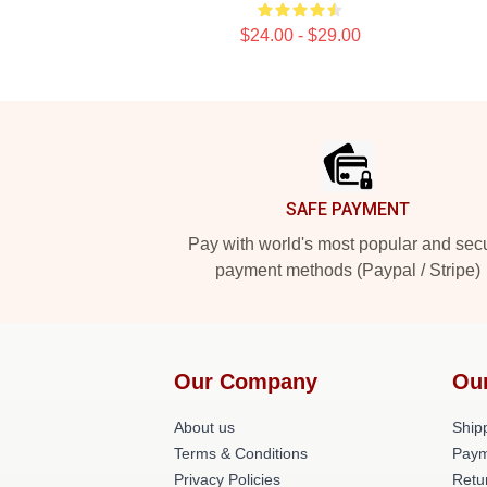
$24.00 - $29.00
Footer
SAFE PAYMENT
Pay with world's most popular and sec
payment methods (Paypal / Stripe)
Our Company
Ou
About us
Shipp
Terms & Conditions
Paym
Privacy Policies
Retu