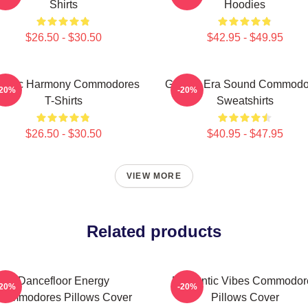
Shirts
Hoodies
$26.50 - $30.50
$42.95 - $49.95
assic Harmony Commodores
Golden Era Sound Commodo
-20%
-20%
T-Shirts
Sweatshirts
$26.50 - $30.50
$40.95 - $47.95
VIEW MORE
Related products
Dancefloor Energy
Romantic Vibes Commodor
-20%
-20%
Commodores Pillows Cover
Pillows Cover