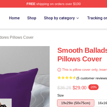
FREE
shipping on orders over $100
rch Store
Home
Shop
Shop by category
Tracking o
res Pillows Cover
Smooth Balla
Pillows Cover
This is pillow cover only, inser
(5 customer reviews
$36.25
$29.00
-20%
Size
19x29in (50x75cm)
16x16