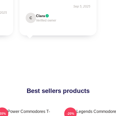
Sep 5, 2025
 2025
Clara
C
Verified owner
Best sellers products
oul Power Commodores T-
Funk Legends Commodor
-20%
-20%