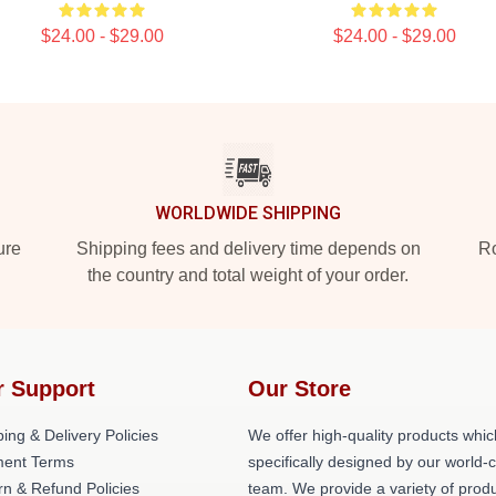
$24.00 - $29.00
$24.00 - $29.00
WORLDWIDE SHIPPING
ure
Shipping fees and delivery time depends on
Ro
the country and total weight of your order.
r Support
Our Store
ing & Delivery Policies
We offer high-quality products whic
ent Terms
specifically designed by our world-
rn & Refund Policies
team. We provide a variety of prod