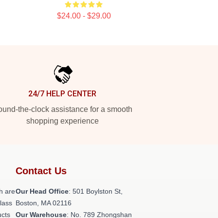
$24.00 - $29.00
24/7 HELP CENTER
und-the-clock assistance for a smooth
shopping experience
Contact Us
h are
Our Head Office
: 501 Boylston St,
class
Boston, MA 02116
ucts
Our Warehouse
: No. 789 Zhongshan