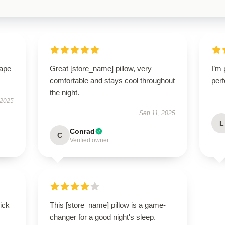
hape
Great [store_name] pillow, very
I’m 
comfortable and stays cool throughout
perf
the night.
 2025
Sep 11, 2025
L
Conrad
C
Verified owner
uick
This [store_name] pillow is a game-
changer for a good night's sleep.