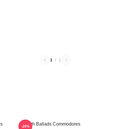
1
/
1
es
Smooth Ballads Commodores
-20%