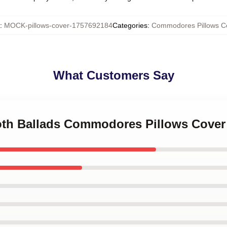
:
MOCK-pillows-cover-1757692184
Categories
:
Commodores Pillows C
What Customers Say
oth Ballads Commodores Pillows Cover