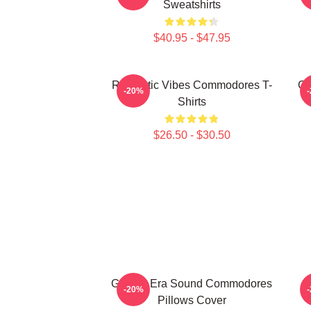
Sweatshirts
$40.95 - $47.95
Romantic Vibes Commodores T-
Cl
-20%
Shirts
$26.50 - $30.50
Golden Era Sound Commodores
-20%
Pillows Cover