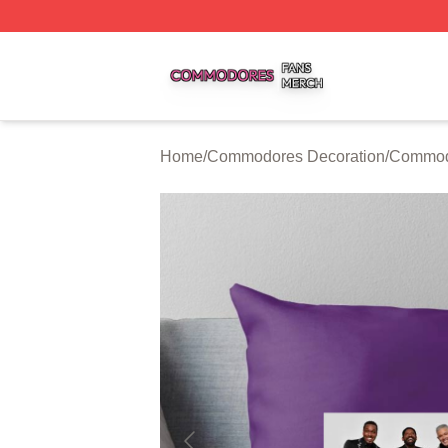
Commodores Shop ⚡️ Officially Licensed Commodores Me
Home
/
Commodores Decoration
/
Commodo