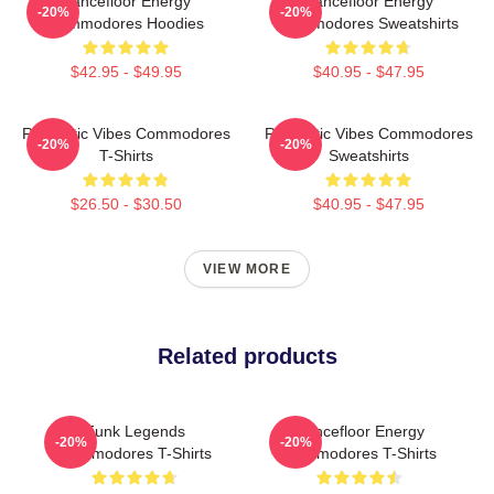
Dancefloor Energy
Dancefloor Energy
-20%
-20%
Commodores Hoodies
Commodores Sweatshirts
$42.95 - $49.95
$40.95 - $47.95
Romantic Vibes Commodores
Romantic Vibes Commodores
-20%
-20%
T-Shirts
Sweatshirts
$26.50 - $30.50
$40.95 - $47.95
VIEW MORE
Related products
Funk Legends
Dancefloor Energy
-20%
-20%
Commodores T-Shirts
Commodores T-Shirts