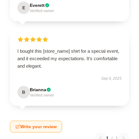
Everett
E
Verified owner
I bought this [store_name] shirt for a special event,
and it exceeded my expectations. It’s comfortable
and elegant.
Sep 6, 2025
Brianna
B
Verified owner
Write your review
1
/
1