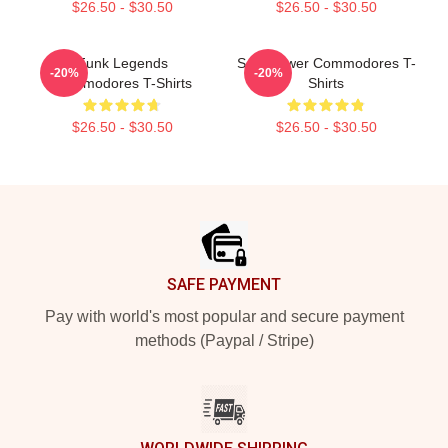
$26.50 - $30.50
$26.50 - $30.50
Funk Legends
Soul Power Commodores T-
-20%
-20%
Commodores T-Shirts
Shirts
$26.50 - $30.50
$26.50 - $30.50
Footer
SAFE PAYMENT
Pay with world's most popular and secure payment
methods (Paypal / Stripe)