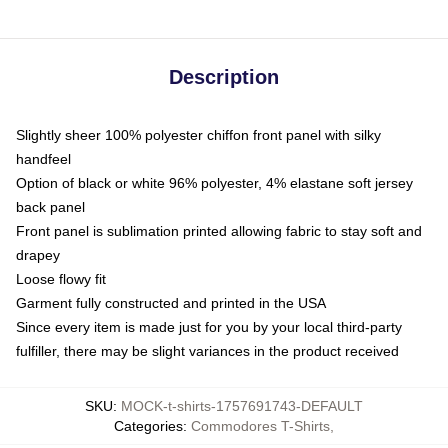
Description
Slightly sheer 100% polyester chiffon front panel with silky
handfeel
Option of black or white 96% polyester, 4% elastane soft jersey
back panel
Front panel is sublimation printed allowing fabric to stay soft and
drapey
Loose flowy fit
Garment fully constructed and printed in the USA
Since every item is made just for you by your local third-party
fulfiller, there may be slight variances in the product received
SKU
:
MOCK-t-shirts-1757691743-DEFAULT
Categories
:
Commodores T-Shirts
,