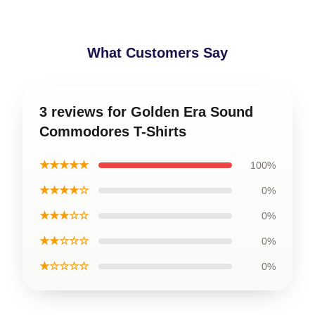
What Customers Say
3 reviews for Golden Era Sound
Commodores T-Shirts
★★★★★
100%
★★★★☆
0%
★★★☆☆
0%
★★☆☆☆
0%
★☆☆☆☆
0%