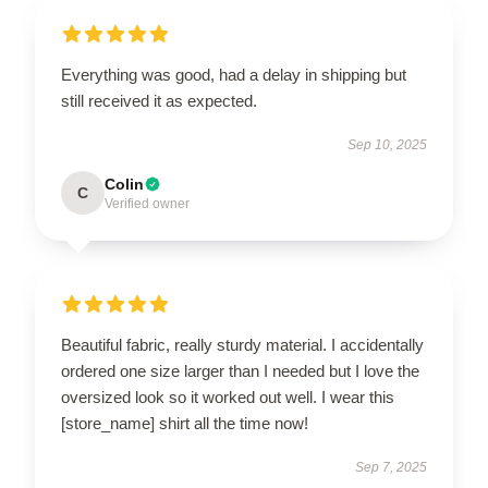
Everything was good, had a delay in shipping but
still received it as expected.
Sep 10, 2025
Colin
C
Verified owner
Beautiful fabric, really sturdy material. I accidentally
ordered one size larger than I needed but I love the
oversized look so it worked out well. I wear this
[store_name] shirt all the time now!
Sep 7, 2025