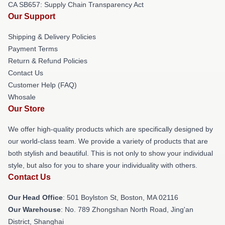
CA SB657: Supply Chain Transparency Act
Our Support
Shipping & Delivery Policies
Payment Terms
Return & Refund Policies
Contact Us
Customer Help (FAQ)
Whosale
Our Store
We offer high-quality products which are specifically designed by
our world-class team. We provide a variety of products that are
both stylish and beautiful. This is not only to show your individual
style, but also for you to share your individuality with others.
Contact Us
Our Head Office
: 501 Boylston St, Boston, MA 02116
Our Warehouse
: No. 789 Zhongshan North Road, Jing'an
District, Shanghai