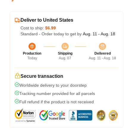
Deliver to United States
Cost to ship:
$6.99
Standard - Order today to get by
Aug. 11 - Aug. 18
Production
Shipping
Delivered
Today
Aug. 07
Aug. 11 - Aug. 18
Secure transaction
Worldwide delivery to your doorstep
Tracking number provided for all parcels
Full refund if the product is not received