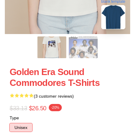
blank template
Golden Era Sound
Commodores T-Shirts
(3 customer reviews)
$33.13
$26.50
-20%
Type
Unisex