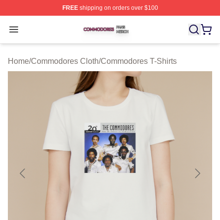
FREE
shipping on orders over $100
Commodores Shop ⚡️ Officially Licensed Commodores 
Open menu
Home
/
Commodores Cloth
/
Commodores T-Shirts