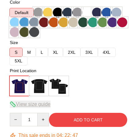
Color
Default
Size
S
M
L
XL
2XL
3XL
4XL
5XL
Print Location
View size guide
Quantity
ADD TO CART
This sale ends in
04
:
22
:
47