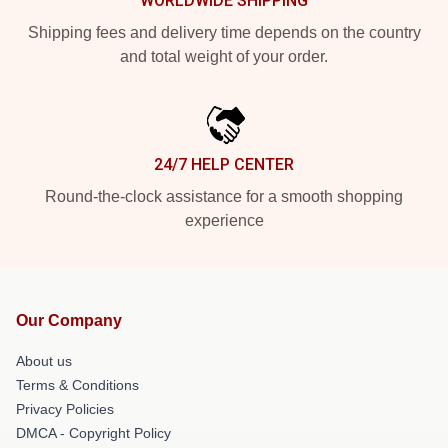
WORLDWIDE SHIPPING
Shipping fees and delivery time depends on the country
and total weight of your order.
24/7 HELP CENTER
Round-the-clock assistance for a smooth shopping
experience
Our Company
About us
Terms & Conditions
Privacy Policies
DMCA - Copyright Policy