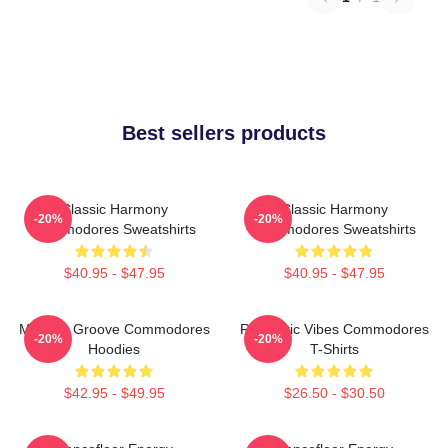
Best sellers products
Classic Harmony
Classic Harmony
-20%
-20%
Commodores Sweatshirts
Commodores Sweatshirts
$40.95 - $47.95
$40.95 - $47.95
Motown Groove Commodores
Romantic Vibes Commodores
-20%
-20%
Hoodies
T-Shirts
$42.95 - $49.95
$26.50 - $30.50