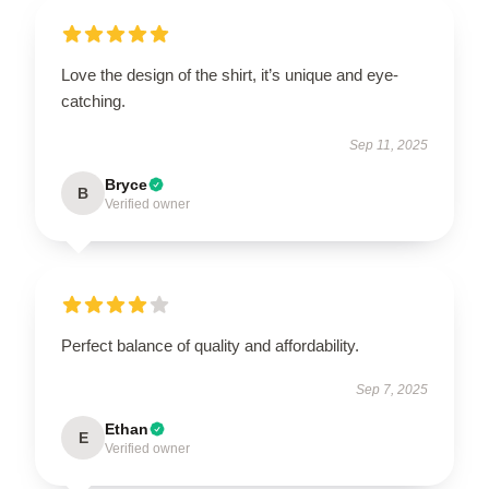
Love the design of the shirt, it’s unique and eye-
catching.
Sep 11, 2025
Bryce
B
Verified owner
Perfect balance of quality and affordability.
Sep 7, 2025
Ethan
E
Verified owner