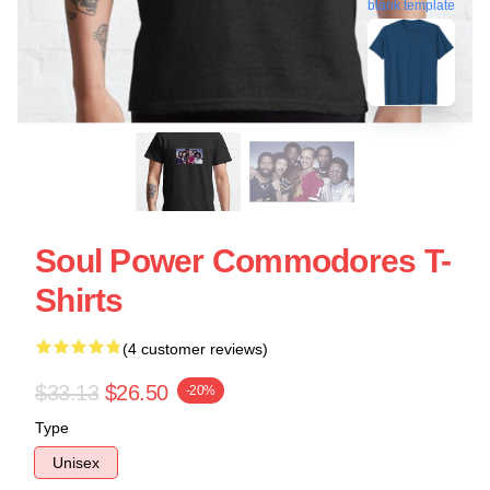
blank template
Soul Power Commodores T-
Shirts
(4 customer reviews)
$33.13
$26.50
-20%
Type
Unisex