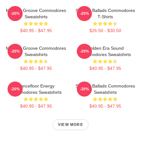
Motown Groove Commodores
Smooth Ballads Commodores
-20%
-20%
Sweatshirts
T-Shirts
$40.95 - $47.95
$26.50 - $30.50
Motown Groove Commodores
Golden Era Sound
-20%
-20%
Sweatshirts
Commodores Sweatshirts
$40.95 - $47.95
$40.95 - $47.95
Dancefloor Energy
Smooth Ballads Commodores
-20%
-20%
Commodores Sweatshirts
Sweatshirts
$40.95 - $47.95
$40.95 - $47.95
VIEW MORE