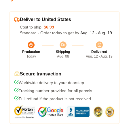
Deliver to United States
Cost to ship:
$6.99
Standard - Order today to get by
Aug. 12 - Aug. 19
Production
Shipping
Delivered
Today
Aug. 08
Aug. 12 - Aug. 19
Secure transaction
Worldwide delivery to your doorstep
Tracking number provided for all parcels
Full refund if the product is not received