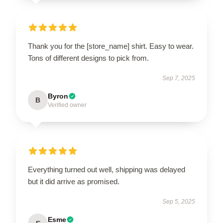
Thank you for the [store_name] shirt. Easy to wear.
Tons of different designs to pick from.
Sep 7, 2025
Byron
B
Verified owner
Everything turned out well, shipping was delayed
but it did arrive as promised.
Sep 5, 2025
Esme