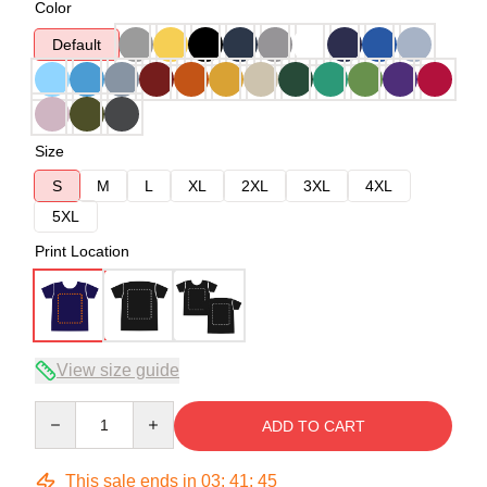
Color
Default
Size
S
M
L
XL
2XL
3XL
4XL
5XL
Print Location
View size guide
Quantity
ADD TO CART
This sale ends in
03
:
41
:
45