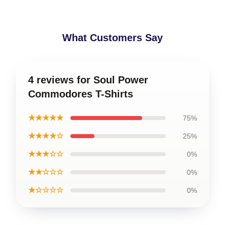
What Customers Say
4 reviews for Soul Power
Commodores T-Shirts
★★★★★
75%
★★★★☆
25%
★★★☆☆
0%
★★☆☆☆
0%
★☆☆☆☆
0%