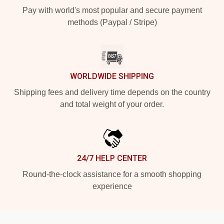
Pay with world's most popular and secure payment
methods (Paypal / Stripe)
WORLDWIDE SHIPPING
Shipping fees and delivery time depends on the country
and total weight of your order.
24/7 HELP CENTER
Round-the-clock assistance for a smooth shopping
experience