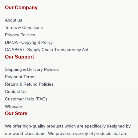
Our Company
About us
Terms & Conditions
Privacy Policies
DMCA - Copyright Policy
CA SB657: Supply Chain Transparency Act
Our Support
Shipping & Delivery Policies
Payment Terms
Return & Refund Policies
Contact Us
Customer Help (FAQ)
Whosale
Our Store
We offer high-quality products which are specifically designed by
our world-class team. We provide a variety of products that are