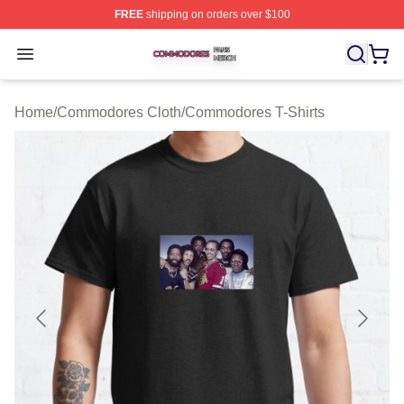
FREE
shipping on orders over $100
Commodores Shop ⚡️ Officially Licensed Commodores 
Open menu
Home
/
Commodores Cloth
/
Commodores T-Shirts