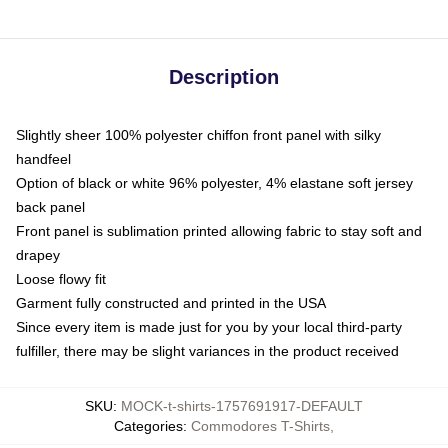
Description
Slightly sheer 100% polyester chiffon front panel with silky
handfeel
Option of black or white 96% polyester, 4% elastane soft jersey
back panel
Front panel is sublimation printed allowing fabric to stay soft and
drapey
Loose flowy fit
Garment fully constructed and printed in the USA
Since every item is made just for you by your local third-party
fulfiller, there may be slight variances in the product received
SKU
:
MOCK-t-shirts-1757691917-DEFAULT
Categories
:
Commodores T-Shirts
,