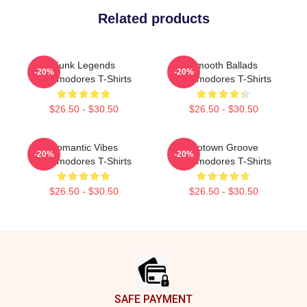
Related products
Funk Legends
Smooth Ballads
-20%
-20%
Commodores T-Shirts
Commodores T-Shirts
$26.50 - $30.50
$26.50 - $30.50
Romantic Vibes
Motown Groove
-20%
-20%
Commodores T-Shirts
Commodores T-Shirts
$26.50 - $30.50
$26.50 - $30.50
Footer
SAFE PAYMENT