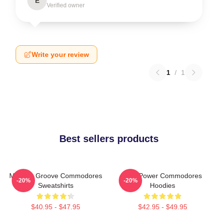
E
Verified owner
Write your review
1
/
1
Best sellers products
Motown Groove Commodores
Soul Power Commodores
-20%
-20%
Sweatshirts
Hoodies
$40.95 - $47.95
$42.95 - $49.95