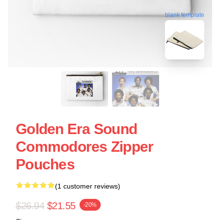
blank template
Golden Era Sound
Commodores Zipper
Pouches
(1 customer reviews)
$26.94
$21.55
-20%