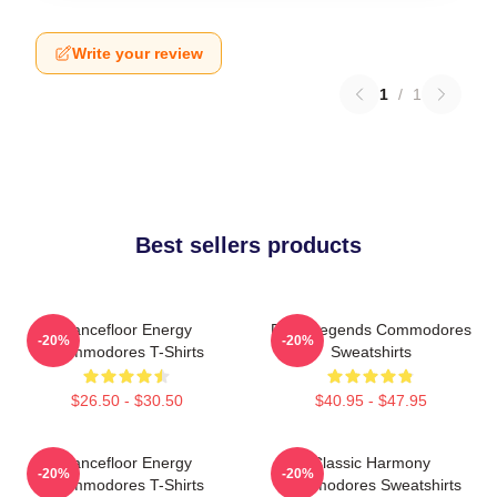
Write your review
1
/
1
Best sellers products
Dancefloor Energy
Funk Legends Commodores
-20%
-20%
Commodores T-Shirts
Sweatshirts
$26.50 - $30.50
$40.95 - $47.95
Dancefloor Energy
Classic Harmony
-20%
-20%
Commodores T-Shirts
Commodores Sweatshirts