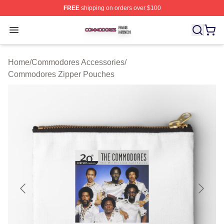
FREE
shipping on orders over $100
Commodores Shop ⚡️ Officially Licensed Commodores 
Open menu
Home
/
Commodores Accessories
/
Commodores Zipper Pouches