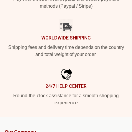
methods (Paypal / Stripe)
WORLDWIDE SHIPPING
Shipping fees and delivery time depends on the country
and total weight of your order.
24/7 HELP CENTER
Round-the-clock assistance for a smooth shopping
experience