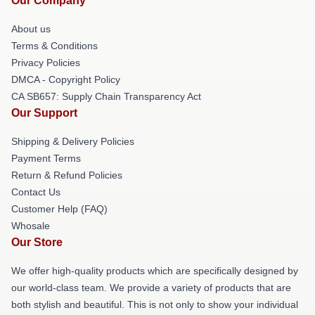
Our Company
About us
Terms & Conditions
Privacy Policies
DMCA - Copyright Policy
CA SB657: Supply Chain Transparency Act
Our Support
Shipping & Delivery Policies
Payment Terms
Return & Refund Policies
Contact Us
Customer Help (FAQ)
Whosale
Our Store
We offer high-quality products which are specifically designed by
our world-class team. We provide a variety of products that are
both stylish and beautiful. This is not only to show your individual