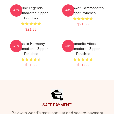
Funk Legends
Soul Power Commodores
-20%
-20%
Commodores Zipper
Zipper Pouches
Pouches
$21.55
$21.55
Classic Harmony
Romantic Vibes
-20%
-20%
Commodores Zipper
Commodores Zipper
Pouches
Pouches
$21.55
$21.55
Footer
SAFE PAYMENT
Pay with world's most popular and secure payment