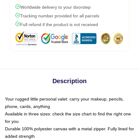
Worldwide delivery to your doorstep
Tracking number provided for all parcels
Full refund if the product is not received
Description
Your rugged little personal valet: carry your makeup, pencils,
phone, cards, anything
Available in three sizes: check the size chart to find the right one
for you
Durable 100% polyester canvas with a metal zipper. Fully lined for
added strength