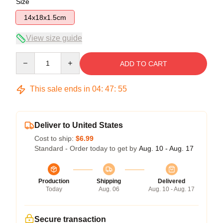
Size
14x18x1.5cm
View size guide
Quantity
ADD TO CART
This sale ends in
04
:
47
:
55
Deliver to United States
Cost to ship:
$6.99
Standard - Order today to get by
Aug. 10 - Aug. 17
Production
Shipping
Delivered
Today
Aug. 06
Aug. 10 - Aug. 17
Secure transaction