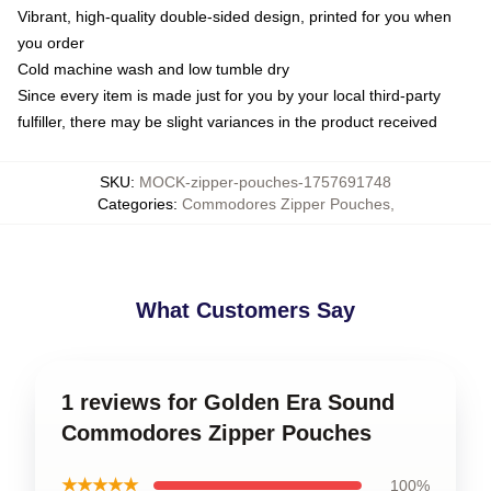
Vibrant, high-quality double-sided design, printed for you when
you order
Cold machine wash and low tumble dry
Since every item is made just for you by your local third-party
fulfiller, there may be slight variances in the product received
SKU
:
MOCK-zipper-pouches-1757691748
Categories
:
Commodores Zipper Pouches
,
What Customers Say
1 reviews for Golden Era Sound
Commodores Zipper Pouches
★★★★★
100%