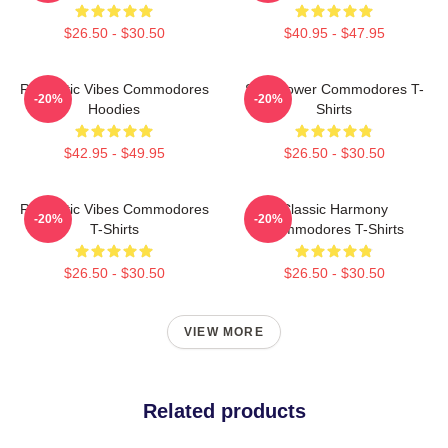
$26.50 - $30.50
$40.95 - $47.95
Romantic Vibes Commodores
Soul Power Commodores T-
-20%
-20%
Hoodies
Shirts
$42.95 - $49.95
$26.50 - $30.50
Romantic Vibes Commodores
Classic Harmony
-20%
-20%
T-Shirts
Commodores T-Shirts
$26.50 - $30.50
$26.50 - $30.50
VIEW MORE
Related products