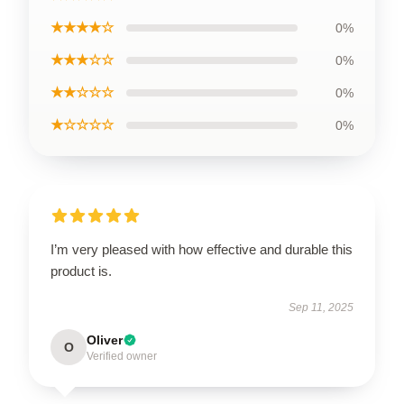
★★★★☆
0%
★★★☆☆
0%
★★☆☆☆
0%
★☆☆☆☆
0%
I’m very pleased with how effective and durable this
product is.
Sep 11, 2025
Oliver
O
Verified owner