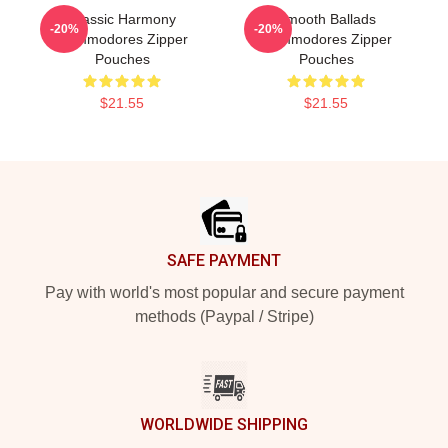
Classic Harmony
Smooth Ballads
-20%
-20%
Commodores Zipper
Commodores Zipper
Pouches
Pouches
$21.55
$21.55
Footer
SAFE PAYMENT
Pay with world's most popular and secure payment
methods (Paypal / Stripe)
WORLDWIDE SHIPPING