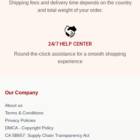
Shipping fees and delivery time depends on the country
and total weight of your order.
24/7 HELP CENTER
Round-the-clock assistance for a smooth shopping
experience
Our Company
About us
Terms & Conditions
Privacy Policies
DMCA - Copyright Policy
CA SB657: Supply Chain Transparency Act