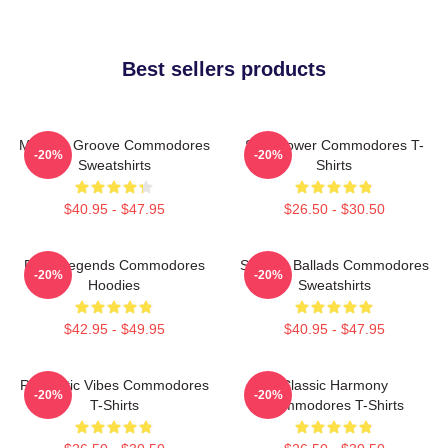
Best sellers products
Motown Groove Commodores
Soul Power Commodores T-
-20%
-20%
Sweatshirts
Shirts
$40.95 - $47.95
$26.50 - $30.50
Funk Legends Commodores
Smooth Ballads Commodores
-20%
-20%
Hoodies
Sweatshirts
$42.95 - $49.95
$40.95 - $47.95
Romantic Vibes Commodores
Classic Harmony
-20%
-20%
T-Shirts
Commodores T-Shirts