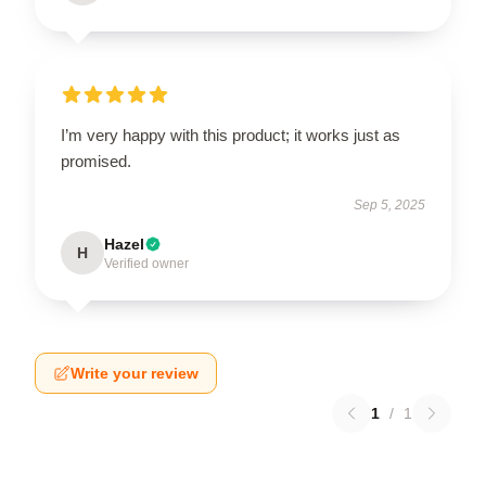
I’m very happy with this product; it works just as
promised.
Sep 5, 2025
Hazel
H
Verified owner
Write your review
1
/
1