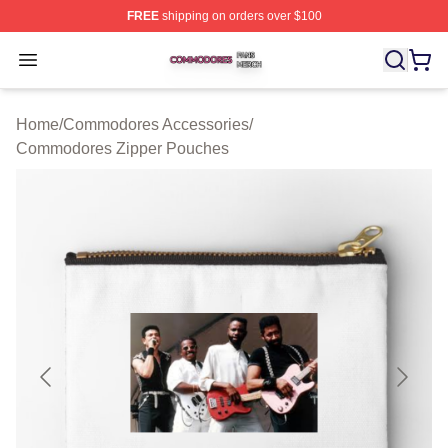
FREE
shipping on orders over $100
Commodores Shop ⚡️ Officially Licensed Commodores 
Open menu
Home
/
Commodores Accessories
/
Commodores Zipper Pouches