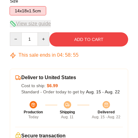
Size
14x18x1.5cm
View size guide
Quantity
ADD TO CART
This sale ends in
04
:
58
:
54
Deliver to United States
Cost to ship:
$6.99
Standard - Order today to get by
Aug. 15 - Aug. 22
Production
Shipping
Delivered
Today
Aug. 11
Aug. 15 - Aug. 22
Secure transaction