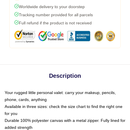
Worldwide delivery to your doorstep
Tracking number provided for all parcels
Full refund if the product is not received
Description
Your rugged little personal valet: carry your makeup, pencils,
phone, cards, anything
Available in three sizes: check the size chart to find the right one
for you
Durable 100% polyester canvas with a metal zipper. Fully lined for
added strength