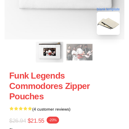
blank template
Funk Legends
Commodores Zipper
Pouches
(4 customer reviews)
$26.94
$21.55
-20%