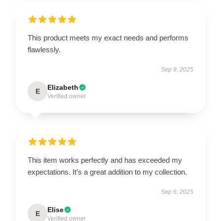
This product meets my exact needs and performs
flawlessly.
Sep 9, 2025
Elizabeth
E
Verified owner
This item works perfectly and has exceeded my
expectations. It’s a great addition to my collection.
Sep 6, 2025
Elise
E
Verified owner