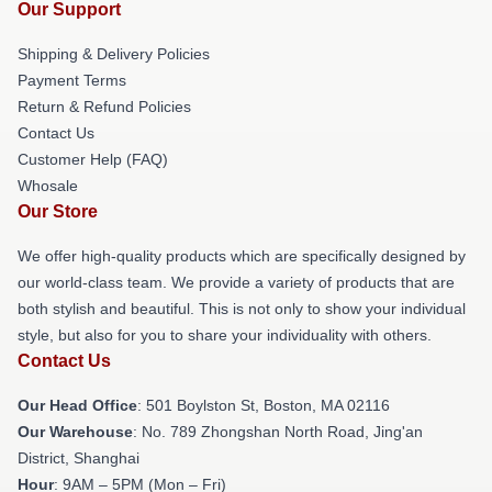
Our Support
Shipping & Delivery Policies
Payment Terms
Return & Refund Policies
Contact Us
Customer Help (FAQ)
Whosale
Our Store
We offer high-quality products which are specifically designed by
our world-class team. We provide a variety of products that are
both stylish and beautiful. This is not only to show your individual
style, but also for you to share your individuality with others.
Contact Us
Our Head Office
: 501 Boylston St, Boston, MA 02116
Our Warehouse
: No. 789 Zhongshan North Road, Jing'an
District, Shanghai
Hour
: 9AM – 5PM (Mon – Fri)