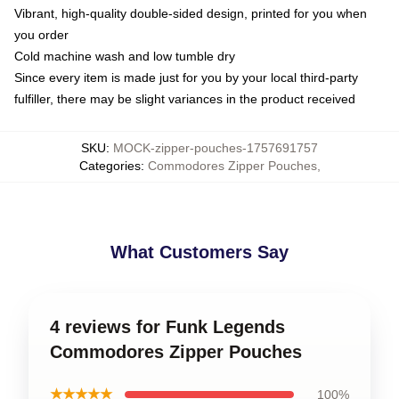
Vibrant, high-quality double-sided design, printed for you when
you order
Cold machine wash and low tumble dry
Since every item is made just for you by your local third-party
fulfiller, there may be slight variances in the product received
SKU
:
MOCK-zipper-pouches-1757691757
Categories
:
Commodores Zipper Pouches
,
What Customers Say
4 reviews for Funk Legends
Commodores Zipper Pouches
★★★★★
100%