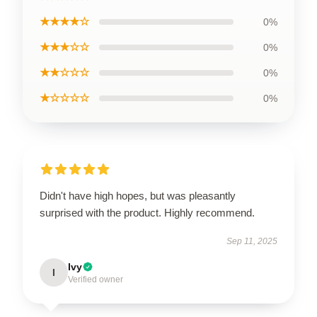
★★★★☆
0%
★★★☆☆
0%
★★☆☆☆
0%
★☆☆☆☆
0%
Didn't have high hopes, but was pleasantly
surprised with the product. Highly recommend.
Sep 11, 2025
Ivy
I
Verified owner