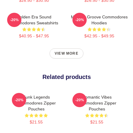
$26.50 - $30.50
$26.50 - $30.50
Golden Era Sound
Motown Groove Commodores
-20%
-20%
Commodores Sweatshirts
Hoodies
$40.95 - $47.95
$42.95 - $49.95
VIEW MORE
Related products
Funk Legends
Romantic Vibes
-20%
-20%
Commodores Zipper
Commodores Zipper
Pouches
Pouches
$21.55
$21.55