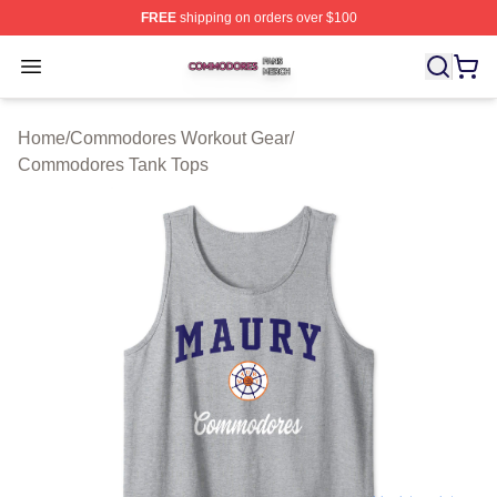
FREE
shipping on orders over $100
Commodores Shop ⚡️ Officially Licensed Commodores 
Open menu
Home
/
Commodores Workout Gear
/
Commodores Tank Tops