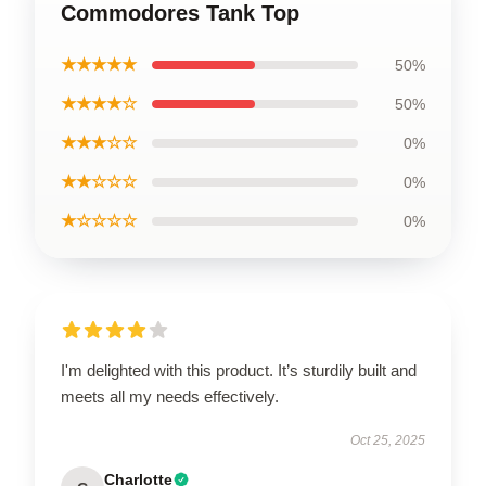
Commodores Tank Top
★★★★★
50%
★★★★☆
50%
★★★☆☆
0%
★★☆☆☆
0%
★☆☆☆☆
0%
I'm delighted with this product. It’s sturdily built and
meets all my needs effectively.
Oct 25, 2025
Charlotte