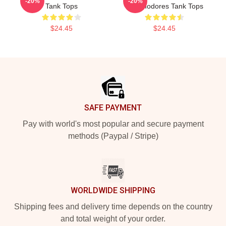
-20%
-20%
Tank Tops
Commodores Tank Tops
$24.45
$24.45
Footer
SAFE PAYMENT
Pay with world's most popular and secure payment
methods (Paypal / Stripe)
WORLDWIDE SHIPPING
Shipping fees and delivery time depends on the country
and total weight of your order.