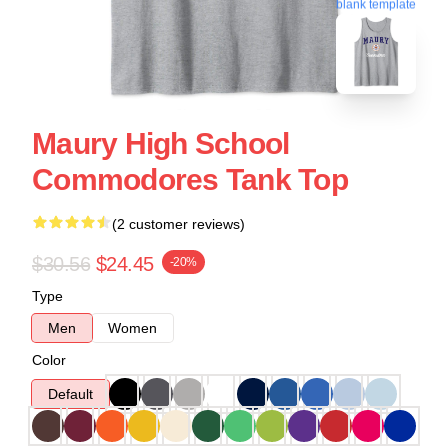
blank template
Maury High School
Commodores Tank Top
(2 customer reviews)
$30.56
$24.45
-20%
Type
Men
Women
Color
Default