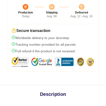
Production
Shipping
Delivered
Today
Aug. 08
Aug. 12 - Aug. 19
Secure transaction
Worldwide delivery to your doorstep
Tracking number provided for all parcels
Full refund if the product is not received
Description