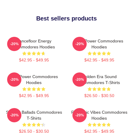
Best sellers products
Dancefloor Energy
Soul Power Commodores
-20%
-20%
Commodores Hoodies
Hoodies
$42.95 - $49.95
$42.95 - $49.95
Soul Power Commodores
Golden Era Sound
-20%
-20%
Hoodies
Commodores T-Shirts
$42.95 - $49.95
$26.50 - $30.50
Smooth Ballads Commodores
Romantic Vibes Commodores
-20%
-20%
T-Shirts
Hoodies
$26.50 - $30.50
$42.95 - $49.95