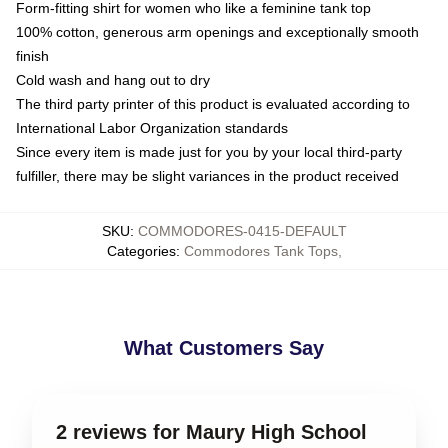
Form-fitting shirt for women who like a feminine tank top
100% cotton, generous arm openings and exceptionally smooth
finish
Cold wash and hang out to dry
The third party printer of this product is evaluated according to
International Labor Organization standards
Since every item is made just for you by your local third-party
fulfiller, there may be slight variances in the product received
SKU
:
COMMODORES-0415-DEFAULT
Categories
:
Commodores Tank Tops
,
What Customers Say
2 reviews for Maury High School