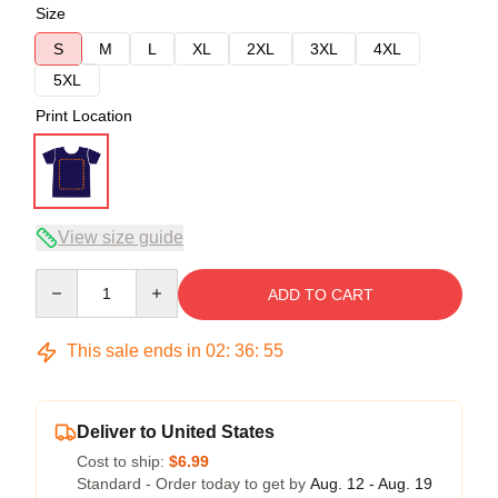
Size
S
M
L
XL
2XL
3XL
4XL
5XL
Print Location
View size guide
Quantity
ADD TO CART
This sale ends in
02
:
36
:
54
Deliver to United States
Cost to ship:
$6.99
Standard - Order today to get by
Aug. 12 - Aug. 19