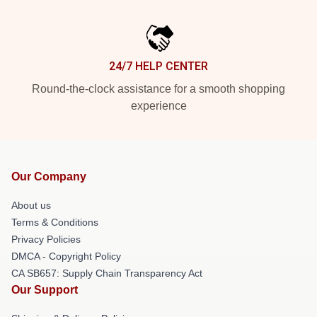
24/7 HELP CENTER
Round-the-clock assistance for a smooth shopping
experience
Our Company
About us
Terms & Conditions
Privacy Policies
DMCA - Copyright Policy
CA SB657: Supply Chain Transparency Act
Our Support