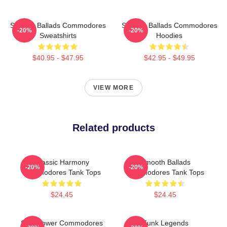
Smooth Ballads Commodores
Smooth Ballads Commodores
-20%
-20%
Sweatshirts
Hoodies
$40.95 - $47.95
$42.95 - $49.95
VIEW MORE
Related products
Classic Harmony
Smooth Ballads
-20%
-20%
Commodores Tank Tops
Commodores Tank Tops
$24.45
$24.45
Soul Power Commodores
Funk Legends