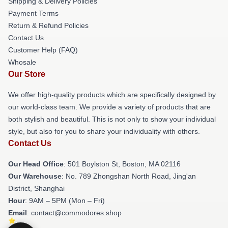
Shipping & Delivery Policies
Payment Terms
Return & Refund Policies
Contact Us
Customer Help (FAQ)
Whosale
Our Store
We offer high-quality products which are specifically designed by
our world-class team. We provide a variety of products that are
both stylish and beautiful. This is not only to show your individual
style, but also for you to share your individuality with others.
Contact Us
Our Head Office
: 501 Boylston St, Boston, MA 02116
Our Warehouse
: No. 789 Zhongshan North Road, Jing'an
District, Shanghai
Hour
: 9AM – 5PM (Mon – Fri)
Email
: contact@commodores.shop