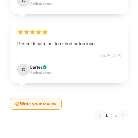
C
Verified owner
Perfect length, not too short or too long.
Oct 25, 2025
Carter
C
Verified owner
Write your review
1
/
1