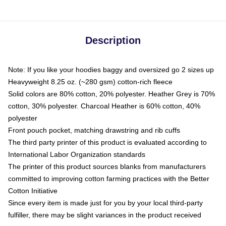
Description
Note: If you like your hoodies baggy and oversized go 2 sizes up
Heavyweight 8.25 oz. (~280 gsm) cotton-rich fleece
Solid colors are 80% cotton, 20% polyester. Heather Grey is 70%
cotton, 30% polyester. Charcoal Heather is 60% cotton, 40%
polyester
Front pouch pocket, matching drawstring and rib cuffs
The third party printer of this product is evaluated according to
International Labor Organization standards
The printer of this product sources blanks from manufacturers
committed to improving cotton farming practices with the Better
Cotton Initiative
Since every item is made just for you by your local third-party
fulfiller, there may be slight variances in the product received