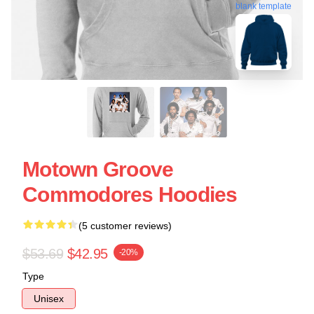
blank template
Motown Groove
Commodores Hoodies
(5 customer reviews)
$53.69
$42.95
-20%
Type
Unisex