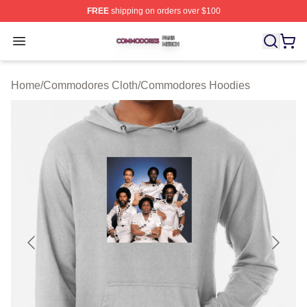
FREE
shipping on orders over $100
Commodores Shop ⚡️ Officially Licensed Commodores 
Open menu
Home
/
Commodores Cloth
/
Commodores Hoodies