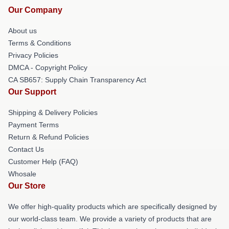
Our Company
About us
Terms & Conditions
Privacy Policies
DMCA - Copyright Policy
CA SB657: Supply Chain Transparency Act
Our Support
Shipping & Delivery Policies
Payment Terms
Return & Refund Policies
Contact Us
Customer Help (FAQ)
Whosale
Our Store
We offer high-quality products which are specifically designed by
our world-class team. We provide a variety of products that are