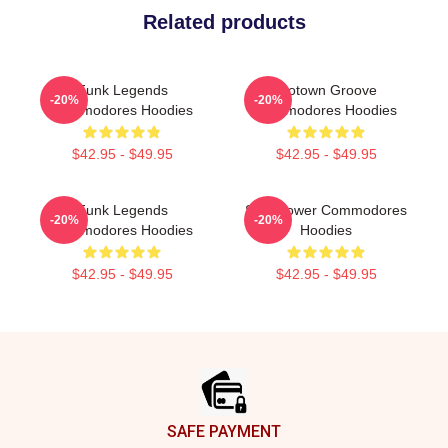
Related products
Funk Legends
Motown Groove
-20%
-20%
Commodores Hoodies
Commodores Hoodies
$42.95 - $49.95
$42.95 - $49.95
Funk Legends
Soul Power Commodores
-20%
-20%
Commodores Hoodies
Hoodies
$42.95 - $49.95
$42.95 - $49.95
Footer
SAFE PAYMENT