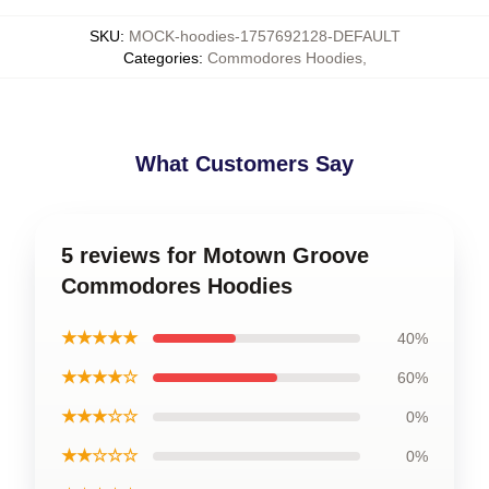
SKU
:
MOCK-hoodies-1757692128-DEFAULT
Categories
:
Commodores Hoodies
,
What Customers Say
5 reviews for Motown Groove
Commodores Hoodies
★★★★★
40%
★★★★☆
60%
★★★☆☆
0%
★★☆☆☆
0%