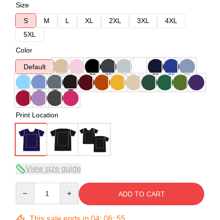
Size
S
M
L
XL
2XL
3XL
4XL
5XL
Color
Default
Print Location
View size guide
Quantity
ADD TO CART
This sale ends in
04
:
06
:
54