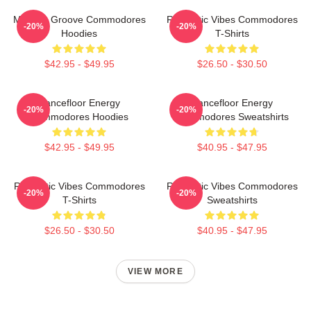
Motown Groove Commodores
Romantic Vibes Commodores
-20%
-20%
Hoodies
T-Shirts
$42.95 - $49.95
$26.50 - $30.50
Dancefloor Energy
Dancefloor Energy
-20%
-20%
Commodores Hoodies
Commodores Sweatshirts
$42.95 - $49.95
$40.95 - $47.95
Romantic Vibes Commodores
Romantic Vibes Commodores
-20%
-20%
T-Shirts
Sweatshirts
$26.50 - $30.50
$40.95 - $47.95
VIEW MORE