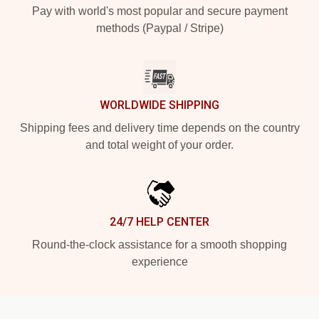
Pay with world's most popular and secure payment
methods (Paypal / Stripe)
WORLDWIDE SHIPPING
Shipping fees and delivery time depends on the country
and total weight of your order.
24/7 HELP CENTER
Round-the-clock assistance for a smooth shopping
experience