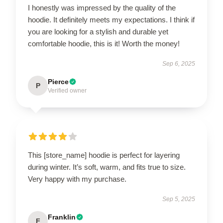
I honestly was impressed by the quality of the
hoodie. It definitely meets my expectations. I think if
you are looking for a stylish and durable yet
comfortable hoodie, this is it! Worth the money!
Sep 6, 2025
Pierce
P
Verified owner
This [store_name] hoodie is perfect for layering
during winter. It’s soft, warm, and fits true to size.
Very happy with my purchase.
Sep 5, 2025
Franklin
F