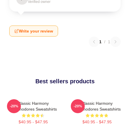
Verified owner
Write your review
1
/
1
Best sellers products
Classic Harmony
Classic Harmony
-20%
-20%
Commodores Sweatshirts
Commodores Sweatshirts
$40.95 - $47.95
$40.95 - $47.95