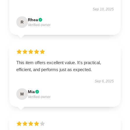
Sep 10, 2025
Rhea
R
Verified owner
This item offers excellent value. It's practical,
efficient, and performs just as expected.
Sep 6, 2025
Mia
M
Verified owner