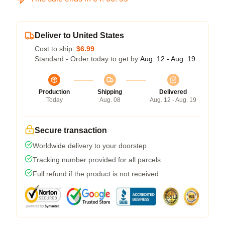
Deliver to United States
Cost to ship:
$6.99
Standard - Order today to get by
Aug. 12 - Aug. 19
Production
Shipping
Delivered
Today
Aug. 08
Aug. 12 - Aug. 19
Secure transaction
Worldwide delivery to your doorstep
Tracking number provided for all parcels
Full refund if the product is not received