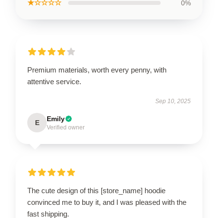
★☆☆☆☆
0%
Premium materials, worth every penny, with
attentive service.
Sep 10, 2025
Emily
E
Verified owner
The cute design of this [store_name] hoodie
convinced me to buy it, and I was pleased with the
fast shipping.