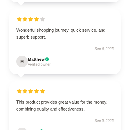
Wonderful shopping journey, quick service, and
superb support.
Sep 6, 2025
Matthew
M
Verified owner
This product provides great value for the money,
combining quality and effectiveness.
Sep 5, 2025