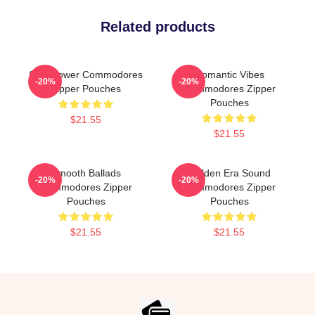
Related products
Soul Power Commodores
Romantic Vibes
-20%
-20%
Zipper Pouches
Commodores Zipper
Pouches
$21.55
$21.55
Smooth Ballads
Golden Era Sound
-20%
-20%
Commodores Zipper
Commodores Zipper
Pouches
Pouches
$21.55
$21.55
Footer