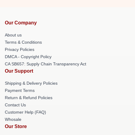
Our Company
About us
Terms & Conditions
Privacy Policies
DMCA - Copyright Policy
CA SB657: Supply Chain Transparency Act
Our Support
Shipping & Delivery Policies
Payment Terms
Return & Refund Policies
Contact Us
Customer Help (FAQ)
Whosale
Our Store