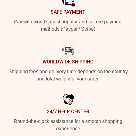
SAFE PAYMENT
Pay with world's most popular and secure payment
methods (Paypal / Stripe)
WORLDWIDE SHIPPING
Shipping fees and delivery time depends on the country
and total weight of your order.
24/7 HELP CENTER
Round-the-clock assistance for a smooth shopping
experience