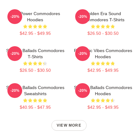
Soul Power Commodores
Golden Era Sound
-20%
-20%
Hoodies
Commodores T-Shirts
$42.95 - $49.95
$26.50 - $30.50
Smooth Ballads Commodores
Romantic Vibes Commodores
-20%
-20%
T-Shirts
Hoodies
$26.50 - $30.50
$42.95 - $49.95
Smooth Ballads Commodores
Smooth Ballads Commodores
-20%
-20%
Sweatshirts
Hoodies
$40.95 - $47.95
$42.95 - $49.95
VIEW MORE