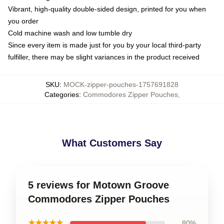
Vibrant, high-quality double-sided design, printed for you when
you order
Cold machine wash and low tumble dry
Since every item is made just for you by your local third-party
fulfiller, there may be slight variances in the product received
SKU
:
MOCK-zipper-pouches-1757691828
Categories
:
Commodores Zipper Pouches
,
What Customers Say
5 reviews for Motown Groove
Commodores Zipper Pouches
★★★★★
80%