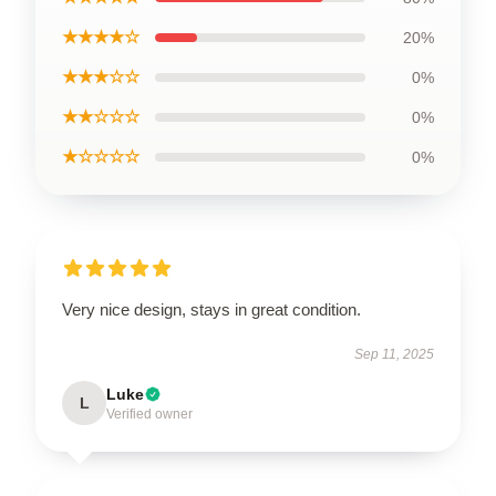
★★★★☆
20%
★★★☆☆
0%
★★☆☆☆
0%
★☆☆☆☆
0%
Very nice design, stays in great condition.
Sep 11, 2025
Luke
L
Verified owner