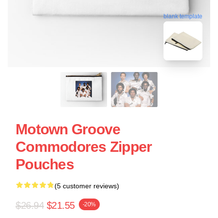
blank template
Motown Groove
Commodores Zipper
Pouches
(5 customer reviews)
$26.94
$21.55
-20%