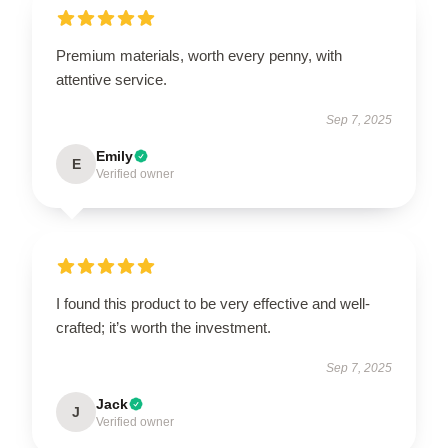
Premium materials, worth every penny, with
attentive service.
Sep 7, 2025
Emily
E
Verified owner
I found this product to be very effective and well-
crafted; it’s worth the investment.
Sep 7, 2025
Jack
J
Verified owner