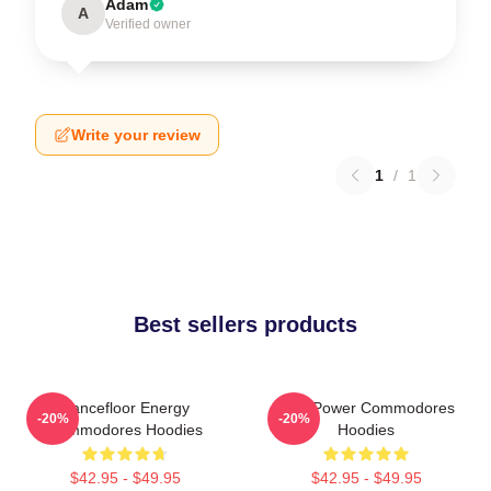
Adam
A
Verified owner
Write your review
1
/
1
Best sellers products
Dancefloor Energy
Soul Power Commodores
-20%
-20%
Commodores Hoodies
Hoodies
$42.95 - $49.95
$42.95 - $49.95