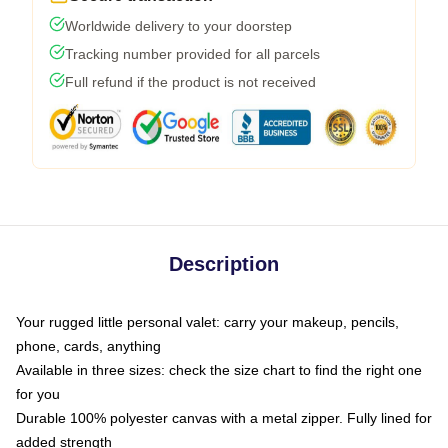
Worldwide delivery to your doorstep
Tracking number provided for all parcels
Full refund if the product is not received
Description
Your rugged little personal valet: carry your makeup, pencils,
phone, cards, anything
Available in three sizes: check the size chart to find the right one
for you
Durable 100% polyester canvas with a metal zipper. Fully lined for
added strength