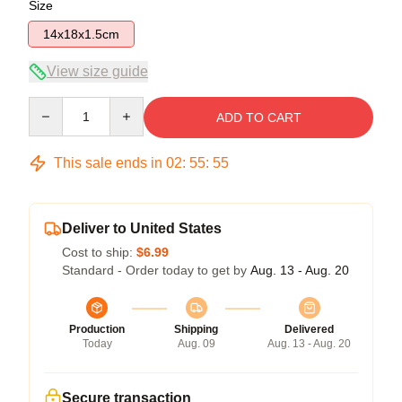
Size
14x18x1.5cm
View size guide
Quantity
ADD TO CART
This sale ends in
02
:
55
:
54
Deliver to United States
Cost to ship:
$6.99
Standard - Order today to get by
Aug. 13 - Aug. 20
Production
Shipping
Delivered
Today
Aug. 09
Aug. 13 - Aug. 20
Secure transaction