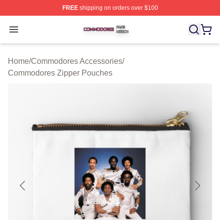
FREE
shipping on orders over $100
Commodores Shop ⚡️ Officially Licensed Commodores 
Open menu
Home
/
Commodores Accessories
/
Commodores Zipper Pouches