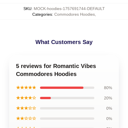
SKU
:
MOCK-hoodies-1757691744-DEFAULT
Categories
:
Commodores Hoodies
,
What Customers Say
5 reviews for Romantic Vibes
Commodores Hoodies
★★★★★
80%
★★★★☆
20%
★★★☆☆
0%
★★☆☆☆
0%