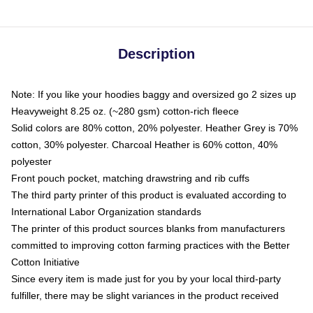
Description
Note: If you like your hoodies baggy and oversized go 2 sizes up
Heavyweight 8.25 oz. (~280 gsm) cotton-rich fleece
Solid colors are 80% cotton, 20% polyester. Heather Grey is 70%
cotton, 30% polyester. Charcoal Heather is 60% cotton, 40%
polyester
Front pouch pocket, matching drawstring and rib cuffs
The third party printer of this product is evaluated according to
International Labor Organization standards
The printer of this product sources blanks from manufacturers
committed to improving cotton farming practices with the Better
Cotton Initiative
Since every item is made just for you by your local third-party
fulfiller, there may be slight variances in the product received