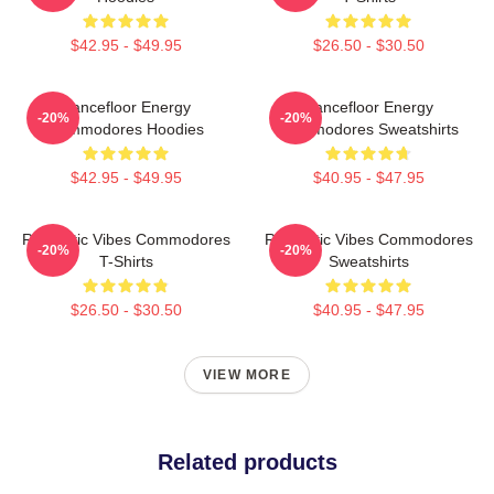
$42.95 - $49.95
$26.50 - $30.50
Dancefloor Energy
Dancefloor Energy
-20%
-20%
Commodores Hoodies
Commodores Sweatshirts
$42.95 - $49.95
$40.95 - $47.95
Romantic Vibes Commodores
Romantic Vibes Commodores
-20%
-20%
T-Shirts
Sweatshirts
$26.50 - $30.50
$40.95 - $47.95
VIEW MORE
Related products