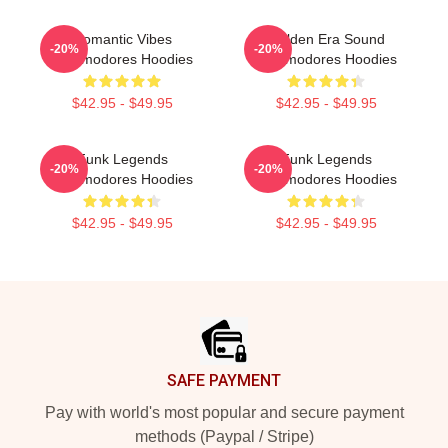
Romantic Vibes
Golden Era Sound
-20%
-20%
Commodores Hoodies
Commodores Hoodies
$42.95 - $49.95
$42.95 - $49.95
Funk Legends
Funk Legends
-20%
-20%
Commodores Hoodies
Commodores Hoodies
$42.95 - $49.95
$42.95 - $49.95
Footer
SAFE PAYMENT
Pay with world's most popular and secure payment
methods (Paypal / Stripe)