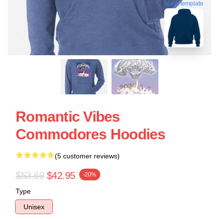
blank template
Romantic Vibes
Commodores Hoodies
(5 customer reviews)
$53.69
$42.95
-20%
Type
Unisex