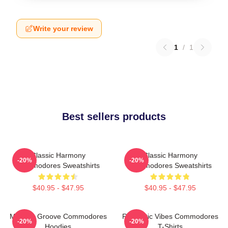
Write your review
1
/
1
Best sellers products
Classic Harmony
Classic Harmony
-20%
-20%
Commodores Sweatshirts
Commodores Sweatshirts
$40.95 - $47.95
$40.95 - $47.95
Motown Groove Commodores
Romantic Vibes Commodores
-20%
-20%
Hoodies
T-Shirts