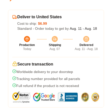
Deliver to United States
Cost to ship:
$6.99
Standard - Order today to get by
Aug. 11 - Aug. 18
Production
Shipping
Delivered
Today
Aug. 07
Aug. 11 - Aug. 18
Secure transaction
Worldwide delivery to your doorstep
Tracking number provided for all parcels
Full refund if the product is not received