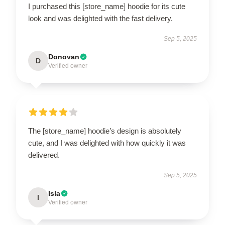
I purchased this [store_name] hoodie for its cute
look and was delighted with the fast delivery.
Sep 5, 2025
Donovan
D
Verified owner
The [store_name] hoodie’s design is absolutely
cute, and I was delighted with how quickly it was
delivered.
Sep 5, 2025
Isla
I
Verified owner