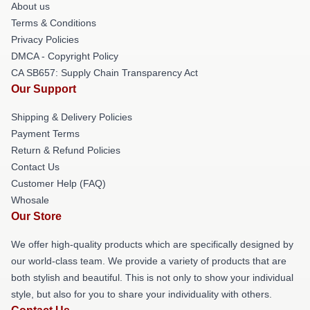
About us
Terms & Conditions
Privacy Policies
DMCA - Copyright Policy
CA SB657: Supply Chain Transparency Act
Our Support
Shipping & Delivery Policies
Payment Terms
Return & Refund Policies
Contact Us
Customer Help (FAQ)
Whosale
Our Store
We offer high-quality products which are specifically designed by
our world-class team. We provide a variety of products that are
both stylish and beautiful. This is not only to show your individual
style, but also for you to share your individuality with others.