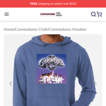
FREE
shipping on orders over $100
Commodores Shop ⚡️ Officially Licensed Commodores 
Open menu
Home
/
Commodores Cloth
/
Commodores Hoodies