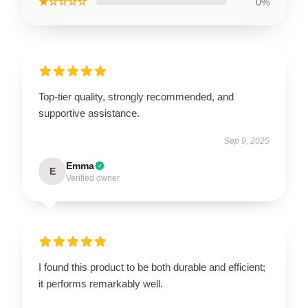
★☆☆☆☆
0%
Top-tier quality, strongly recommended, and
supportive assistance.
Sep 9, 2025
Emma
E
Verified owner
I found this product to be both durable and efficient;
it performs remarkably well.