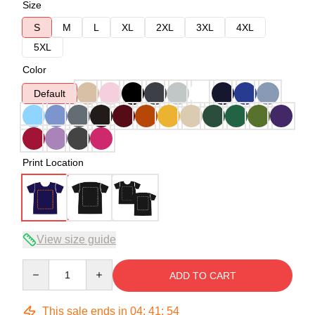
Size
S
M
L
XL
2XL
3XL
4XL
5XL
Color
Default
Print Location
View size guide
Quantity
ADD TO CART
This sale ends in
04
:
41
:
53