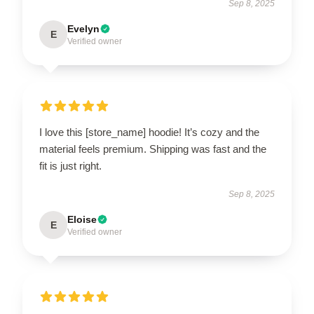
Sep 8, 2025
Evelyn
E
Verified owner
I love this [store_name] hoodie! It’s cozy and the
material feels premium. Shipping was fast and the
fit is just right.
Sep 8, 2025
Eloise
E
Verified owner