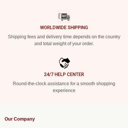
WORLDWIDE SHIPPING
Shipping fees and delivery time depends on the country
and total weight of your order.
24/7 HELP CENTER
Round-the-clock assistance for a smooth shopping
experience
Our Company