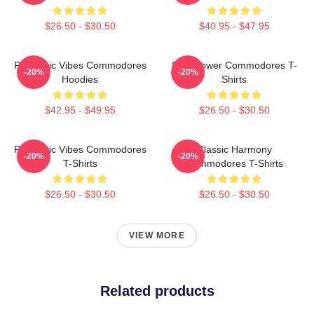
$26.50 - $30.50
$40.95 - $47.95
Romantic Vibes Commodores
Soul Power Commodores T-
-20%
-20%
Hoodies
Shirts
$42.95 - $49.95
$26.50 - $30.50
Romantic Vibes Commodores
Classic Harmony
-20%
-20%
T-Shirts
Commodores T-Shirts
$26.50 - $30.50
$26.50 - $30.50
VIEW MORE
Related products