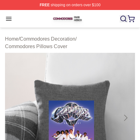
FREE
shipping on orders over $100
Commodores Shop ⚡️ Officially Licensed Commodores 
Open menu
Home
/
Commodores Decoration
/
Commodores Pillows Cover