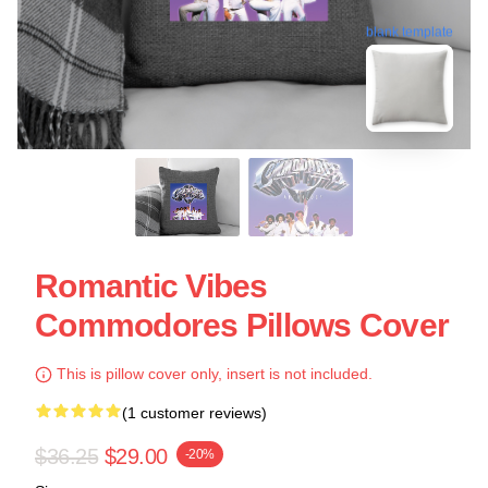
blank template
Romantic Vibes
Commodores Pillows Cover
This is pillow cover only, insert is not included.
(1 customer reviews)
$36.25
$29.00
-20%