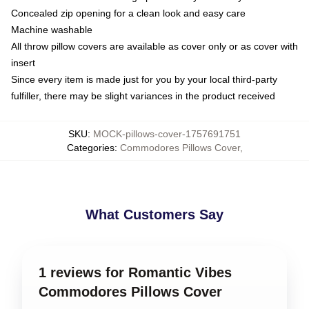
Concealed zip opening for a clean look and easy care
Machine washable
All throw pillow covers are available as cover only or as cover with
insert
Since every item is made just for you by your local third-party
fulfiller, there may be slight variances in the product received
SKU
:
MOCK-pillows-cover-1757691751
Categories
:
Commodores Pillows Cover
,
What Customers Say
1 reviews for Romantic Vibes
Commodores Pillows Cover