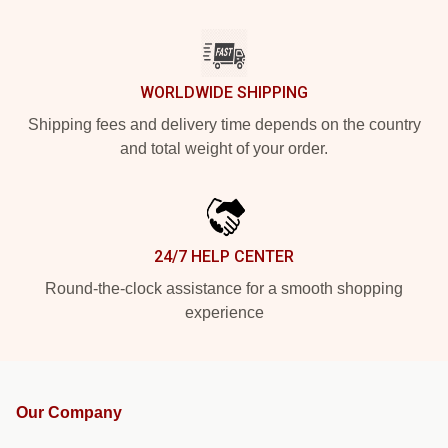
WORLDWIDE SHIPPING
Shipping fees and delivery time depends on the country
and total weight of your order.
24/7 HELP CENTER
Round-the-clock assistance for a smooth shopping
experience
Our Company