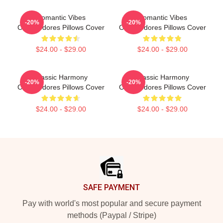
Romantic Vibes
Romantic Vibes
-20%
-20%
Commodores Pillows Cover
Commodores Pillows Cover
$24.00 - $29.00
$24.00 - $29.00
Classic Harmony
Classic Harmony
-20%
-20%
Commodores Pillows Cover
Commodores Pillows Cover
$24.00 - $29.00
$24.00 - $29.00
Footer
SAFE PAYMENT
Pay with world's most popular and secure payment
methods (Paypal / Stripe)