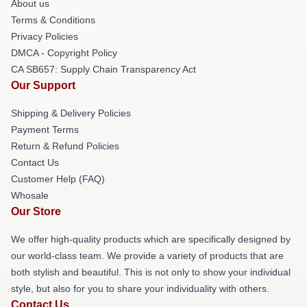
About us
Terms & Conditions
Privacy Policies
DMCA - Copyright Policy
CA SB657: Supply Chain Transparency Act
Our Support
Shipping & Delivery Policies
Payment Terms
Return & Refund Policies
Contact Us
Customer Help (FAQ)
Whosale
Our Store
We offer high-quality products which are specifically designed by
our world-class team. We provide a variety of products that are
both stylish and beautiful. This is not only to show your individual
style, but also for you to share your individuality with others.
Contact Us