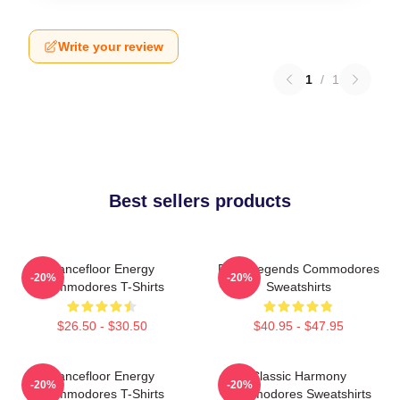
Write your review
1
/
1
Best sellers products
Dancefloor Energy
Funk Legends Commodores
-20%
-20%
Commodores T-Shirts
Sweatshirts
$26.50 - $30.50
$40.95 - $47.95
Dancefloor Energy
Classic Harmony
-20%
-20%
Commodores T-Shirts
Commodores Sweatshirts