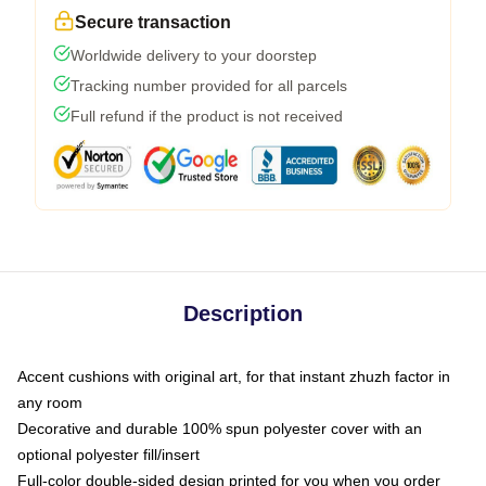
Secure transaction
Worldwide delivery to your doorstep
Tracking number provided for all parcels
Full refund if the product is not received
Description
Accent cushions with original art, for that instant zhuzh factor in
any room
Decorative and durable 100% spun polyester cover with an
optional polyester fill/insert
Full-color double-sided design printed for you when you order