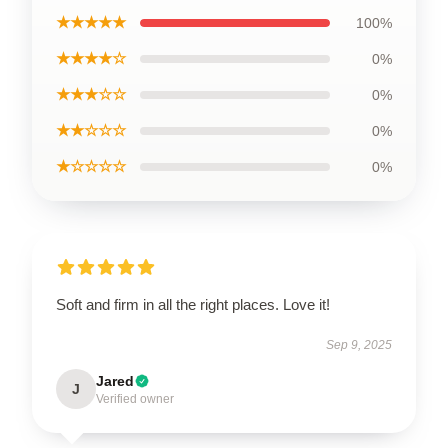
★★★★★
100%
★★★★☆
0%
★★★☆☆
0%
★★☆☆☆
0%
★☆☆☆☆
0%
Soft and firm in all the right places. Love it!
Sep 9, 2025
Jared
J
Verified owner