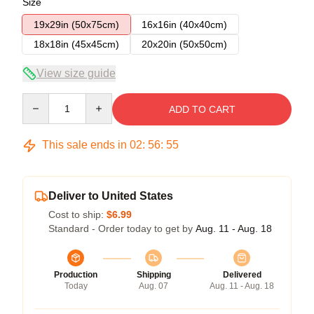
Size
19x29in (50x75cm)
16x16in (40x40cm)
18x18in (45x45cm)
20x20in (50x50cm)
View size guide
Quantity
ADD TO CART
This sale ends in
02
:
56
:
55
Deliver to United States
Cost to ship:
$6.99
Standard - Order today to get by
Aug. 11 - Aug. 18
Production
Shipping
Delivered
Today
Aug. 07
Aug. 11 - Aug. 18