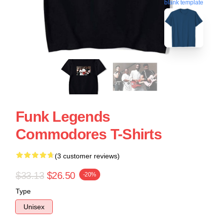
blank template
Funk Legends
Commodores T-Shirts
(3 customer reviews)
$33.13
$26.50
-20%
Type
Unisex