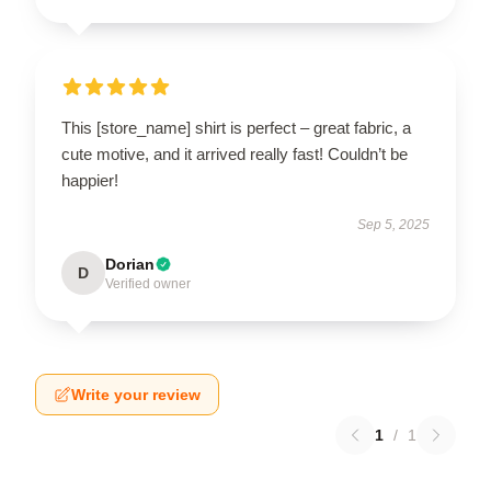
This [store_name] shirt is perfect – great fabric, a
cute motive, and it arrived really fast! Couldn’t be
happier!
Sep 5, 2025
Dorian
D
Verified owner
Write your review
1
/
1