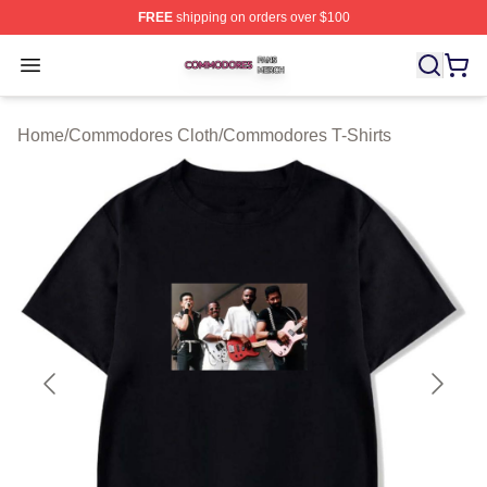
FREE
shipping on orders over $100
Commodores Shop ⚡️ Officially Licensed Commodores 
Open menu
Home
/
Commodores Cloth
/
Commodores T-Shirts