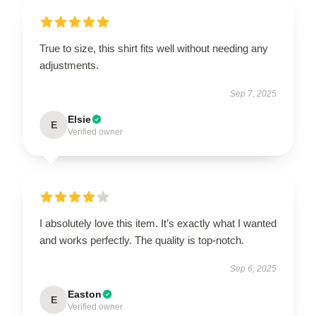
True to size, this shirt fits well without needing any
adjustments.
Sep 7, 2025
Elsie
E
Verified owner
I absolutely love this item. It’s exactly what I wanted
and works perfectly. The quality is top-notch.
Sep 6, 2025
Easton
E
Verified owner