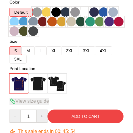
Color
Default
Size
S
M
L
XL
2XL
3XL
4XL
5XL
Print Location
View size guide
Quantity
ADD TO CART
This sale ends in
00
:
45
:
54