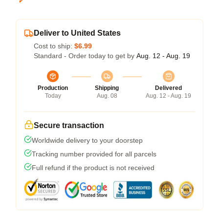
Deliver to United States
Cost to ship:
$6.99
Standard - Order today to get by
Aug. 12 - Aug. 19
Production
Shipping
Delivered
Today
Aug. 08
Aug. 12 - Aug. 19
Secure transaction
Worldwide delivery to your doorstep
Tracking number provided for all parcels
Full refund if the product is not received