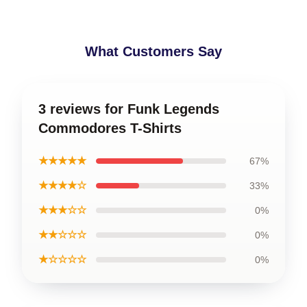
What Customers Say
3 reviews for Funk Legends
Commodores T-Shirts
★★★★★
67%
★★★★☆
33%
★★★☆☆
0%
★★☆☆☆
0%
★☆☆☆☆
0%