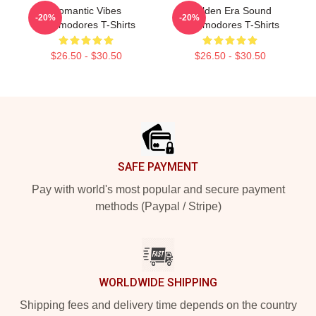
Romantic Vibes
Golden Era Sound
-20%
-20%
Commodores T-Shirts
Commodores T-Shirts
$26.50 - $30.50
$26.50 - $30.50
Footer
SAFE PAYMENT
Pay with world's most popular and secure payment
methods (Paypal / Stripe)
WORLDWIDE SHIPPING
Shipping fees and delivery time depends on the country