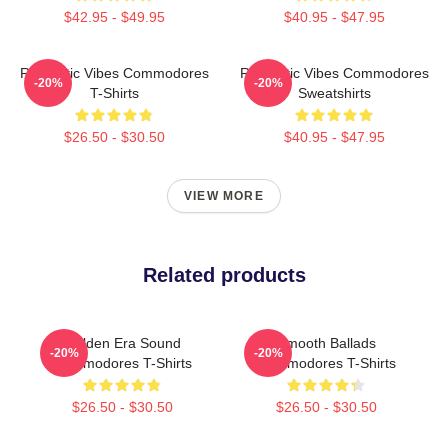
$42.95 - $49.95
$40.95 - $47.95
Romantic Vibes Commodores
Romantic Vibes Commodores
-20%
-20%
T-Shirts
Sweatshirts
$26.50 - $30.50
$40.95 - $47.95
VIEW MORE
Related products
Golden Era Sound
Smooth Ballads
-20%
-20%
Commodores T-Shirts
Commodores T-Shirts
$26.50 - $30.50
$26.50 - $30.50