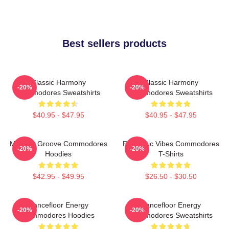
Best sellers products
Classic Harmony
Classic Harmony
-20%
-20%
Commodores Sweatshirts
Commodores Sweatshirts
$40.95 - $47.95
$40.95 - $47.95
Motown Groove Commodores
Romantic Vibes Commodores
-20%
-20%
Hoodies
T-Shirts
$42.95 - $49.95
$26.50 - $30.50
Dancefloor Energy
Dancefloor Energy
-20%
-20%
Commodores Hoodies
Commodores Sweatshirts