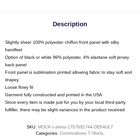
Description
Slightly sheer 100% polyester chiffon front panel with silky
handfeel
Option of black or white 96% polyester, 4% elastane soft jersey
back panel
Front panel is sublimation printed allowing fabric to stay soft and
drapey
Loose flowy fit
Garment fully constructed and printed in the USA
Since every item is made just for you by your local third-party
fulfiller, there may be slight variances in the product received
SKU
:
MOCK-t-shirts-1757691744-DEFAULT
Categories
:
Commodores T-Shirts
,