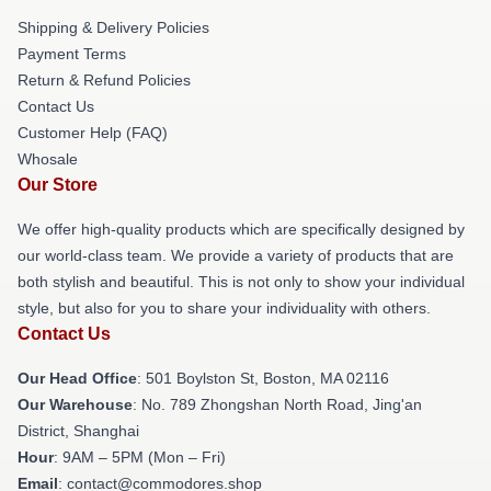
Shipping & Delivery Policies
Payment Terms
Return & Refund Policies
Contact Us
Customer Help (FAQ)
Whosale
Our Store
We offer high-quality products which are specifically designed by
our world-class team. We provide a variety of products that are
both stylish and beautiful. This is not only to show your individual
style, but also for you to share your individuality with others.
Contact Us
Our Head Office
: 501 Boylston St, Boston, MA 02116
Our Warehouse
: No. 789 Zhongshan North Road, Jing'an
District, Shanghai
Hour
: 9AM – 5PM (Mon – Fri)
Email
: contact@commodores.shop