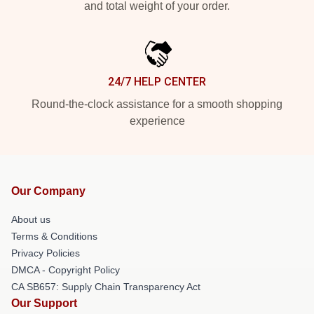
and total weight of your order.
24/7 HELP CENTER
Round-the-clock assistance for a smooth shopping
experience
Our Company
About us
Terms & Conditions
Privacy Policies
DMCA - Copyright Policy
CA SB657: Supply Chain Transparency Act
Our Support