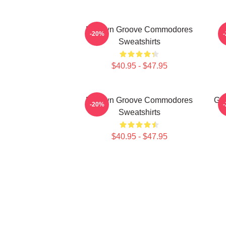
Motown Groove Commodores
-20%
Sweatshirts
$40.95 - $47.95
Motown Groove Commodores
Go
-20%
Sweatshirts
$40.95 - $47.95