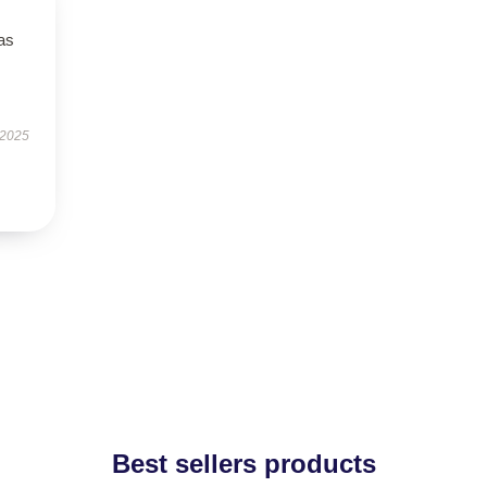
has
 2025
Best sellers products