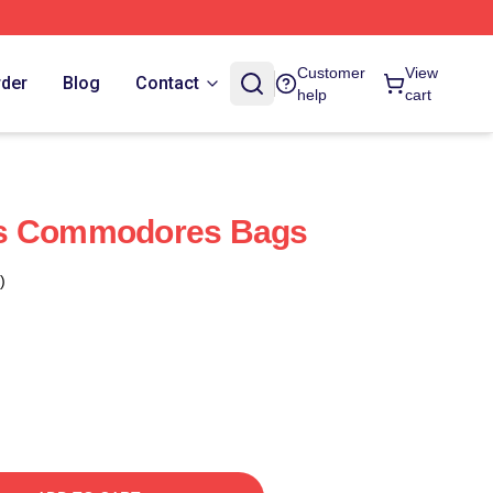
Customer
View
rder
Blog
Contact
help
cart
ds Commodores Bags
)