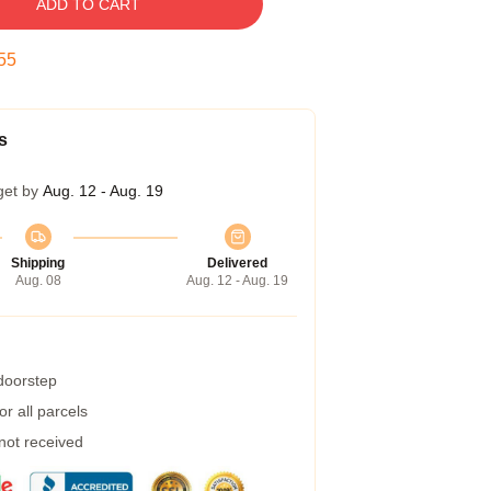
ADD TO CART
54
s
get by
Aug. 12 - Aug. 19
Shipping
Delivered
Aug. 08
Aug. 12 - Aug. 19
 doorstep
r all parcels
 not received