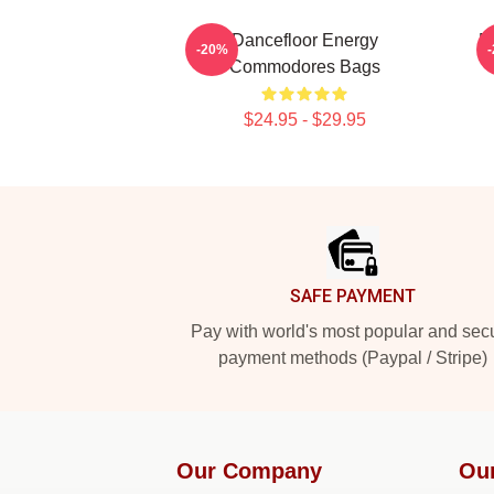
Dancefloor Energy
R
-20%
Commodores Bags
$24.95 - $29.95
Footer
SAFE PAYMENT
Pay with world's most popular and sec
payment methods (Paypal / Stripe)
Our Company
Ou