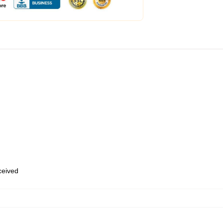
eceived