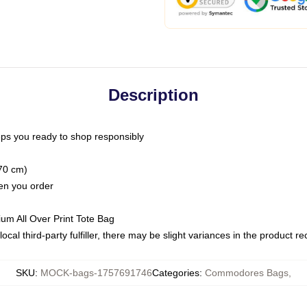
Description
ps you ready to shop responsibly
(70 cm)
hen you order
ium All Over Print Tote Bag
ocal third-party fulfiller, there may be slight variances in the product r
SKU
:
MOCK-bags-1757691746
Categories
:
Commodores Bags
,