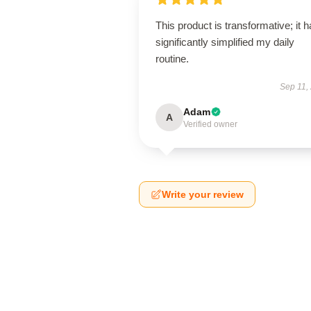
This product is transformative; it 
significantly simplified my daily
routine.
Sep 11,
Adam
A
Verified owner
Write your review