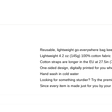
Reusable, lightweight go-everywhere bag kee
Lightweight 4.2 oz (145g) 100% cotton fabric
Cotton straps are longer in the EU at 27.5in 
One-sided design, digitally printed for you w
Hand wash in cold water
Looking for something sturdier? Try the prem
Since every item is made just for you by your l