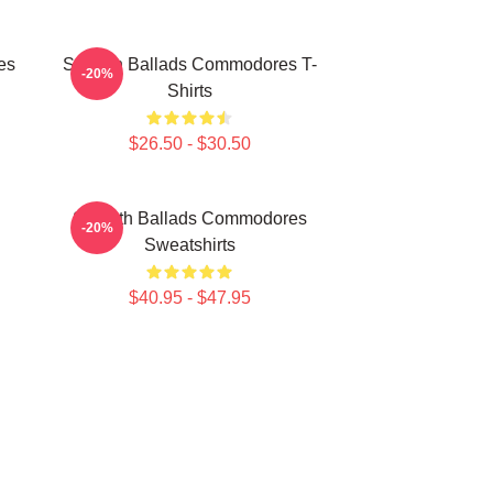
es
Smooth Ballads Commodores T-
-20%
Shirts
$26.50 - $30.50
Smooth Ballads Commodores
-20%
Sweatshirts
$40.95 - $47.95