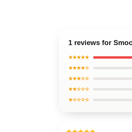
1 reviews for Sm
★★★★★
★★★★☆
★★★☆☆
★★☆☆☆
★☆☆☆☆