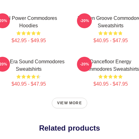
Soul Power Commodores
Motown Groove Commodor
-20%
-20%
Hoodies
Sweatshirts
$42.95 - $49.95
$40.95 - $47.95
lden Era Sound Commodores
Dancefloor Energy
-20%
-20%
Sweatshirts
Commodores Sweatshirts
$40.95 - $47.95
$40.95 - $47.95
VIEW MORE
Related products