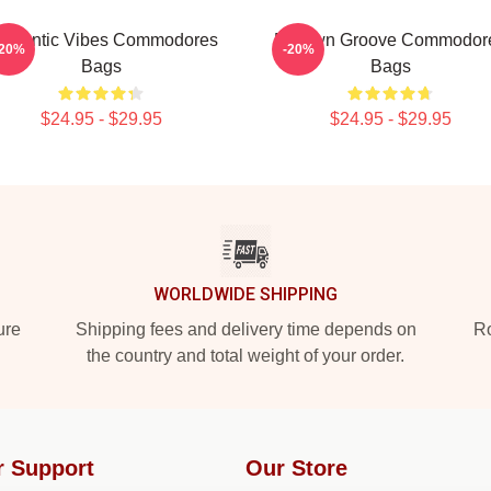
omantic Vibes Commodores
Motown Groove Commodor
-20%
-20%
Bags
Bags
$24.95 - $29.95
$24.95 - $29.95
WORLDWIDE SHIPPING
ure
Shipping fees and delivery time depends on
Ro
the country and total weight of your order.
r Support
Our Store