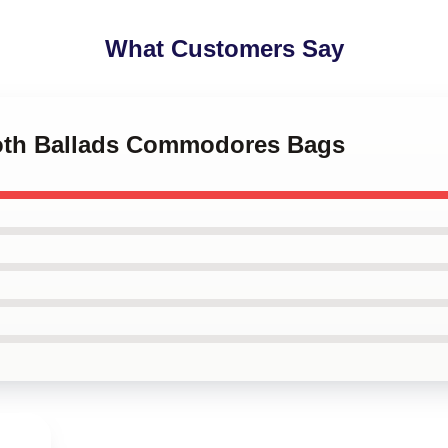
What Customers Say
ooth Ballads Commodores Bags