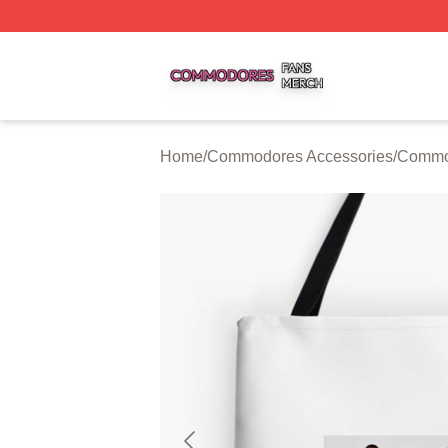
Commodores Shop ⚡️ Officially Licensed Commodores Me
Home
/
Commodores Accessories
/
Commo