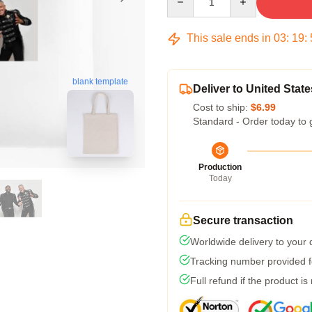
This sale ends in
03
:
19
:
blank template
Deliver to United State
Cost to ship:
$6.99
Standard - Order today to 
Production
Today
Secure transaction
Worldwide delivery to your
Tracking number provided fo
Full refund if the product is