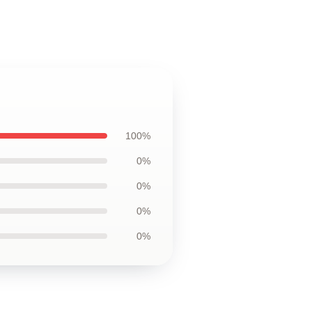
100%
0%
0%
0%
0%