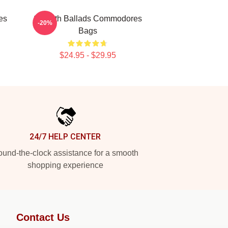
es
Smooth Ballads Commodores
-20%
Bags
$24.95 - $29.95
24/7 HELP CENTER
und-the-clock assistance for a smooth
shopping experience
Contact Us