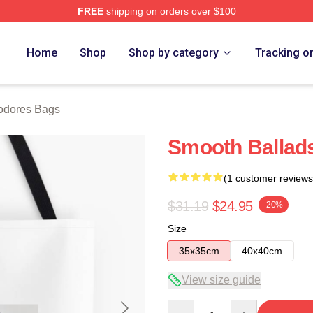
FREE
shipping on orders over $100
rch Store
Home
Shop
Shop by category
Tracking o
dores Bags
Smooth Balla
(1 customer reviews
$31.19
$24.95
-20%
Size
35x35cm
40x40cm
View size guide
Quantity