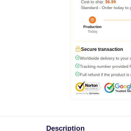
Cost to ship:
$6.99
Standard - Order today to 
Production
Today
Secure transaction
Worldwide delivery to your
Tracking number provided fo
Full refund if the product is
Description