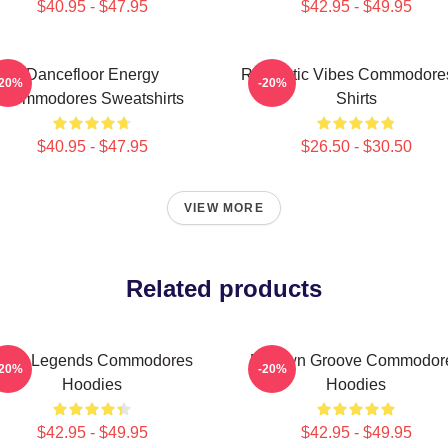
$40.95 - $47.95
$42.95 - $49.95
Dancefloor Energy
Romantic Vibes Commodores
-20%
-20%
Commodores Sweatshirts
Shirts
$40.95 - $47.95
$26.50 - $30.50
VIEW MORE
Related products
unk Legends Commodores
Motown Groove Commodor
-20%
-20%
Hoodies
Hoodies
$42.95 - $49.95
$42.95 - $49.95