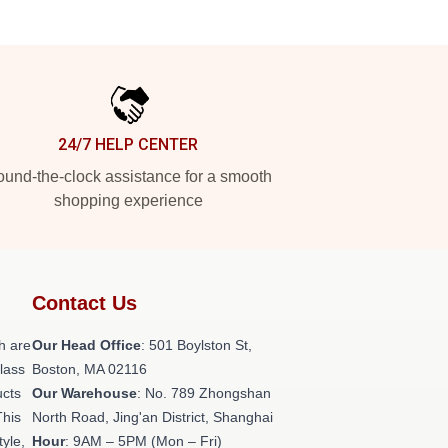
24/7 HELP CENTER
und-the-clock assistance for a smooth
shopping experience
Contact Us
h are
Our Head Office
: 501 Boylston St,
class
Boston, MA 02116
ucts
Our Warehouse
: No. 789 Zhongshan
This
North Road, Jing'an District, Shanghai
tyle,
Hour
: 9AM – 5PM (Mon – Fri)