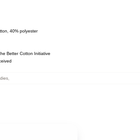
tton, 40% polyester
e Better Cotton Initiative
eceived
dies
,