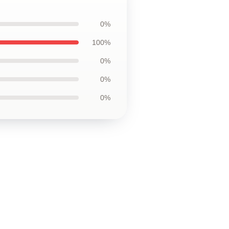
0%
100%
0%
0%
0%