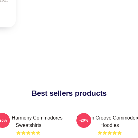
 2025
Best sellers products
assic Harmony Commodores
Motown Groove Commodor
-20%
-20%
Sweatshirts
Hoodies