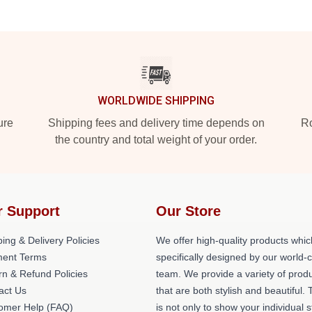
WORLDWIDE SHIPPING
ure
Shipping fees and delivery time depends on
Ro
the country and total weight of your order.
r Support
Our Store
ing & Delivery Policies
We offer high-quality products whic
ent Terms
specifically designed by our world-
rn & Refund Policies
team. We provide a variety of prod
act Us
that are both stylish and beautiful. 
omer Help (FAQ)
is not only to show your individual s