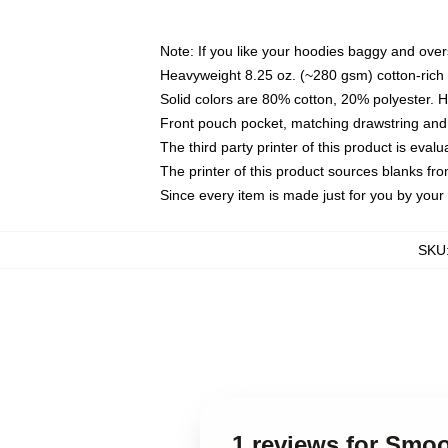
Note: If you like your hoodies baggy and over
Heavyweight 8.25 oz. (~280 gsm) cotton-rich 
Solid colors are 80% cotton, 20% polyester. 
Front pouch pocket, matching drawstring and 
The third party printer of this product is eva
The printer of this product sources blanks fr
Since every item is made just for you by your l
SKU
1 reviews for Sm