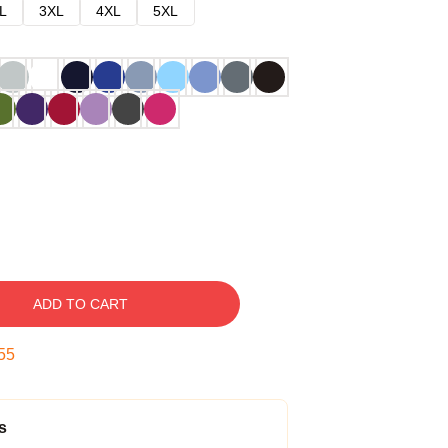
L
3XL
4XL
5XL
ADD TO CART
54
s