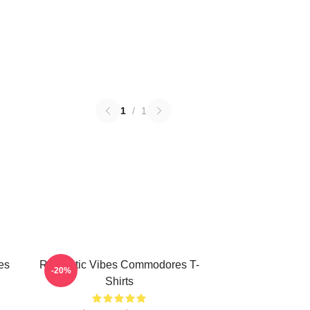
1
/
1
es
Romantic Vibes Commodores T-
-20%
Shirts