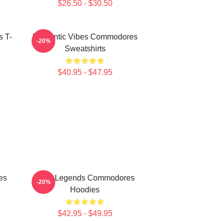
$26.50 - $30.50
 T-
Romantic Vibes Commodores
-20%
Sweatshirts
$40.95 - $47.95
es
Funk Legends Commodores
-20%
Hoodies
$42.95 - $49.95