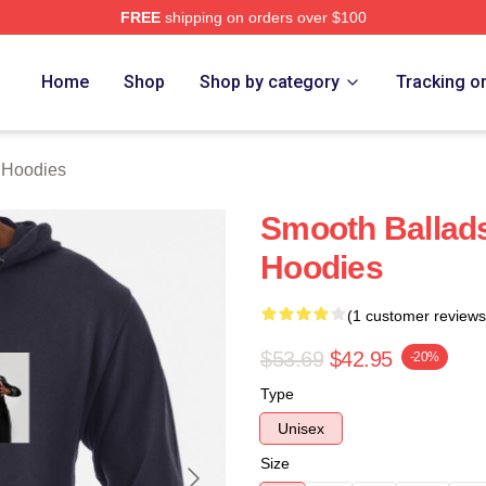
FREE
shipping on orders over $100
rch Store
Home
Shop
Shop by category
Tracking o
Hoodies
Smooth Balla
Hoodies
(1 customer reviews
$53.69
$42.95
-20%
Type
Unisex
Size