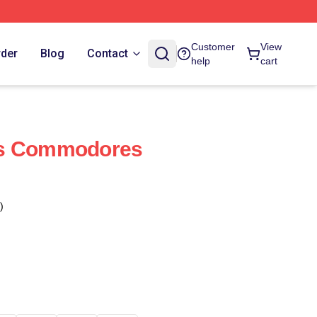
Customer
View
rder
Blog
Contact
help
cart
ds Commodores
)