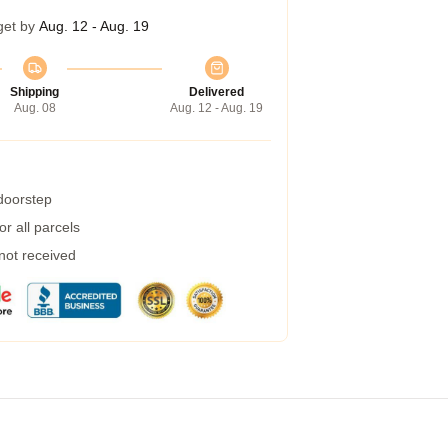
get by
Aug. 12 - Aug. 19
Shipping
Delivered
Aug. 08
Aug. 12 - Aug. 19
 doorstep
r all parcels
 not received