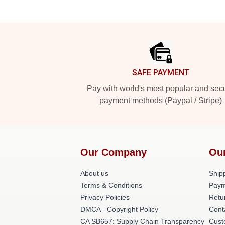
Footer
SAFE PAYMENT
Pay with world's most popular and sec
payment methods (Paypal / Stripe)
Our Company
Ou
About us
Shipp
Terms & Conditions
Paym
Privacy Policies
Retu
DMCA - Copyright Policy
Cont
CA SB657: Supply Chain Transparency
Cust