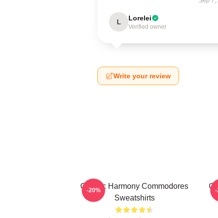
Sep 7,
Lorelei
L
Verified owner
Write your review
Classic Harmony Commodores
Cl
-20%
Sweatshirts