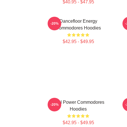
$40.95 - $47.95
Dancefloor Energy
-20%
Commodores Hoodies
$42.95 - $49.95
Soul Power Commodores
F
-20%
Hoodies
$42.95 - $49.95