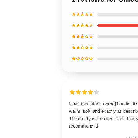
★★★★★
★★★★☆
★★★☆☆
★★☆☆☆
★☆☆☆☆
I love this [store_name] hoodie! It’
warm, soft, and exactly as descri
The quality is excellent and I highl
recommend it!