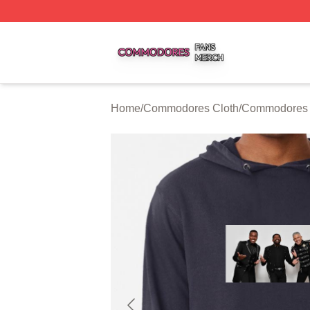
Commodores Shop ⚡️ Officially Licensed Commodores Me
Home
/
Commodores Cloth
/
Commodores 