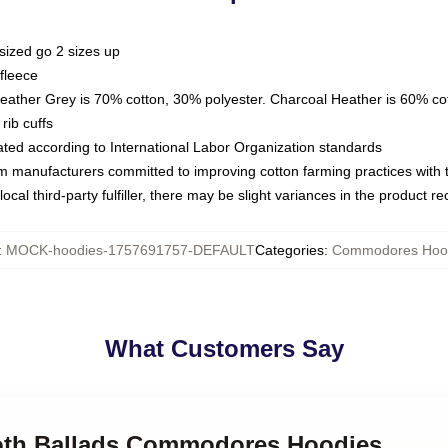
sized go 2 sizes up
fleece
Heather Grey is 70% cotton, 30% polyester. Charcoal Heather is 60% co
rib cuffs
luated according to International Labor Organization standards
om manufacturers committed to improving cotton farming practices with th
ocal third-party fulfiller, there may be slight variances in the product r
:
MOCK-hoodies-1757691757-DEFAULT
Categories
:
Commodores Hoo
What Customers Say
ooth Ballads Commodores Hoodies