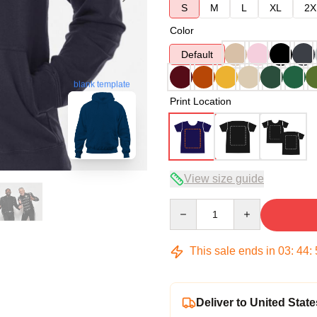
S
M
L
XL
2X
Color
Default
blank template
Print Location
View size guide
Quantity
This sale ends in
03
:
44
:
Deliver to United State