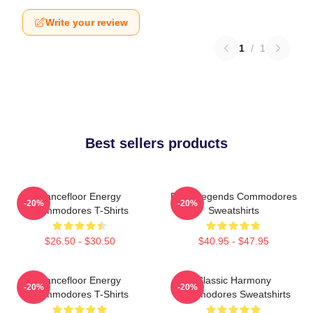
Write your review
1
/
1
Best sellers products
Dancefloor Energy
Funk Legends Commodores
-20%
-20%
Commodores T-Shirts
Sweatshirts
$26.50 - $30.50
$40.95 - $47.95
Dancefloor Energy
Classic Harmony
-20%
-20%
Commodores T-Shirts
Commodores Sweatshirts