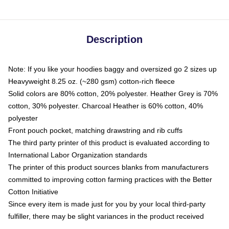
Description
Note: If you like your hoodies baggy and oversized go 2 sizes up
Heavyweight 8.25 oz. (~280 gsm) cotton-rich fleece
Solid colors are 80% cotton, 20% polyester. Heather Grey is 70%
cotton, 30% polyester. Charcoal Heather is 60% cotton, 40%
polyester
Front pouch pocket, matching drawstring and rib cuffs
The third party printer of this product is evaluated according to
International Labor Organization standards
The printer of this product sources blanks from manufacturers
committed to improving cotton farming practices with the Better
Cotton Initiative
Since every item is made just for you by your local third-party
fulfiller, there may be slight variances in the product received