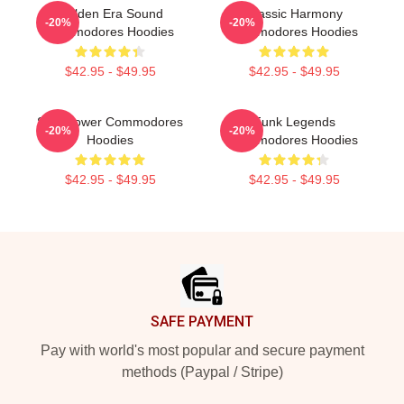
Golden Era Sound
Classic Harmony
-20%
-20%
Commodores Hoodies
Commodores Hoodies
$42.95 - $49.95
$42.95 - $49.95
Soul Power Commodores
Funk Legends
-20%
-20%
Hoodies
Commodores Hoodies
$42.95 - $49.95
$42.95 - $49.95
Footer
SAFE PAYMENT
Pay with world's most popular and secure payment
methods (Paypal / Stripe)