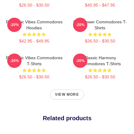
$26.50 - $30.50
$40.95 - $47.95
Romantic Vibes Commodores
Soul Power Commodores T-
-20%
-20%
Hoodies
Shirts
$42.95 - $49.95
$26.50 - $30.50
Romantic Vibes Commodores
Classic Harmony
-20%
-20%
T-Shirts
Commodores T-Shirts
$26.50 - $30.50
$26.50 - $30.50
VIEW MORE
Related products