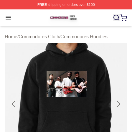
FREE
shipping on orders over $100
Commodores Shop ⚡️ Officially Licensed Commodores 
Open menu
Home
/
Commodores Cloth
/
Commodores Hoodies