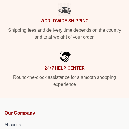
WORLDWIDE SHIPPING
Shipping fees and delivery time depends on the country
and total weight of your order.
24/7 HELP CENTER
Round-the-clock assistance for a smooth shopping
experience
Our Company
About us