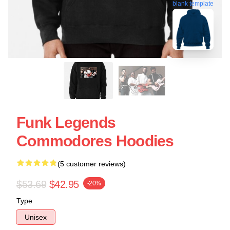
blank template
Funk Legends
Commodores Hoodies
(5 customer reviews)
$53.69
$42.95
-20%
Type
Unisex