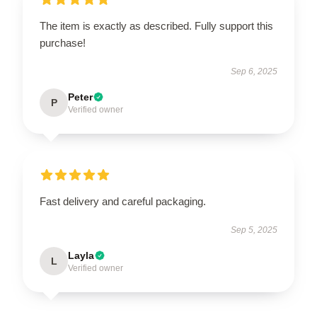
The item is exactly as described. Fully support this
purchase!
Sep 6, 2025
Peter
P
Verified owner
Fast delivery and careful packaging.
Sep 5, 2025
Layla
L
Verified owner