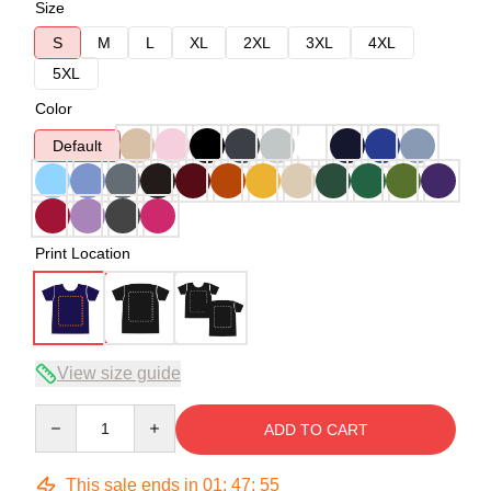
Size
S
M
L
XL
2XL
3XL
4XL
5XL
Color
Default
Print Location
View size guide
Quantity
ADD TO CART
This sale ends in
01
:
47
:
54