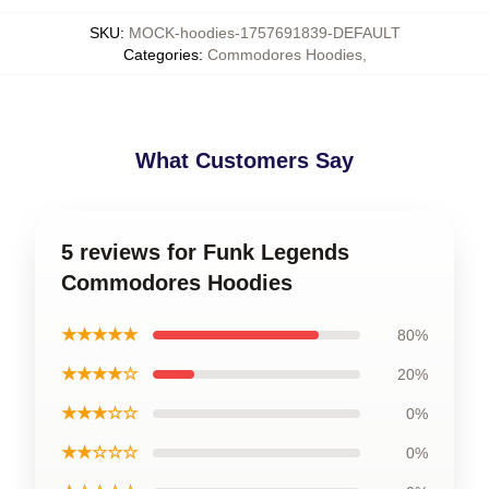
SKU
:
MOCK-hoodies-1757691839-DEFAULT
Categories
:
Commodores Hoodies
,
What Customers Say
5 reviews for Funk Legends
Commodores Hoodies
★★★★★
80%
★★★★☆
20%
★★★☆☆
0%
★★☆☆☆
0%