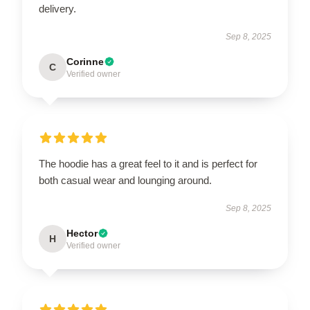
delivery.
Sep 8, 2025
Corinne
C
Verified owner
The hoodie has a great feel to it and is perfect for
both casual wear and lounging around.
Sep 8, 2025
Hector
H
Verified owner