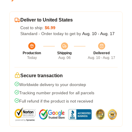
Deliver to United States
Cost to ship:
$6.99
Standard - Order today to get by
Aug. 10 - Aug. 17
Production
Shipping
Delivered
Today
Aug. 06
Aug. 10 - Aug. 17
Secure transaction
Worldwide delivery to your doorstep
Tracking number provided for all parcels
Full refund if the product is not received