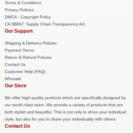
Terms & Conditions
Privacy Policies
DMCA - Copyright Policy
CA SB657: Supply Chain Transparency Act
Our Support
Shipping & Delivery Policies
Payment Terms
Return & Refund Policies
Contact Us
Customer Help (FAQ)
Whosale
Our Store
We offer high-quality products which are specifically designed by
our world-class team. We provide a variety of products that are
both stylish and beautiful. This is not only to show your individual
style, but also for you to share your individuality with others.
Contact Us