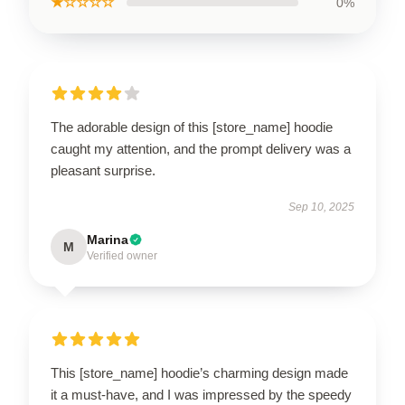
★☆☆☆☆
0%
The adorable design of this [store_name] hoodie
caught my attention, and the prompt delivery was a
pleasant surprise.
Sep 10, 2025
Marina
M
Verified owner
This [store_name] hoodie’s charming design made
it a must-have, and I was impressed by the speedy