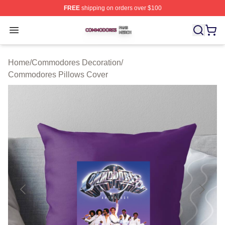
FREE
shipping on orders over $100
Commodores Shop ⚡️ Officially Licensed Commodores 
Open menu
Home
/
Commodores Decoration
/
Commodores Pillows Cover