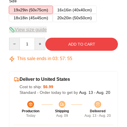
Size
19x29in (50x75cm)
16x16in (40x40cm)
18x18in (45x45cm)
20x20in (50x50cm)
View size guide
Quantity
ADD TO CART
This sale ends in
03
:
57
:
54
Deliver to United States
Cost to ship:
$6.99
Standard - Order today to get by
Aug. 13 - Aug. 20
Production
Shipping
Delivered
Today
Aug. 09
Aug. 13 - Aug. 20