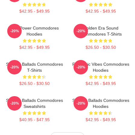
$42.95 - $49.95
$42.95 - $49.95
Soul Power Commodores
Golden Era Sound
-20%
-20%
Hoodies
Commodores T-Shirts
$42.95 - $49.95
$26.50 - $30.50
Smooth Ballads Commodores
Romantic Vibes Commodores
-20%
-20%
T-Shirts
Hoodies
$26.50 - $30.50
$42.95 - $49.95
Smooth Ballads Commodores
Smooth Ballads Commodores
-20%
-20%
Sweatshirts
Hoodies
$40.95 - $47.95
$42.95 - $49.95