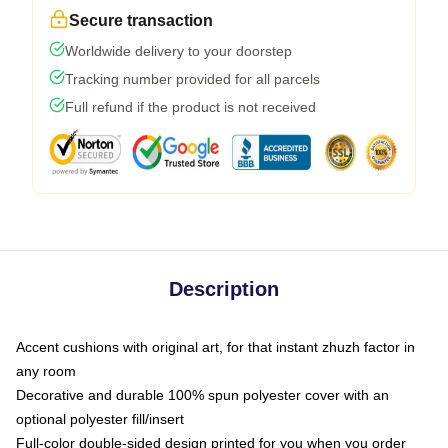
Secure transaction
Worldwide delivery to your doorstep
Tracking number provided for all parcels
Full refund if the product is not received
Description
Accent cushions with original art, for that instant zhuzh factor in
any room
Decorative and durable 100% spun polyester cover with an
optional polyester fill/insert
Full-color double-sided design printed for you when you order