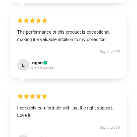
The performance of this product is exceptional,
making it a valuable addition to my collection.
Sep 6, 2025
Logan
L
Verified owner
Incredibly comfortable with just the right support.
Love it!
Sep 6, 2025