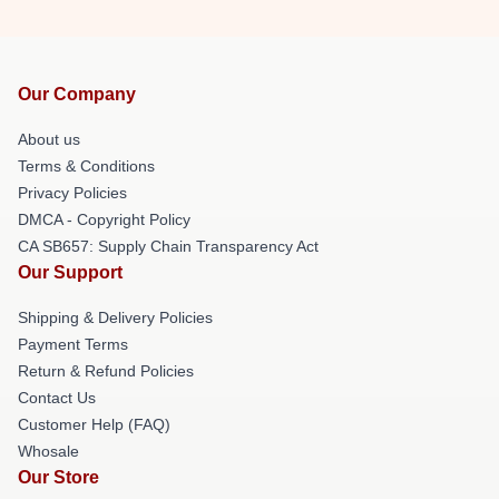
Our Company
About us
Terms & Conditions
Privacy Policies
DMCA - Copyright Policy
CA SB657: Supply Chain Transparency Act
Our Support
Shipping & Delivery Policies
Payment Terms
Return & Refund Policies
Contact Us
Customer Help (FAQ)
Whosale
Our Store