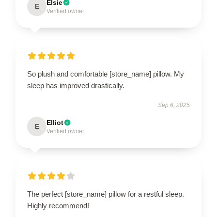
Elsie
E
Verified owner
So plush and comfortable [store_name] pillow. My
sleep has improved drastically.
Sep 6, 2025
Elliot
E
Verified owner
The perfect [store_name] pillow for a restful sleep.
Highly recommend!