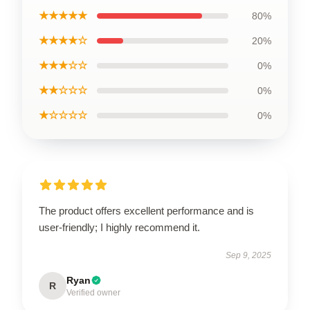
★★★★★
80%
★★★★☆
20%
★★★☆☆
0%
★★☆☆☆
0%
★☆☆☆☆
0%
The product offers excellent performance and is
user-friendly; I highly recommend it.
Sep 9, 2025
Ryan
R
Verified owner