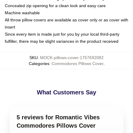
Concealed zip opening for a clean look and easy care
Machine washable
All throw pillow covers are available as cover only or as cover with
insert
Since every item is made just for you by your local third-party
fulfiller, there may be slight variances in the product received
SKU
:
MOCK-pillows-cover-1757692082
Categories
:
Commodores Pillows Cover
,
What Customers Say
5 reviews for Romantic Vibes
Commodores Pillows Cover