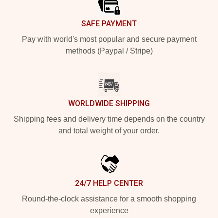
SAFE PAYMENT
Pay with world's most popular and secure payment
methods (Paypal / Stripe)
WORLDWIDE SHIPPING
Shipping fees and delivery time depends on the country
and total weight of your order.
24/7 HELP CENTER
Round-the-clock assistance for a smooth shopping
experience