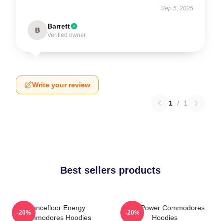
Sep 5, 2025
Barrett
B
Verified owner
Write your review
1
/
1
Best sellers products
Dancefloor Energy
Soul Power Commodores
-20%
-20%
Commodores Hoodies
Hoodies