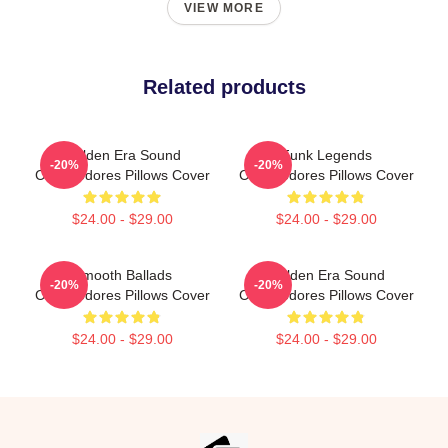
VIEW MORE
Related products
Golden Era Sound
Funk Legends
-20%
-20%
Commodores Pillows Cover
Commodores Pillows Cover
$24.00 - $29.00
$24.00 - $29.00
Smooth Ballads
Golden Era Sound
-20%
-20%
Commodores Pillows Cover
Commodores Pillows Cover
$24.00 - $29.00
$24.00 - $29.00
Footer