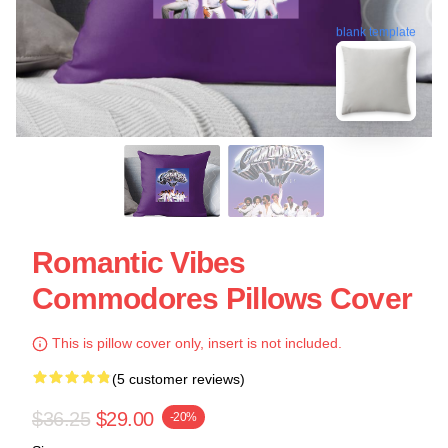
blank template
Romantic Vibes
Commodores Pillows Cover
This is pillow cover only, insert is not included.
(5 customer reviews)
$36.25
$29.00
-20%