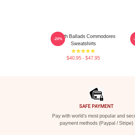
Smooth Ballads Commodores
S
-20%
Sweatshirts
$40.95 - $47.95
Footer
SAFE PAYMENT
Pay with world's most popular and sec
payment methods (Paypal / Stripe)