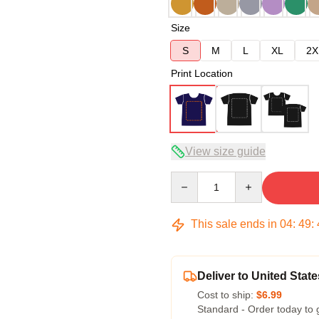
Size
S
M
L
XL
2X
Print Location
View size guide
Quantity
This sale ends in
04
:
49
:
Deliver to United State
Cost to ship:
$6.99
Standard - Order today to 