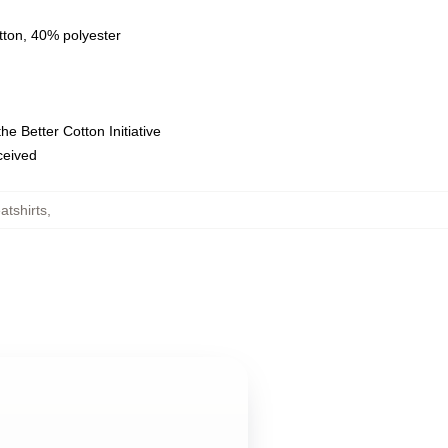
tton, 40% polyester
e Better Cotton Initiative
eceived
tshirts
,