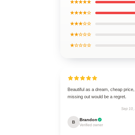
★★★★★
★★★★☆
★★★☆☆
★★☆☆☆
★☆☆☆☆
Beautiful as a dream, cheap price,
missing out would be a regret.
Sep 10,
Brandon
B
Verified owner