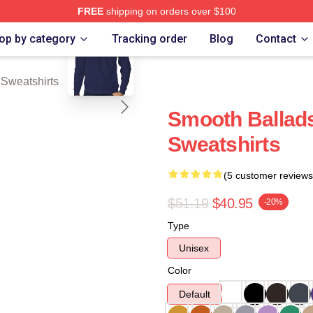
FREE
shipping on orders over $100
blank template
rch Store
op by category
Tracking order
Blog
Contact
Sweatshirts
Smooth Balla
Sweatshirts
(5 customer reviews
$51.19
$40.95
-20%
Type
Unisex
Color
Default