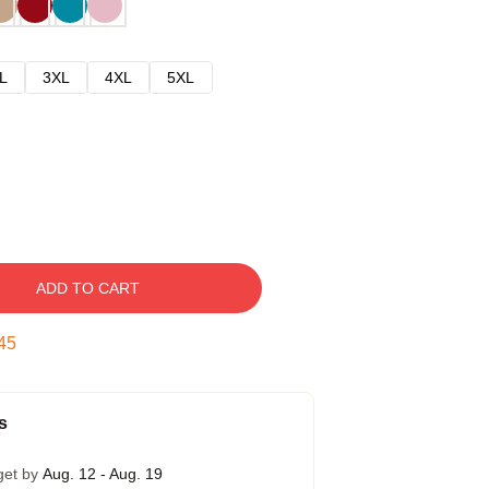
L
3XL
4XL
5XL
ADD TO CART
44
s
get by
Aug. 12 - Aug. 19