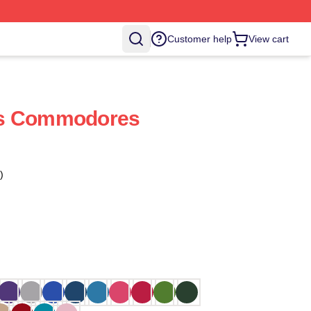
Customer help
View cart
ds Commodores
)