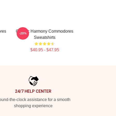
res
Classic Harmony Commodores
-20%
Sweatshirts
$40.95 - $47.95
24/7 HELP CENTER
und-the-clock assistance for a smooth
shopping experience