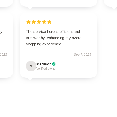
ly
The service here is efficient and
trustworthy, enhancing my overall
shopping experience.
 2025
Sep 7, 2025
Madison
M
Verified owner