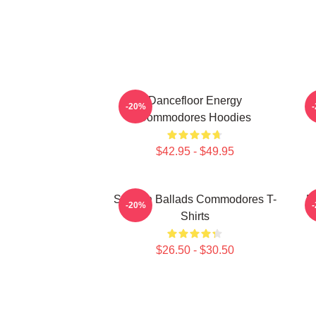
Dancefloor Energy
-20%
Commodores Hoodies
$42.95 - $49.95
Smooth Ballads Commodores T-
R
-20%
Shirts
$26.50 - $30.50