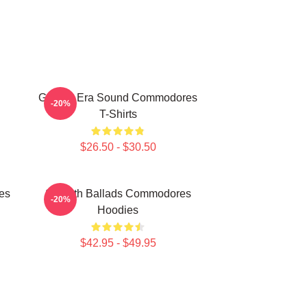
Golden Era Sound Commodores
-20%
T-Shirts
$26.50 - $30.50
es
Smooth Ballads Commodores
-20%
Hoodies
$42.95 - $49.95