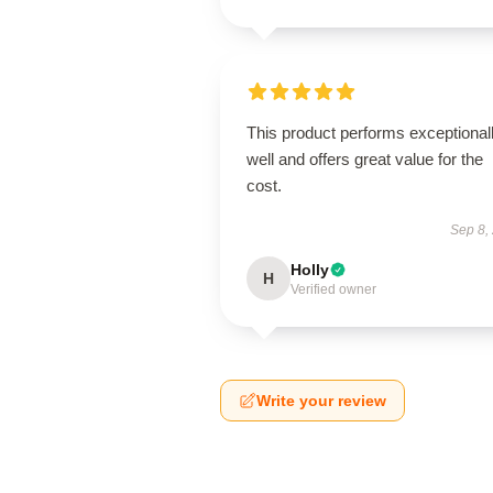
This product performs exceptional
well and offers great value for the
cost.
Sep 8,
Holly
H
Verified owner
Write your review