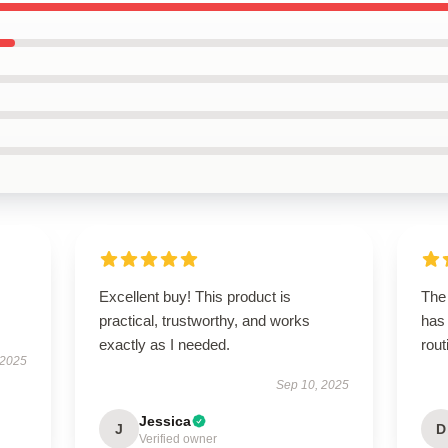
Excellent buy! This product is
The 
practical, trustworthy, and works
has
exactly as I needed.
rout
 2025
Sep 10, 2025
Jessica
J
D
Verified owner