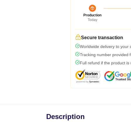
Production
Today
Secure transaction
Worldwide delivery to your
Tracking number provided fo
Full refund if the product is
Description