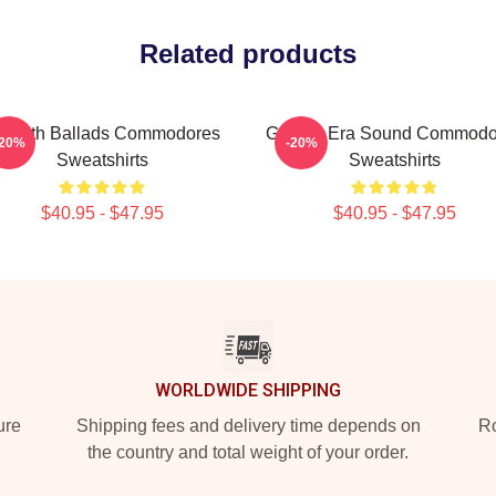
Related products
mooth Ballads Commodores
Golden Era Sound Commodo
-20%
-20%
Sweatshirts
Sweatshirts
$40.95 - $47.95
$40.95 - $47.95
WORLDWIDE SHIPPING
ure
Shipping fees and delivery time depends on
Ro
the country and total weight of your order.