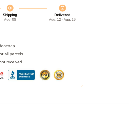
Shipping
Delivered
Aug. 08
Aug. 12 - Aug. 19
 doorstep
r all parcels
 not received