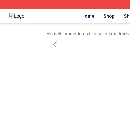
Commodores Shop ⚡️ Officially Licensed Commodores Me
Home
Shop
Sh
Home
/
Commodores Cloth
/
Commodores 