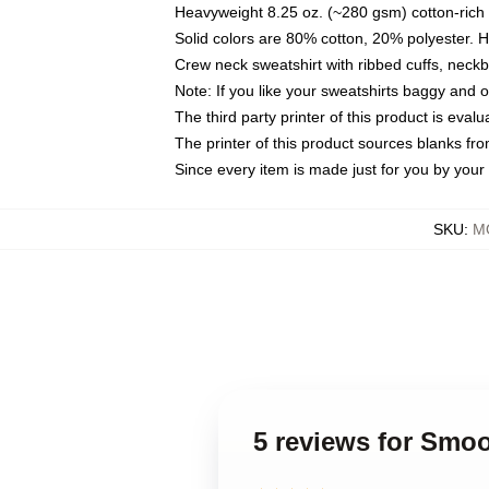
Heavyweight 8.25 oz. (~280 gsm) cotton-rich 
Solid colors are 80% cotton, 20% polyester. 
Crew neck sweatshirt with ribbed cuffs, nec
Note: If you like your sweatshirts baggy and 
The third party printer of this product is eva
The printer of this product sources blanks fr
Since every item is made just for you by your l
SKU
:
M
5 reviews for Smo