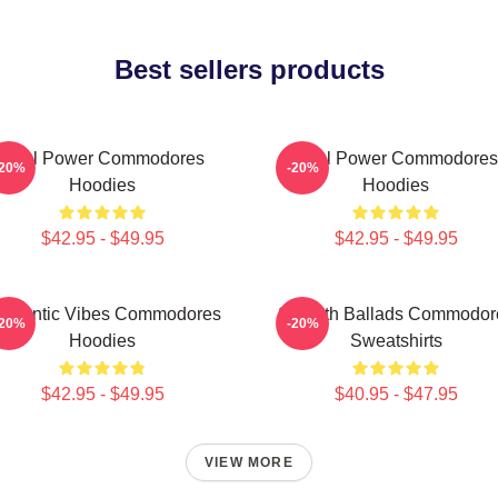
Best sellers products
Soul Power Commodores
Soul Power Commodores
-20%
-20%
Hoodies
Hoodies
$42.95 - $49.95
$42.95 - $49.95
omantic Vibes Commodores
Smooth Ballads Commodor
-20%
-20%
Hoodies
Sweatshirts
$42.95 - $49.95
$40.95 - $47.95
VIEW MORE