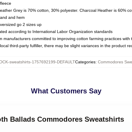
fleece
Heather Grey is 70% cotton, 30% polyester. Charcoal Heather is 60% co
kband and hem
oversized go 2 sizes up
luated according to International Labor Organization standards
om manufacturers committed to improving cotton farming practices with th
ocal third-party fulfiller, there may be slight variances in the product r
OCK-sweatshirts-1757692199-DEFAULT
Categories
:
Commodores Swea
What Customers Say
oth Ballads Commodores Sweatshirts