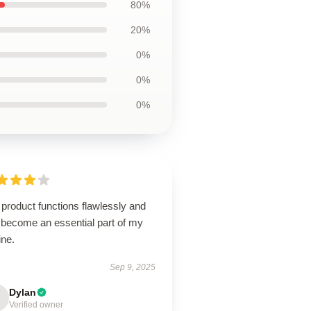
80%
20%
0%
0%
0%
product functions flawlessly and
 become an essential part of my
ine.
Sep 9, 2025
Dylan
Verified owner