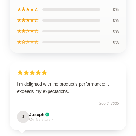
★★★★☆
0%
★★★☆☆
0%
★★☆☆☆
0%
★☆☆☆☆
0%
I’m delighted with the product’s performance; it
exceeds my expectations.
Sep 6, 2025
Joseph
J
Verified owner