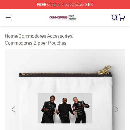
FREE
shipping on orders over $100
Commodores Shop ⚡️ Officially Licensed Commodores 
Open menu
Home
/
Commodores Accessories
/
Commodores Zipper Pouches