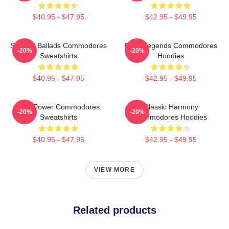
$40.95 - $47.95
$42.95 - $49.95
Smooth Ballads Commodores
Funk Legends Commodores
-20%
-20%
Sweatshirts
Hoodies
$40.95 - $47.95
$42.95 - $49.95
Soul Power Commodores
Classic Harmony
-20%
-20%
Sweatshirts
Commodores Hoodies
$40.95 - $47.95
$42.95 - $49.95
VIEW MORE
Related products