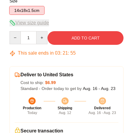
Size
14x18x1.5cm
View size guide
Quantity
ADD TO CART
This sale ends in
03
:
21
:
54
Deliver to United States
Cost to ship:
$6.99
Standard - Order today to get by
Aug. 16 - Aug. 23
Production
Shipping
Delivered
Today
Aug. 12
Aug. 16 - Aug. 23
Secure transaction