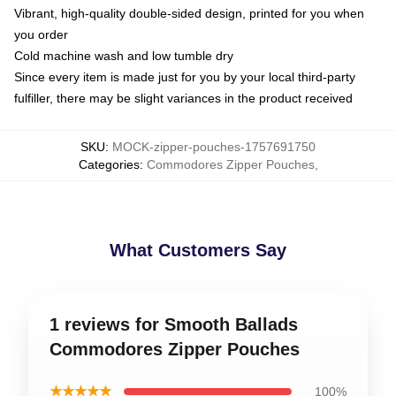
Vibrant, high-quality double-sided design, printed for you when
you order
Cold machine wash and low tumble dry
Since every item is made just for you by your local third-party
fulfiller, there may be slight variances in the product received
SKU
:
MOCK-zipper-pouches-1757691750
Categories
:
Commodores Zipper Pouches
,
What Customers Say
1 reviews for Smooth Ballads
Commodores Zipper Pouches
★★★★★
100%