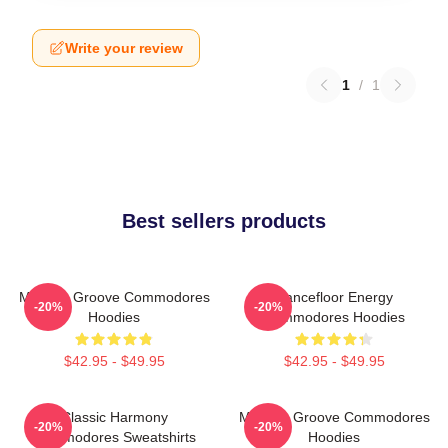
Write your review
1
/
1
Best sellers products
Motown Groove Commodores
Dancefloor Energy
-20%
-20%
Hoodies
Commodores Hoodies
$42.95 - $49.95
$42.95 - $49.95
Classic Harmony
Motown Groove Commodores
-20%
-20%
Commodores Sweatshirts
Hoodies