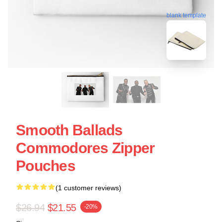
blank template
Smooth Ballads
Commodores Zipper
Pouches
(1 customer reviews)
$26.94
$21.55
-20%