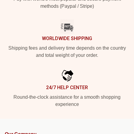
methods (Paypal / Stripe)
WORLDWIDE SHIPPING
Shipping fees and delivery time depends on the country
and total weight of your order.
24/7 HELP CENTER
Round-the-clock assistance for a smooth shopping
experience