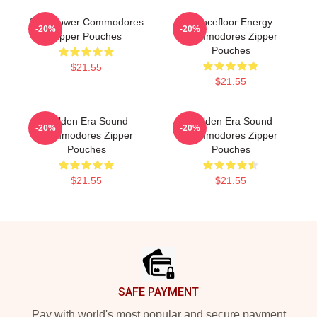
Soul Power Commodores
Dancefloor Energy
-20%
-20%
Zipper Pouches
Commodores Zipper
Pouches
$21.55
$21.55
Golden Era Sound
Golden Era Sound
-20%
-20%
Commodores Zipper
Commodores Zipper
Pouches
Pouches
$21.55
$21.55
Footer
SAFE PAYMENT
Pay with world's most popular and secure payment