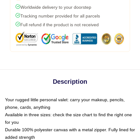
Worldwide delivery to your doorstep
Tracking number provided for all parcels
Full refund if the product is not received
Description
Your rugged little personal valet: carry your makeup, pencils,
phone, cards, anything
Available in three sizes: check the size chart to find the right one
for you
Durable 100% polyester canvas with a metal zipper. Fully lined for
added strength