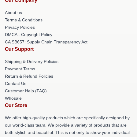
Our Company
About us
Terms & Conditions
Privacy Policies
DMCA - Copyright Policy
CA SB657: Supply Chain Transparency Act
Our Support
Shipping & Delivery Policies
Payment Terms
Return & Refund Policies
Contact Us
Customer Help (FAQ)
Whosale
Our Store
We offer high-quality products which are specifically designed by
our world-class team. We provide a variety of products that are
both stylish and beautiful. This is not only to show your individual