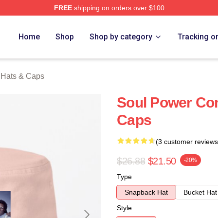
FREE
shipping on orders over $100
rch Store
Home
Shop
Shop by category
Tracking o
Hats & Caps
Soul Power Co
Caps
(3 customer reviews
$26.88
$21.50
-20%
Type
Snapback Hat
Bucket Hat
Style