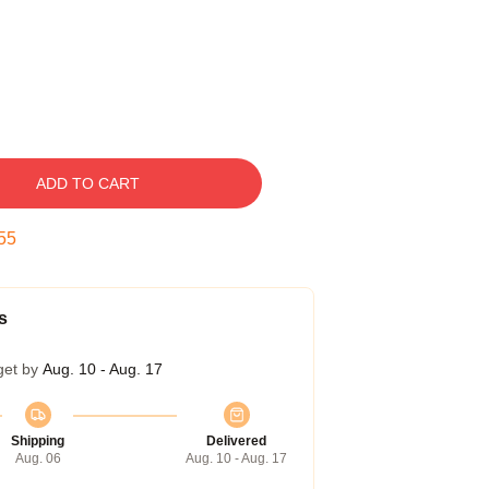
ADD TO CART
54
s
get by
Aug. 10 - Aug. 17
Shipping
Delivered
Aug. 06
Aug. 10 - Aug. 17