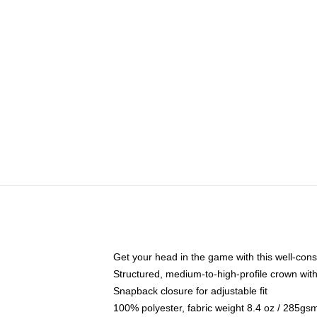
Get your head in the game with this well-cons
Structured, medium-to-high-profile crown with 
Snapback closure for adjustable fit
100% polyester, fabric weight 8.4 oz / 285gs