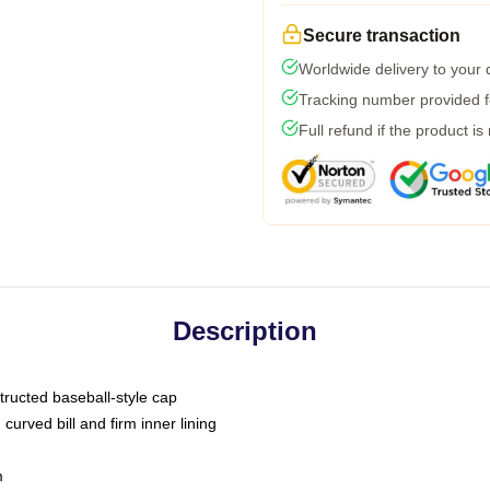
Secure transaction
Worldwide delivery to your
Tracking number provided fo
Full refund if the product is
Description
tructed baseball-style cap
curved bill and firm inner lining
m