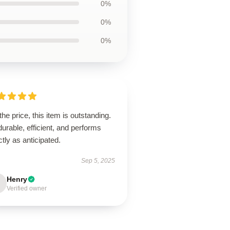
0%
0%
0%
the price, this item is outstanding.
 durable, efficient, and performs
tly as anticipated.
Sep 5, 2025
Henry
Verified owner