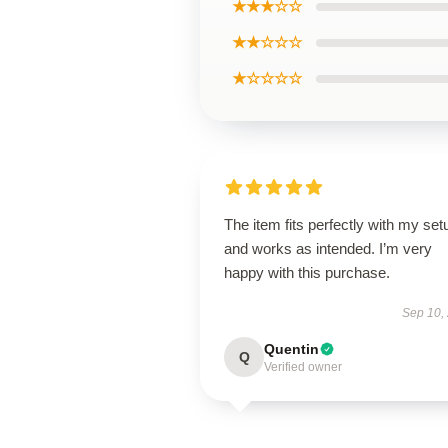
★★★☆☆
★★☆☆☆
★☆☆☆☆
The item fits perfectly with my set
and works as intended. I’m very
happy with this purchase.
Sep 10,
Quentin
Q
Verified owner