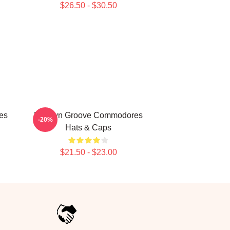
$26.50 - $30.50
es
Motown Groove Commodores
-20%
Hats & Caps
$21.50 - $23.00