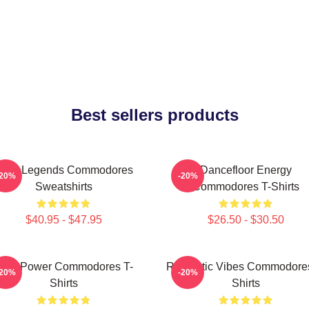
Best sellers products
unk Legends Commodores
Dancefloor Energy
-20%
-20%
Sweatshirts
Commodores T-Shirts
$40.95 - $47.95
$26.50 - $30.50
oul Power Commodores T-
Romantic Vibes Commodores
-20%
-20%
Shirts
Shirts