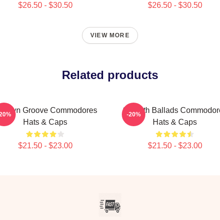
$26.50 - $30.50
$26.50 - $30.50
VIEW MORE
Related products
otown Groove Commodores
Smooth Ballads Commodor
-20%
-20%
Hats & Caps
Hats & Caps
$21.50 - $23.00
$21.50 - $23.00