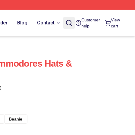
Customer
View
rder
Blog
Contact
help
cart
mmodores Hats &
)
Beanie