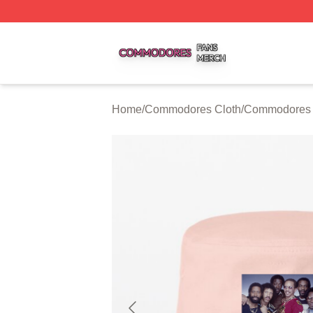
Commodores Shop ⚡️ Officially Licensed Commodores Me
Home
/
Commodores Cloth
/
Commodores 