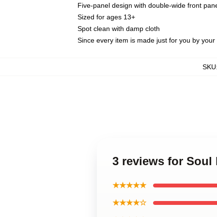
Five-panel design with double-wide front pane
Sized for ages 13+
Spot clean with damp cloth
Since every item is made just for you by your l
SKU
3 reviews for Sou
★★★★★
★★★★☆