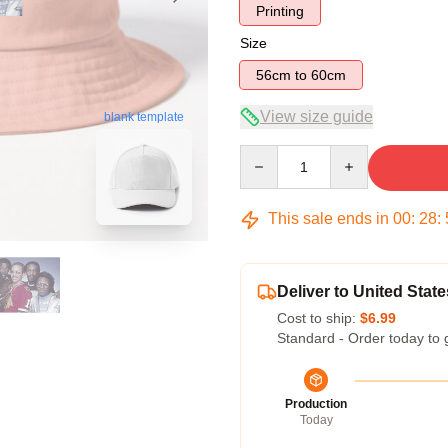
Printing
Size
56cm to 60cm
View size guide
blank template
Quantity
This sale ends in
00
:
28
:
Deliver to United State
Cost to ship:
$6.99
Standard - Order today to 
Production
Today