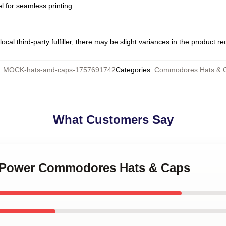
l for seamless printing
ocal third-party fulfiller, there may be slight variances in the product r
:
MOCK-hats-and-caps-1757691742
Categories
:
Commodores Hats & 
What Customers Say
l Power Commodores Hats & Caps