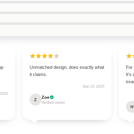
up
Unmatched design, does exactly what
For 
it claims.
It’s
exac
Sep 10, 2025
 2025
Zoe
Z
Verified owner
H