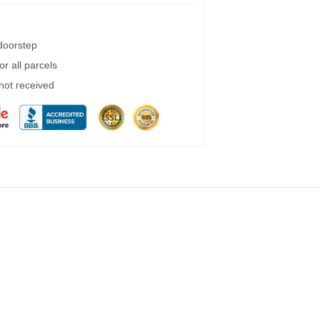
 doorstep
r all parcels
 not received