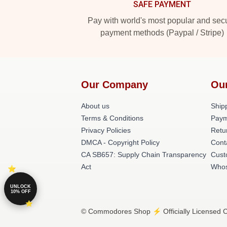
SAFE PAYMENT
Pay with world's most popular and sec
payment methods (Paypal / Stripe)
Our Company
Ou
About us
Shipp
Terms & Conditions
Paym
Privacy Policies
Retu
DMCA - Copyright Policy
Cont
CA SB657: Supply Chain Transparency
Cust
Act
Whos
UNLOCK
10% OFF
© Commodores Shop ⚡️ Officially Licensed C