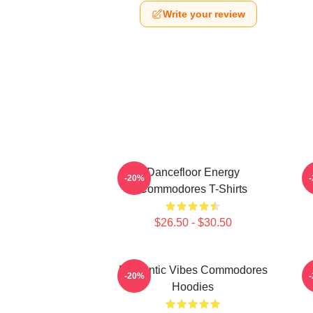
Write your review
Dancefloor Energy
F
-20%
Commodores T-Shirts
$26.50 - $30.50
Romantic Vibes Commodores
S
-20%
Hoodies