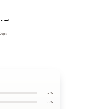
eceived
Caps
,
67%
33%