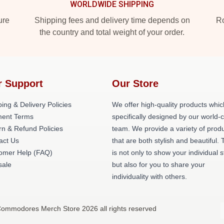
WORLDWIDE SHIPPING
ure
Shipping fees and delivery time depends on
Ro
the country and total weight of your order.
r Support
Our Store
ing & Delivery Policies
We offer high-quality products whic
ent Terms
specifically designed by our world-
rn & Refund Policies
team. We provide a variety of prod
act Us
that are both stylish and beautiful. 
omer Help (FAQ)
is not only to show your individual s
ale
but also for you to share your
individuality with others.
ommodores Merch Store 2026 all rights reserved