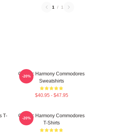
1
/
1
Classic Harmony Commodores
-20%
Sweatshirts
$40.95 - $47.95
 T-
Classic Harmony Commodores
-20%
T-Shirts