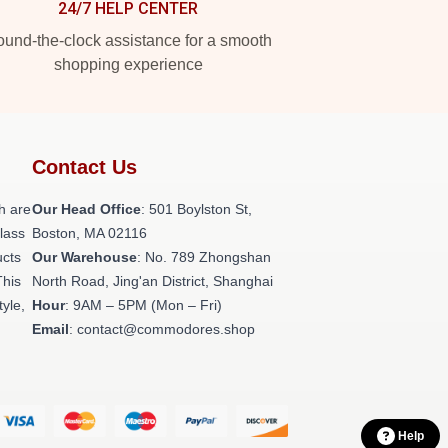
24/7 HELP CENTER
und-the-clock assistance for a smooth
shopping experience
Contact Us
h are
Our Head Office
: 501 Boylston St,
class
Boston, MA 02116
ucts
Our Warehouse
: No. 789 Zhongshan
This
North Road, Jing'an District, Shanghai
tyle,
Hour
: 9AM – 5PM (Mon – Fri)
Email
: contact@commodores.shop
Help