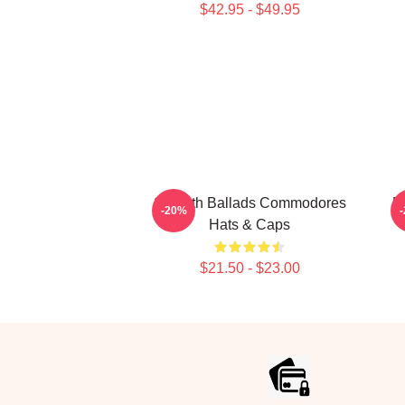
$42.95 - $49.95
Smooth Ballads Commodores
M
-20%
Hats & Caps
$21.50 - $23.00
Footer