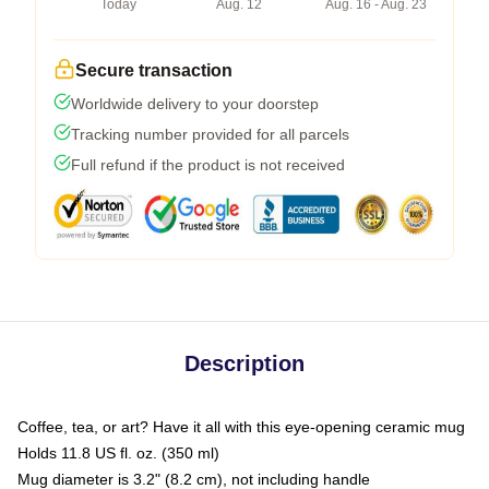
Today
Aug. 12
Aug. 16 - Aug. 23
Secure transaction
Worldwide delivery to your doorstep
Tracking number provided for all parcels
Full refund if the product is not received
Description
Coffee, tea, or art? Have it all with this eye-opening ceramic mug
Holds 11.8 US fl. oz. (350 ml)
Mug diameter is 3.2" (8.2 cm), not including handle