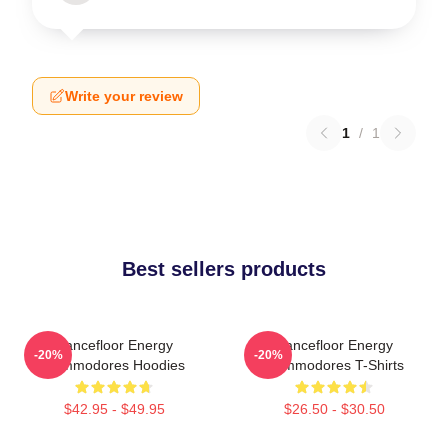
Write your review
1
/
1
Best sellers products
Dancefloor Energy
Dancefloor Energy
-20%
-20%
Commodores Hoodies
Commodores T-Shirts
$42.95 - $49.95
$26.50 - $30.50