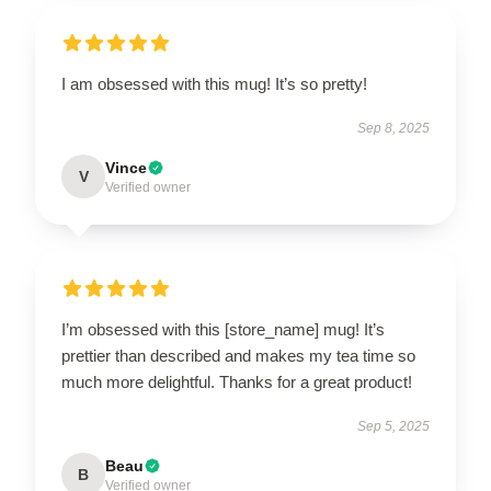
I am obsessed with this mug! It’s so pretty!
Sep 8, 2025
Vince
V
Verified owner
I’m obsessed with this [store_name] mug! It’s
prettier than described and makes my tea time so
much more delightful. Thanks for a great product!
Sep 5, 2025
Beau
B
Verified owner