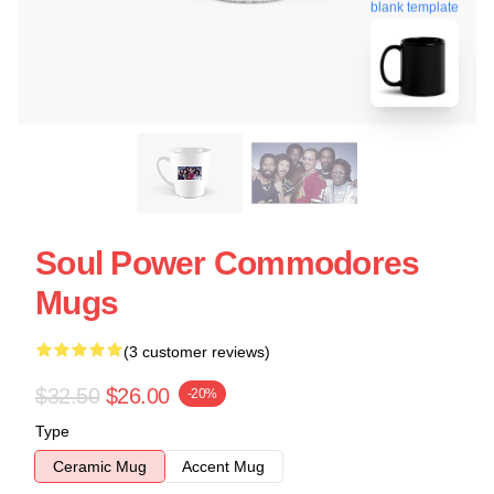
blank template
Soul Power Commodores
Mugs
(3 customer reviews)
$32.50
$26.00
-20%
Type
Ceramic Mug
Accent Mug