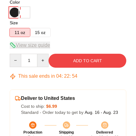
Color
Size
11 oz
15 oz
View size guide
Quantity
ADD TO CART
This sale ends in
04
:
22
:
53
Deliver to United States
Cost to ship:
$6.99
Standard - Order today to get by
Aug. 16 - Aug. 23
Production
Shipping
Delivered