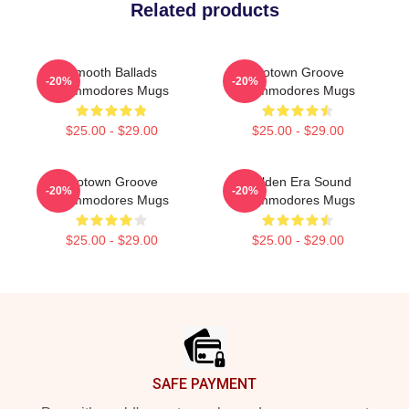
Related products
Smooth Ballads
Motown Groove
-20%
-20%
Commodores Mugs
Commodores Mugs
$25.00 - $29.00
$25.00 - $29.00
Motown Groove
Golden Era Sound
-20%
-20%
Commodores Mugs
Commodores Mugs
$25.00 - $29.00
$25.00 - $29.00
Footer
SAFE PAYMENT