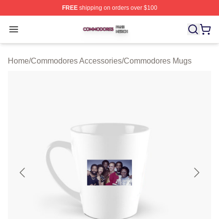
FREE
shipping on orders over $100
Commodores Shop ⚡️ Officially Licensed Commodores 
Open menu
Home
/
Commodores Accessories
/
Commodores Mugs