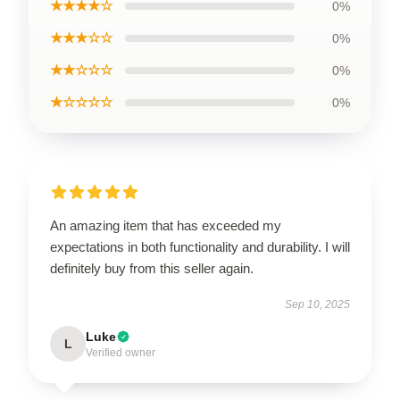
★★★★☆
0%
★★★☆☆
0%
★★☆☆☆
0%
★☆☆☆☆
0%
An amazing item that has exceeded my
expectations in both functionality and durability. I will
definitely buy from this seller again.
Sep 10, 2025
Luke
L
Verified owner