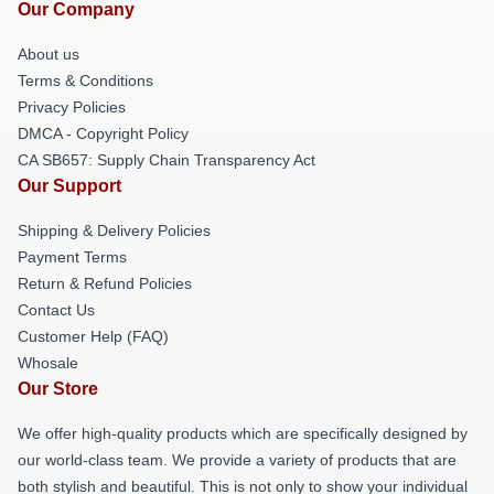
Our Company
About us
Terms & Conditions
Privacy Policies
DMCA - Copyright Policy
CA SB657: Supply Chain Transparency Act
Our Support
Shipping & Delivery Policies
Payment Terms
Return & Refund Policies
Contact Us
Customer Help (FAQ)
Whosale
Our Store
We offer high-quality products which are specifically designed by
our world-class team. We provide a variety of products that are
both stylish and beautiful. This is not only to show your individual