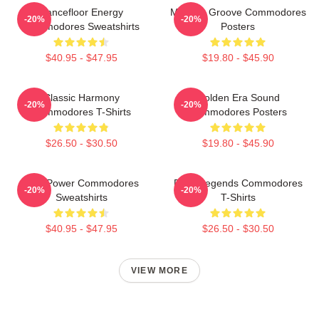
Dancefloor Energy
Motown Groove Commodores
-20%
-20%
Commodores Sweatshirts
Posters
$40.95 - $47.95
$19.80 - $45.90
Classic Harmony
Golden Era Sound
-20%
-20%
Commodores T-Shirts
Commodores Posters
$26.50 - $30.50
$19.80 - $45.90
Soul Power Commodores
Funk Legends Commodores
-20%
-20%
Sweatshirts
T-Shirts
$40.95 - $47.95
$26.50 - $30.50
VIEW MORE