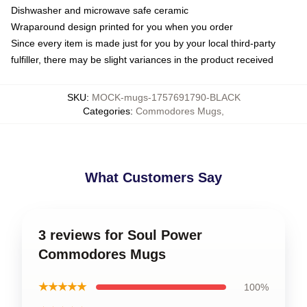
Dishwasher and microwave safe ceramic
Wraparound design printed for you when you order
Since every item is made just for you by your local third-party
fulfiller, there may be slight variances in the product received
SKU
:
MOCK-mugs-1757691790-BLACK
Categories
:
Commodores Mugs
,
What Customers Say
3 reviews for Soul Power
Commodores Mugs
★★★★★
100%