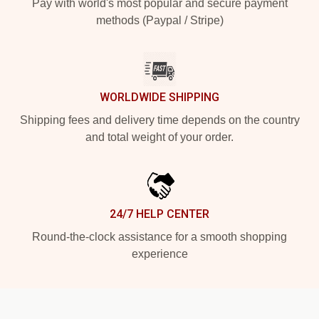
Pay with world's most popular and secure payment
methods (Paypal / Stripe)
WORLDWIDE SHIPPING
Shipping fees and delivery time depends on the country
and total weight of your order.
24/7 HELP CENTER
Round-the-clock assistance for a smooth shopping
experience