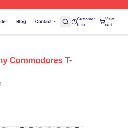
Customer
View
rder
Blog
Contact
help
cart
ny Commodores T-
)