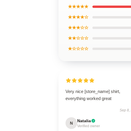
★★★★★
★★★★☆
★★★☆☆
★★☆☆☆
★☆☆☆☆
Very nice [store_name] shirt,
everything worked great
Sep 8,
Natalia
N
Verified owner