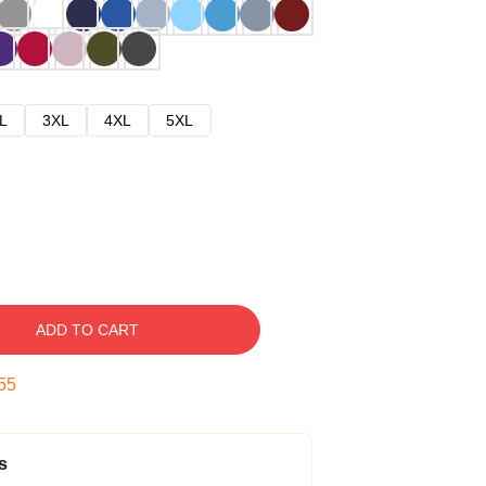
L
3XL
4XL
5XL
ADD TO CART
54
s