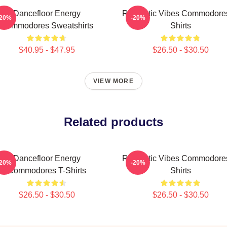
Dancefloor Energy
Romantic Vibes Commodores
-20%
-20%
Commodores Sweatshirts
Shirts
$40.95 - $47.95
$26.50 - $30.50
VIEW MORE
Related products
Dancefloor Energy
Romantic Vibes Commodores
-20%
-20%
Commodores T-Shirts
Shirts
$26.50 - $30.50
$26.50 - $30.50