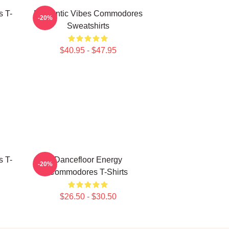
 T-
Romantic Vibes Commodores
-20%
Sweatshirts
$40.95 - $47.95
 T-
Dancefloor Energy
-20%
Commodores T-Shirts
$26.50 - $30.50