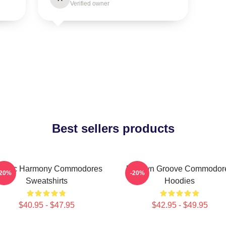
Verified owner
Best sellers products
assic Harmony Commodores
Motown Groove Commodor
-20%
-20%
Sweatshirts
Hoodies
$40.95 - $47.95
$42.95 - $49.95