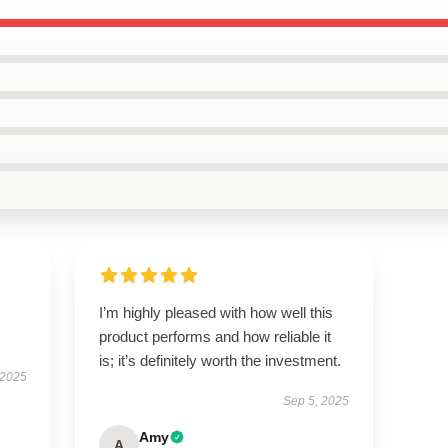
I’m highly pleased with how well this
product performs and how reliable it
is; it’s definitely worth the investment.
 2025
Sep 5, 2025
Amy
A