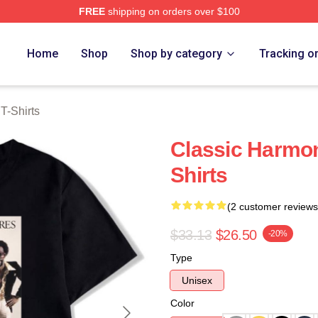
FREE
shipping on orders over $100
rch Store
Home
Shop
Shop by category
Tracking o
-Shirts
Classic Harmo
Shirts
(2 customer reviews
$33.13
$26.50
-20%
Type
Unisex
Color