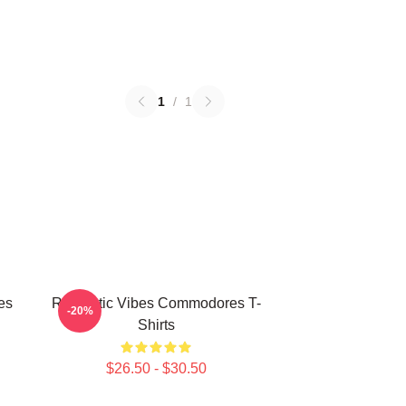
1
/
1
es
Romantic Vibes Commodores T-
-20%
Shirts
$26.50 - $30.50