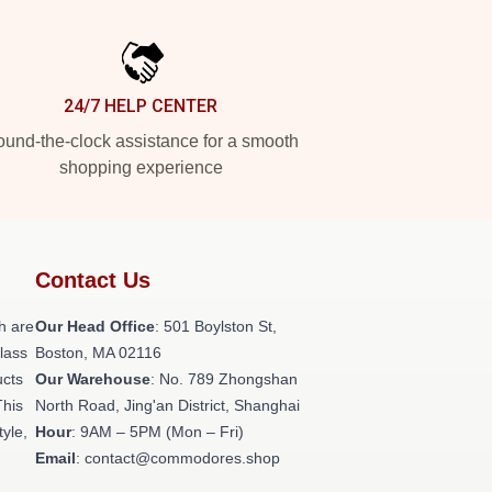
24/7 HELP CENTER
und-the-clock assistance for a smooth
shopping experience
Contact Us
h are
Our Head Office
: 501 Boylston St,
class
Boston, MA 02116
ucts
Our Warehouse
: No. 789 Zhongshan
This
North Road, Jing'an District, Shanghai
tyle,
Hour
: 9AM – 5PM (Mon – Fri)
Email
: contact@commodores.shop