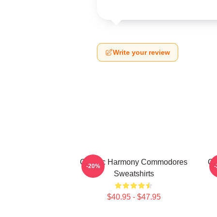
Write your review
Classic Harmony Commodores
Cl
-20%
Sweatshirts
$40.95 - $47.95