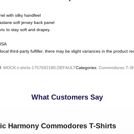
nel with silky handfeel
astane soft jersey back panel
bric to stay soft and drapey
 USA
ocal third-party fulfiller, there may be slight variances in the product r
U
:
MOCK-t-shirts-1757692180-DEFAULT
Categories
:
Commodores T-Shi
What Customers Say
ssic Harmony Commodores T-Shirts