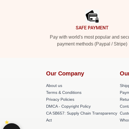
Footer
SAFE PAYMENT
Pay with world's most popular and sec
payment methods (Paypal / Stripe)
Our Company
Ou
About us
Shipp
Terms & Conditions
Paym
Privacy Policies
Retu
DMCA - Copyright Policy
Cont
CA SB657: Supply Chain Transparency
Cust
Act
Whos