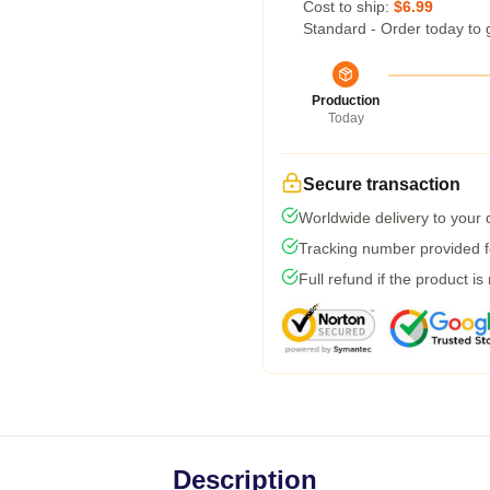
Cost to ship:
$6.99
Standard - Order today to 
Production
Today
Secure transaction
Worldwide delivery to your
Tracking number provided fo
Full refund if the product is
Description