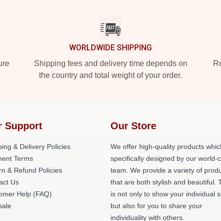
WORLDWIDE SHIPPING
ure
Shipping fees and delivery time depends on
Ro
the country and total weight of your order.
r Support
Our Store
ing & Delivery Policies
We offer high-quality products whic
ent Terms
specifically designed by our world-
rn & Refund Policies
team. We provide a variety of prod
act Us
that are both stylish and beautiful. 
omer Help (FAQ)
is not only to show your individual s
ale
but also for you to share your
individuality with others.