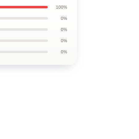
100%
0%
0%
0%
0%