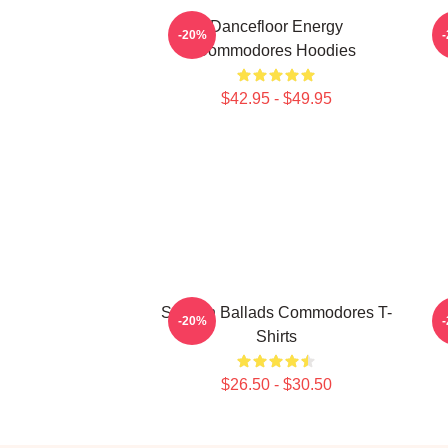
Dancefloor Energy
-20%
Commodores Hoodies
$42.95 - $49.95
Smooth Ballads Commodores T-
-20%
Shirts
$26.50 - $30.50