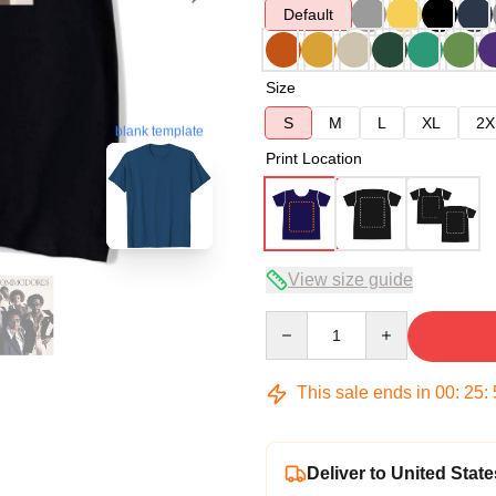
Default
Size
S
M
L
XL
2X
blank template
Print Location
View size guide
Quantity
This sale ends in
00
:
25
:
Deliver to United State