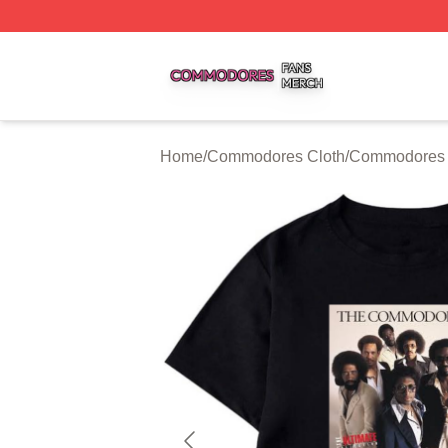
Commodores Shop ⚡️ Officially Licensed Commodores Me
Home
/
Commodores Cloth
/
Commodores T