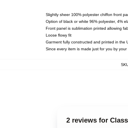
Slightly sheer 100% polyester chiffon front pa
Option of black or white 96% polyester, 4% el
Front panel is sublimation printed allowing fa
Loose flowy fit
Garment fully constructed and printed in the
Since every item is made just for you by your l
SK
2 reviews for Cla