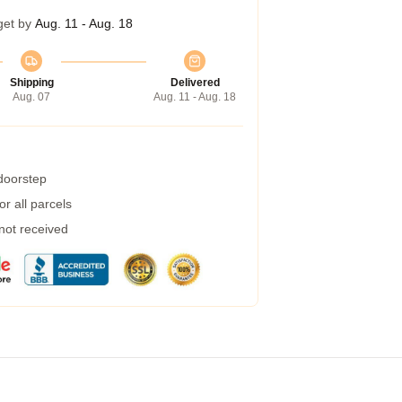
get by
Aug. 11 - Aug. 18
Shipping
Delivered
Aug. 07
Aug. 11 - Aug. 18
 doorstep
r all parcels
 not received