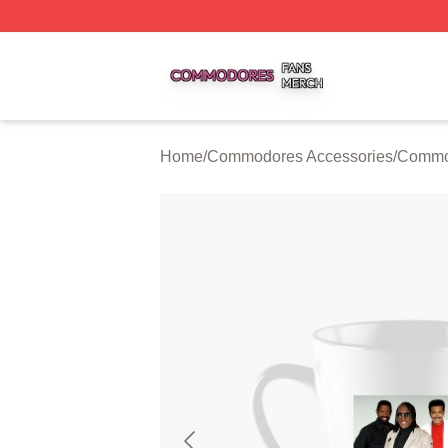
Commodores Shop ⚡️ Officially Licensed Commodores Me
Home
/
Commodores Accessories
/
Commo