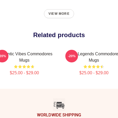
VIEW MORE
Related products
omantic Vibes Commodores
Funk Legends Commodor
-20%
-20%
Mugs
Mugs
$25.00 - $29.00
$25.00 - $29.00
WORLDWIDE SHIPPING