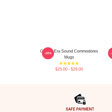
Golden Era Sound Commodores
R
-20%
Mugs
$25.00 - $29.00
Footer
SAFE PAYMENT