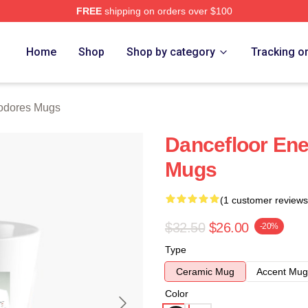
FREE
shipping on orders over $100
rch Store
Home
Shop
Shop by category
Tracking o
dores Mugs
Dancefloor En
Mugs
(1 customer reviews
$32.50
$26.00
-20%
Type
Ceramic Mug
Accent Mug
Color