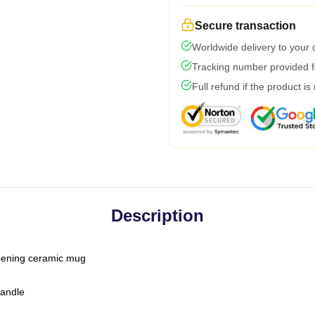
Secure transaction
Worldwide delivery to your
Tracking number provided fo
Full refund if the product is
Description
-opening ceramic mug
handle