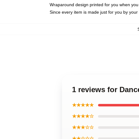
Wraparound design printed for you when you
Since every item is made just for you by your l
1 reviews for Dan
★★★★★
★★★★☆
★★★☆☆
★★☆☆☆