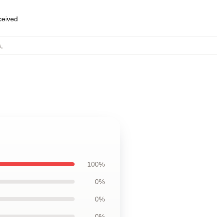
eceived
s
,
100%
0%
0%
0%