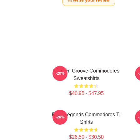
Write your review
Motown Groove Commodores
-20%
Sweatshirts
$40.95 - $47.95
Funk Legends Commodores T-
S
-20%
Shirts
$26.50 - $30.50