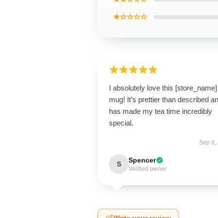
★☆☆☆☆
I absolutely love this [store_name]
mug! It’s prettier than described a
has made my tea time incredibly
special.
Sep 6,
Spencer
S
Verified owner