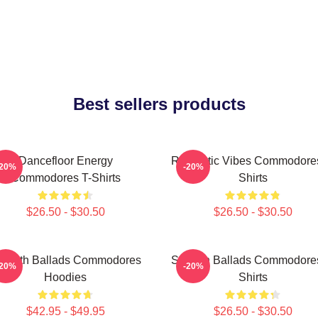
Best sellers products
Dancefloor Energy
Romantic Vibes Commodores
-20%
-20%
Commodores T-Shirts
Shirts
$26.50 - $30.50
$26.50 - $30.50
mooth Ballads Commodores
Smooth Ballads Commodores
-20%
-20%
Hoodies
Shirts
$42.95 - $49.95
$26.50 - $30.50