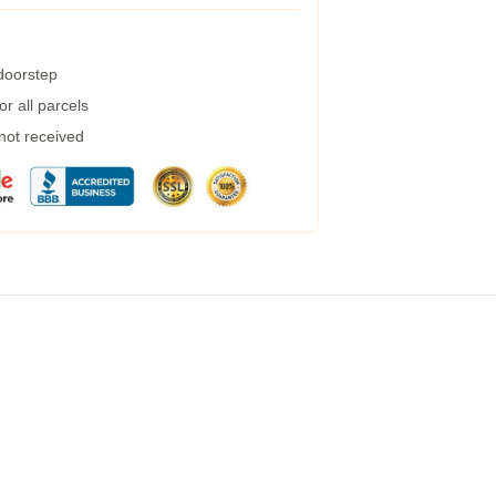
 doorstep
r all parcels
 not received