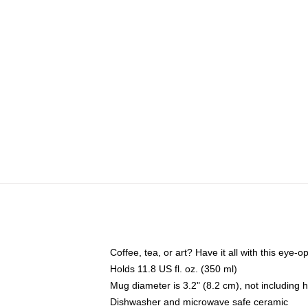
Coffee, tea, or art? Have it all with this eye
Holds 11.8 US fl. oz. (350 ml)
Mug diameter is 3.2" (8.2 cm), not including 
Dishwasher and microwave safe ceramic