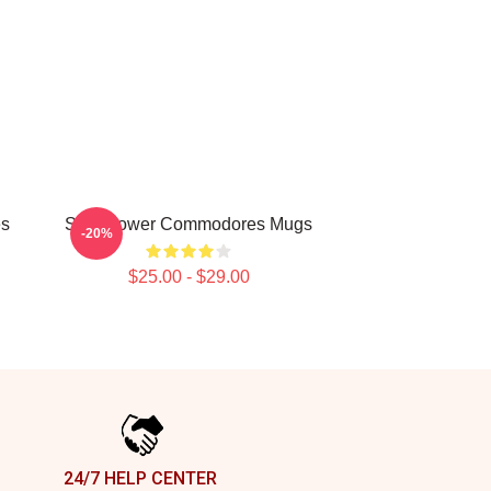
es
Soul Power Commodores Mugs
-20%
$25.00 - $29.00
24/7 HELP CENTER