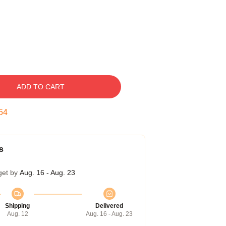
ADD TO CART
53
s
get by
Aug. 16 - Aug. 23
Shipping
Delivered
Aug. 12
Aug. 16 - Aug. 23