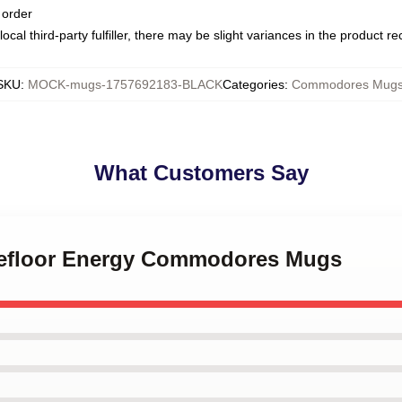
 order
ocal third-party fulfiller, there may be slight variances in the product r
SKU
:
MOCK-mugs-1757692183-BLACK
Categories
:
Commodores Mug
What Customers Say
cefloor Energy Commodores Mugs