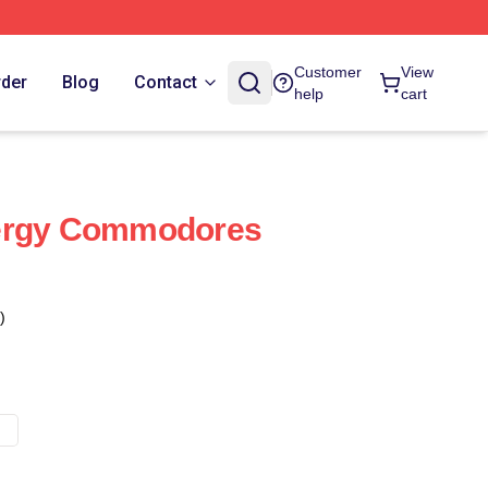
Customer
View
rder
Blog
Contact
help
cart
ergy Commodores
)