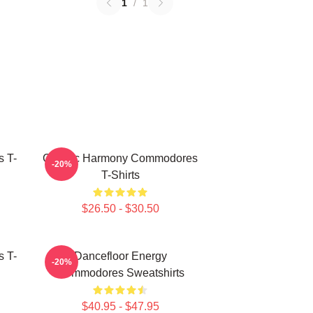
1
/
1
 T-
Classic Harmony Commodores
-20%
T-Shirts
$26.50 - $30.50
 T-
Dancefloor Energy
-20%
Commodores Sweatshirts
$40.95 - $47.95