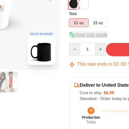
Size
11 oz
15 oz
blank template
View size guide
Quantity
This sale ends in
02
:
00
:
Deliver to United State
Cost to ship:
$6.99
Standard - Order today to 
Production
Today