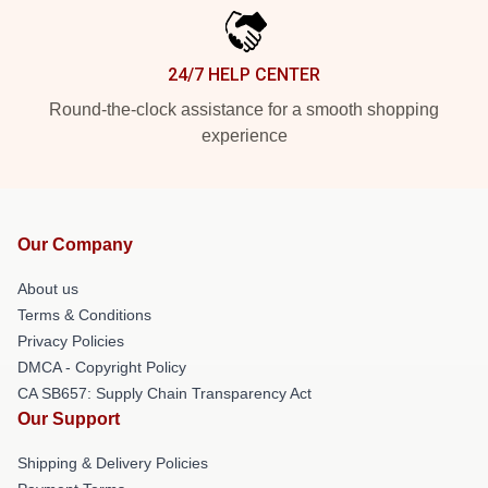
24/7 HELP CENTER
Round-the-clock assistance for a smooth shopping
experience
Our Company
About us
Terms & Conditions
Privacy Policies
DMCA - Copyright Policy
CA SB657: Supply Chain Transparency Act
Our Support
Shipping & Delivery Policies