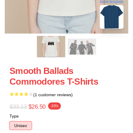
blank template
Smooth Ballads
Commodores T-Shirts
(1 customer reviews)
$33.13
$26.50
-20%
Type
Unisex