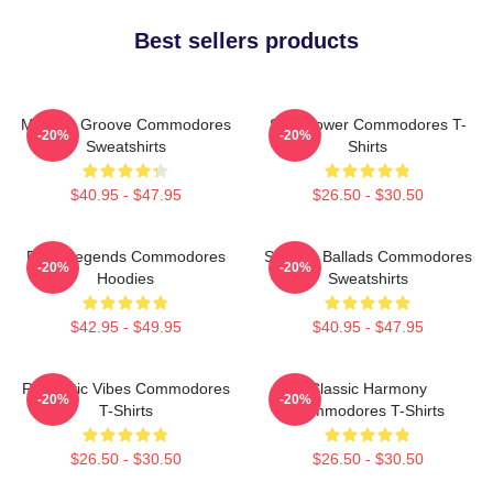
Best sellers products
Motown Groove Commodores
Soul Power Commodores T-
-20%
-20%
Sweatshirts
Shirts
$40.95 - $47.95
$26.50 - $30.50
Funk Legends Commodores
Smooth Ballads Commodores
-20%
-20%
Hoodies
Sweatshirts
$42.95 - $49.95
$40.95 - $47.95
Romantic Vibes Commodores
Classic Harmony
-20%
-20%
T-Shirts
Commodores T-Shirts
$26.50 - $30.50
$26.50 - $30.50