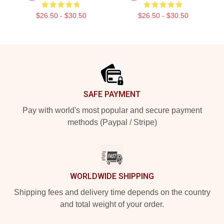
$26.50 - $30.50
$26.50 - $30.50
Footer
SAFE PAYMENT
Pay with world's most popular and secure payment
methods (Paypal / Stripe)
WORLDWIDE SHIPPING
Shipping fees and delivery time depends on the country
and total weight of your order.