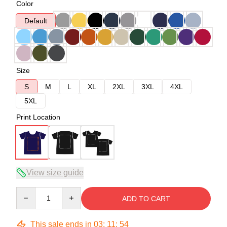
Color
Default
Size
S
M
L
XL
2XL
3XL
4XL
5XL
Print Location
View size guide
Quantity
ADD TO CART
This sale ends in
03
:
11
:
53