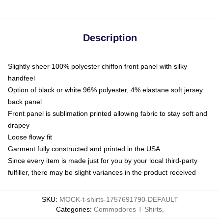
Description
Slightly sheer 100% polyester chiffon front panel with silky
handfeel
Option of black or white 96% polyester, 4% elastane soft jersey
back panel
Front panel is sublimation printed allowing fabric to stay soft and
drapey
Loose flowy fit
Garment fully constructed and printed in the USA
Since every item is made just for you by your local third-party
fulfiller, there may be slight variances in the product received
SKU
:
MOCK-t-shirts-1757691790-DEFAULT
Categories
:
Commodores T-Shirts
,