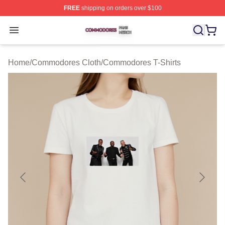
FREE
shipping on orders over $100
Commodores Shop ⚡️ Officially Licensed Commodores 
Open menu
Home
/
Commodores Cloth
/
Commodores T-Shirts