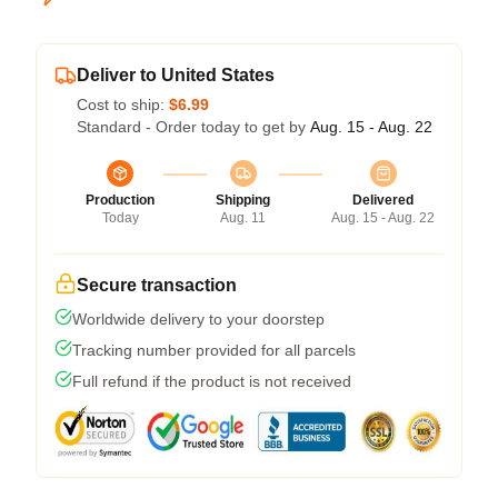
Deliver to United States
Cost to ship:
$6.99
Standard - Order today to get by
Aug. 15 - Aug. 22
Production
Shipping
Delivered
Today
Aug. 11
Aug. 15 - Aug. 22
Secure transaction
Worldwide delivery to your doorstep
Tracking number provided for all parcels
Full refund if the product is not received