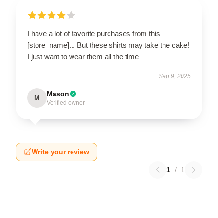
I have a lot of favorite purchases from this
[store_name]... But these shirts may take the cake!
I just want to wear them all the time
Sep 9, 2025
Mason
M
Verified owner
Write your review
1
/
1