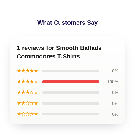
What Customers Say
1 reviews for Smooth Ballads
Commodores T-Shirts
★★★★★
0%
★★★★☆
100%
★★★☆☆
0%
★★☆☆☆
0%
★☆☆☆☆
0%