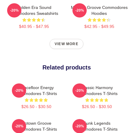
Golden Era Sound
Motown Groove Commodores
-20%
-20%
Commodores Sweatshirts
Hoodies
$40.95 - $47.95
$42.95 - $49.95
VIEW MORE
Related products
Dancefloor Energy
Classic Harmony
-20%
-20%
Commodores T-Shirts
Commodores T-Shirts
$26.50 - $30.50
$26.50 - $30.50
Motown Groove
Funk Legends
-20%
-20%
Commodores T-Shirts
Commodores T-Shirts