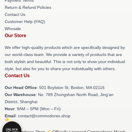
Payment Terms
Return & Refund Policies
Contact Us
Customer Help (FAQ)
Whosale
Our Store
We offer high-quality products which are specifically designed by
our world-class team. We provide a variety of products that are
both stylish and beautiful. This is not only to show your individual
style, but also for you to share your individuality with others.
Contact Us
Our Head Office
: 501 Boylston St, Boston, MA 02116
Our Warehouse
: No. 789 Zhongshan North Road, Jing'an
District, Shanghai
Hour
: 9AM – 5PM (Mon – Fri)
Email
: contact@commodores.shop
UNLOCK
© Commodores Shop ⚡️ Officially Licensed Commodores Merch