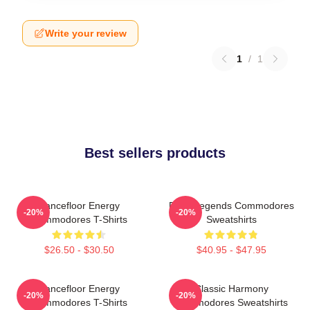
Write your review
1
/
1
Best sellers products
Dancefloor Energy
Funk Legends Commodores
-20%
-20%
Commodores T-Shirts
Sweatshirts
$26.50 - $30.50
$40.95 - $47.95
Dancefloor Energy
Classic Harmony
-20%
-20%
Commodores T-Shirts
Commodores Sweatshirts