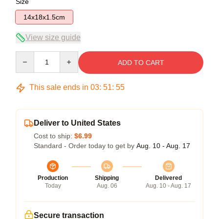
Size
14x18x1.5cm
View size guide
Quantity
ADD TO CART
This sale ends in
03
:
51
:
55
Deliver to United States
Cost to ship:
$6.99
Standard - Order today to get by
Aug. 10 - Aug. 17
Production
Shipping
Delivered
Today
Aug. 06
Aug. 10 - Aug. 17
Secure transaction