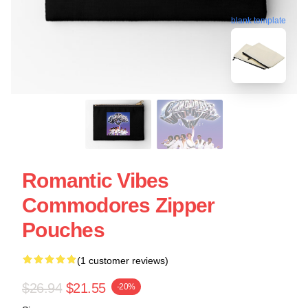
blank template
Romantic Vibes
Commodores Zipper
Pouches
(1 customer reviews)
$26.94
$21.55
-20%