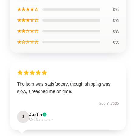
★★★★☆
0%
★★★☆☆
0%
★★☆☆☆
0%
★☆☆☆☆
0%
The item was satisfactory, though shipping was
slow, it reached me on time.
Sep 8, 2025
Justin
J
Verified owner