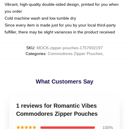
Vibrant, high-quality double-sided design, printed for you when
you order
Cold machine wash and low tumble dry
Since every item is made just for you by your local third-party
fulfiller, there may be slight variances in the product received
SKU
:
MOCK-zipper-pouches-1757692197
Categories
:
Commodores Zipper Pouches
,
What Customers Say
1 reviews for Romantic Vibes
Commodores Zipper Pouches
★★★★★
100%