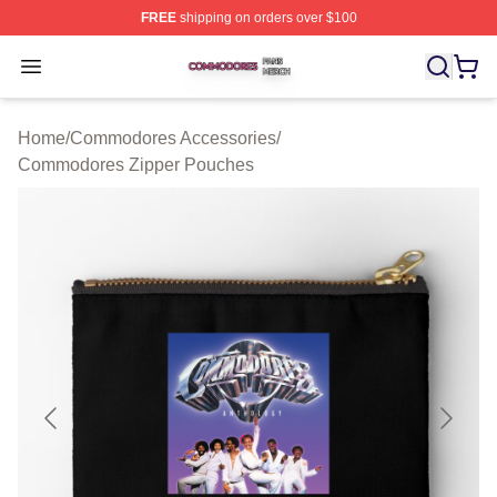
FREE
shipping on orders over $100
Commodores Shop ⚡️ Officially Licensed Commodores 
Open menu
Home
/
Commodores Accessories
/
Commodores Zipper Pouches