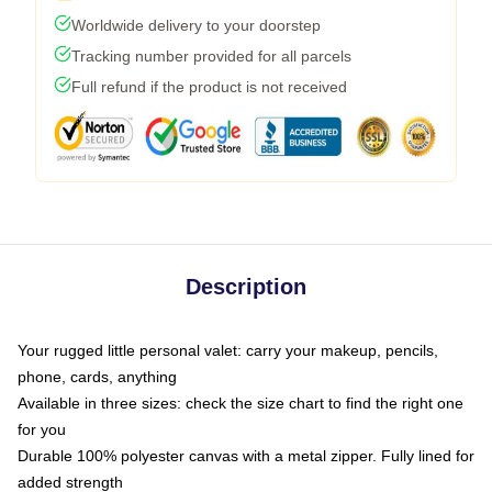
Worldwide delivery to your doorstep
Tracking number provided for all parcels
Full refund if the product is not received
Description
Your rugged little personal valet: carry your makeup, pencils,
phone, cards, anything
Available in three sizes: check the size chart to find the right one
for you
Durable 100% polyester canvas with a metal zipper. Fully lined for
added strength