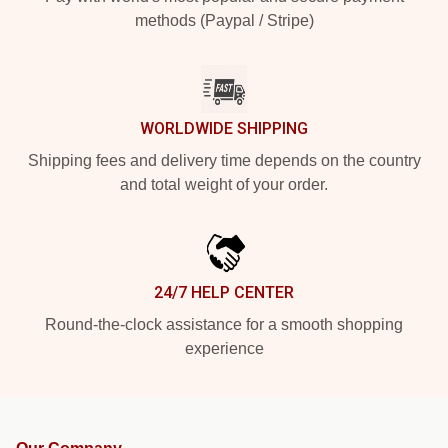
methods (Paypal / Stripe)
WORLDWIDE SHIPPING
Shipping fees and delivery time depends on the country
and total weight of your order.
24/7 HELP CENTER
Round-the-clock assistance for a smooth shopping
experience