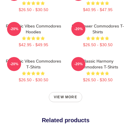
$26.50 - $30.50
$40.95 - $47.95
Romantic Vibes Commodores
Soul Power Commodores T-
-20%
-20%
Hoodies
Shirts
$42.95 - $49.95
$26.50 - $30.50
Romantic Vibes Commodores
Classic Harmony
-20%
-20%
T-Shirts
Commodores T-Shirts
$26.50 - $30.50
$26.50 - $30.50
VIEW MORE
Related products