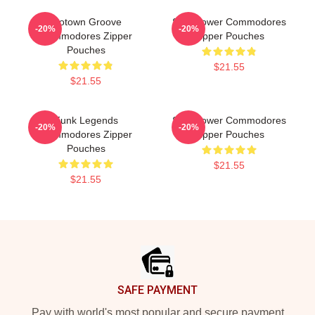
Motown Groove
Soul Power Commodores
-20%
-20%
Commodores Zipper
Zipper Pouches
Pouches
$21.55
$21.55
Funk Legends
Soul Power Commodores
-20%
-20%
Commodores Zipper
Zipper Pouches
Pouches
$21.55
$21.55
Footer
SAFE PAYMENT
Pay with world's most popular and secure payment