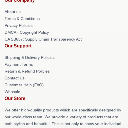
Our Company
About us
Terms & Conditions
Privacy Policies
DMCA - Copyright Policy
CA SB657: Supply Chain Transparency Act
Our Support
Shipping & Delivery Policies
Payment Terms
Return & Refund Policies
Contact Us
Customer Help (FAQ)
Whosale
Our Store
We offer high-quality products which are specifically designed by
our world-class team. We provide a variety of products that are
both stylish and beautiful. This is not only to show your individual