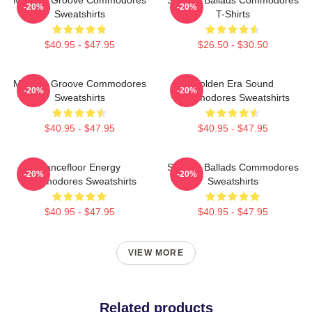
-20%
-20%
Sweatshirts
T-Shirts
$40.95 - $47.95
$26.50 - $30.50
Motown Groove Commodores
Golden Era Sound
-20%
-20%
Sweatshirts
Commodores Sweatshirts
$40.95 - $47.95
$40.95 - $47.95
Dancefloor Energy
Smooth Ballads Commodores
-20%
-20%
Commodores Sweatshirts
Sweatshirts
$40.95 - $47.95
$40.95 - $47.95
VIEW MORE
Related products