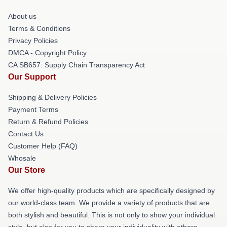
About us
Terms & Conditions
Privacy Policies
DMCA - Copyright Policy
CA SB657: Supply Chain Transparency Act
Our Support
Shipping & Delivery Policies
Payment Terms
Return & Refund Policies
Contact Us
Customer Help (FAQ)
Whosale
Our Store
We offer high-quality products which are specifically designed by
our world-class team. We provide a variety of products that are
both stylish and beautiful. This is not only to show your individual
style, but also for you to share your individuality with others.