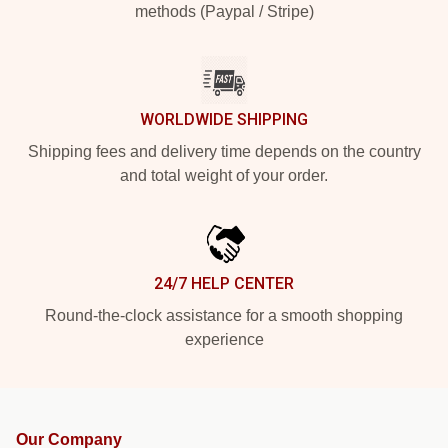
methods (Paypal / Stripe)
WORLDWIDE SHIPPING
Shipping fees and delivery time depends on the country
and total weight of your order.
24/7 HELP CENTER
Round-the-clock assistance for a smooth shopping
experience
Our Company