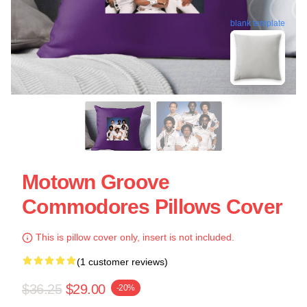
blank template
Motown Groove
Commodores Pillows Cover
This is pillow cover only, insert is not included.
(1 customer reviews)
$36.25
$29.00
-20%