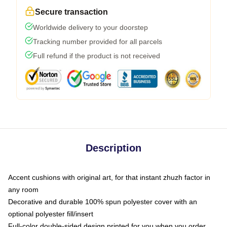
Secure transaction
Worldwide delivery to your doorstep
Tracking number provided for all parcels
Full refund if the product is not received
Description
Accent cushions with original art, for that instant zhuzh factor in
any room
Decorative and durable 100% spun polyester cover with an
optional polyester fill/insert
Full-color double-sided design printed for you when you order