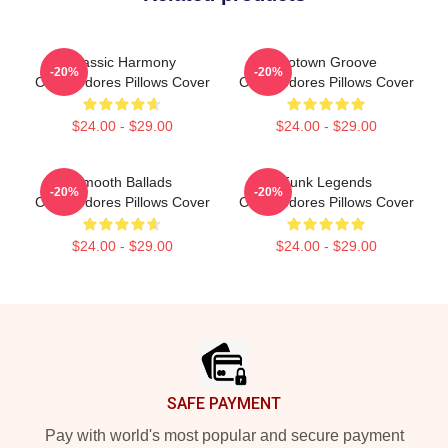
Classic Harmony
Motown Groove
-20%
-20%
Commodores Pillows Cover
Commodores Pillows Cover
$24.00 - $29.00
$24.00 - $29.00
Smooth Ballads
Funk Legends
-20%
-20%
Commodores Pillows Cover
Commodores Pillows Cover
$24.00 - $29.00
$24.00 - $29.00
Footer
SAFE PAYMENT
Pay with world's most popular and secure payment