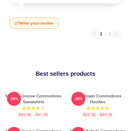
Write your review
1
/
1
Best sellers products
Motown Groove Commodores
Soul Power Commodores
-20%
-20%
Sweatshirts
Hoodies
$40.95 - $47.95
$42.95 - $49.95
Motown Groove Commodores
Smooth Ballads Commodores