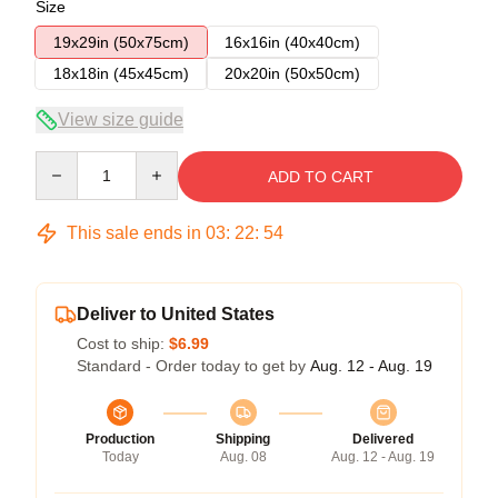
Size
19x29in (50x75cm)
16x16in (40x40cm)
18x18in (45x45cm)
20x20in (50x50cm)
View size guide
Quantity
ADD TO CART
This sale ends in
03
:
22
:
53
Deliver to United States
Cost to ship:
$6.99
Standard - Order today to get by
Aug. 12 - Aug. 19
Production
Shipping
Delivered
Today
Aug. 08
Aug. 12 - Aug. 19