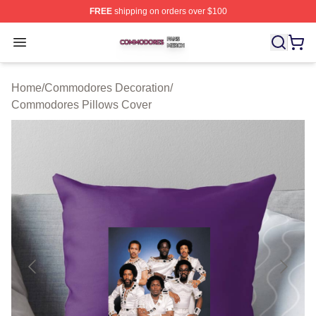
FREE
shipping on orders over $100
Commodores Shop ⚡️ Officially Licensed Commodores 
Open menu
Home
/
Commodores Decoration
/
Commodores Pillows Cover