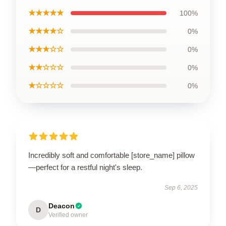
★★★★★
100%
★★★★☆
0%
★★★☆☆
0%
★★☆☆☆
0%
★☆☆☆☆
0%
Incredibly soft and comfortable [store_name] pillow
—perfect for a restful night's sleep.
Sep 6, 2025
Deacon
D
Verified owner