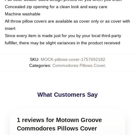
Concealed zip opening for a clean look and easy care
Machine washable
All throw pillow covers are available as cover only or as cover with
insert
Since every item is made just for you by your local third-party
fulfiller, there may be slight variances in the product received
SKU
:
MOCK-pillows-cover-1757692182
Categories
:
Commodores Pillows Cover
,
What Customers Say
1 reviews for Motown Groove
Commodores Pillows Cover