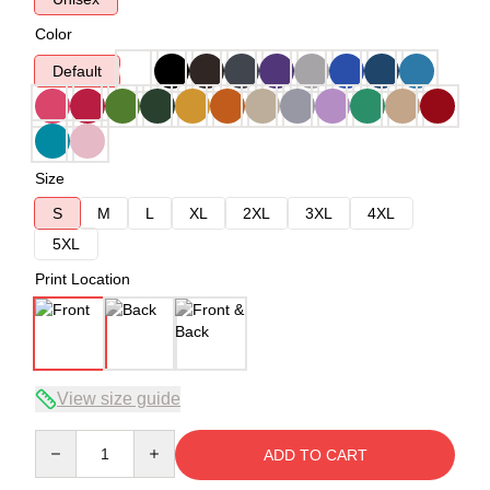
Color
Default
Size
S
M
L
XL
2XL
3XL
4XL
5XL
Print Location
View size guide
Quantity
ADD TO CART