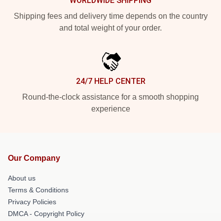
WORLDWIDE SHIPPING
Shipping fees and delivery time depends on the country
and total weight of your order.
24/7 HELP CENTER
Round-the-clock assistance for a smooth shopping
experience
Our Company
About us
Terms & Conditions
Privacy Policies
DMCA - Copyright Policy