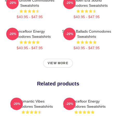
Motown Groove Commodores
Golden Era Sound
-20%
-20%
Sweatshirts
Commodores Sweatshirts
$40.95 - $47.95
$40.95 - $47.95
Dancefloor Energy
Smooth Ballads Commodores
-20%
-20%
Commodores Sweatshirts
Sweatshirts
$40.95 - $47.95
$40.95 - $47.95
VIEW MORE
Related products
Romantic Vibes
Dancefloor Energy
-20%
-20%
Commodores Sweatshirts
Commodores Sweatshirts