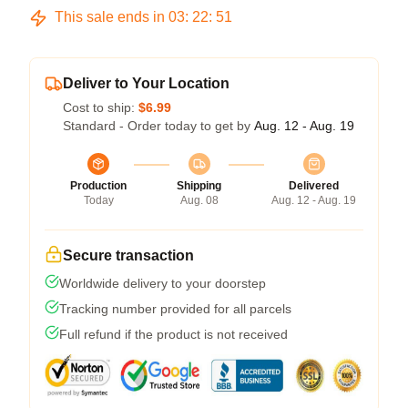
This sale ends in
03
:
22
:
50
Deliver to Your Location
Cost to ship:
$6.99
Standard - Order today to get by
Aug. 12 - Aug. 19
Production
Shipping
Delivered
Today
Aug. 08
Aug. 12 - Aug. 19
Secure transaction
Worldwide delivery to your doorstep
Tracking number provided for all parcels
Full refund if the product is not received