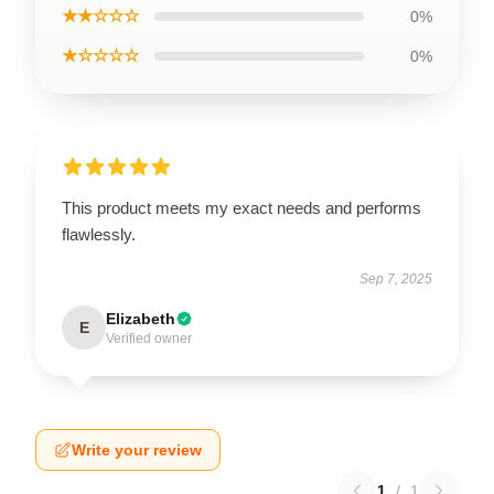
★★☆☆☆
0%
★☆☆☆☆
0%
This product meets my exact needs and performs
flawlessly.
Sep 7, 2025
Elizabeth
E
Verified owner
Write your review
1
/
1