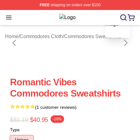
FREE
shipping on orders over $100
blank template
Open menu
Commodores Shop ⚡️ Officially Li
Home
/
Commodores Cloth
/
Commodores Sweatshirts
Romantic Vibes
Commodores Sweatshirts
(1 customer reviews)
$51.19
$40.95
-20%
Type
Unisex