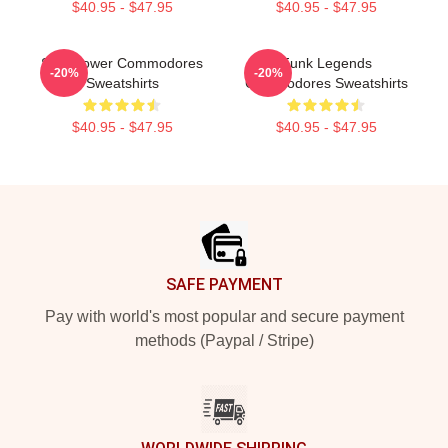
$40.95 - $47.95
$40.95 - $47.95
Soul Power Commodores
Funk Legends
-20%
-20%
Sweatshirts
Commodores Sweatshirts
$40.95 - $47.95
$40.95 - $47.95
Footer
SAFE PAYMENT
Pay with world's most popular and secure payment
methods (Paypal / Stripe)