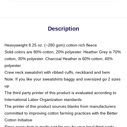
Description
Heavyweight 8.25 oz. (~280 gsm) cotton-rich fleece
Solid colors are 80% cotton, 20% polyester. Heather Grey is 70%
cotton, 30% polyester. Charcoal Heather is 60% cotton, 40%
polyester
Crew neck sweatshirt with ribbed cuffs, neckband and hem
Note: If you like your sweatshirts baggy and oversized go 2 sizes
up
The third party printer of this product is evaluated according to
International Labor Organization standards
The printer of this product sources blanks from manufacturers
committed to improving cotton farming practices with the Better
Cotton Initiative
Since every item is made just for you by your local third-party