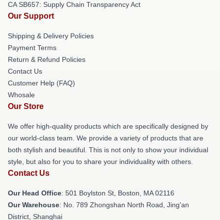
CA SB657: Supply Chain Transparency Act
Our Support
Shipping & Delivery Policies
Payment Terms
Return & Refund Policies
Contact Us
Customer Help (FAQ)
Whosale
Our Store
We offer high-quality products which are specifically designed by
our world-class team. We provide a variety of products that are
both stylish and beautiful. This is not only to show your individual
style, but also for you to share your individuality with others.
Contact Us
Our Head Office
: 501 Boylston St, Boston, MA 02116
Our Warehouse
: No. 789 Zhongshan North Road, Jing'an
District, Shanghai