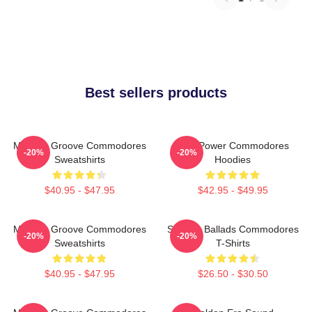
Best sellers products
Motown Groove Commodores
Soul Power Commodores
-20%
-20%
Sweatshirts
Hoodies
$40.95 - $47.95
$42.95 - $49.95
Motown Groove Commodores
Smooth Ballads Commodores
-20%
-20%
Sweatshirts
T-Shirts
$40.95 - $47.95
$26.50 - $30.50