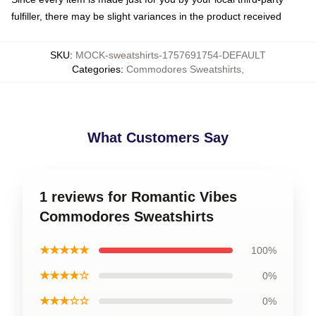
fulfiller, there may be slight variances in the product received
SKU
:
MOCK-sweatshirts-1757691754-DEFAULT
Categories
:
Commodores Sweatshirts
,
What Customers Say
1 reviews for Romantic Vibes
Commodores Sweatshirts
★★★★★
100%
★★★★☆
0%
★★★☆☆
0%