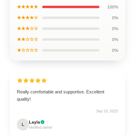
★★★★★
100%
★★★★☆
0%
★★★☆☆
0%
★★☆☆☆
0%
★☆☆☆☆
0%
Really comfortable and supportive. Excellent
quality!
Sep 10, 2025
Layla
L
Verified owner