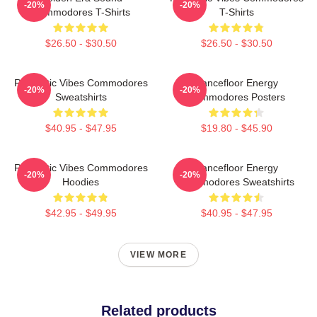
-20%
-20%
Commodores T-Shirts
T-Shirts
$26.50 - $30.50
$26.50 - $30.50
Romantic Vibes Commodores
Dancefloor Energy
-20%
-20%
Sweatshirts
Commodores Posters
$40.95 - $47.95
$19.80 - $45.90
Romantic Vibes Commodores
Dancefloor Energy
-20%
-20%
Hoodies
Commodores Sweatshirts
$42.95 - $49.95
$40.95 - $47.95
VIEW MORE
Related products