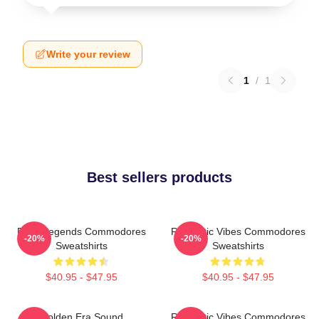
Write your review
1
/
1
Best sellers products
Funk Legends Commodores
Romantic Vibes Commodores
-20%
-20%
Sweatshirts
Sweatshirts
$40.95 - $47.95
$40.95 - $47.95
Golden Era Sound
Romantic Vibes Commodores