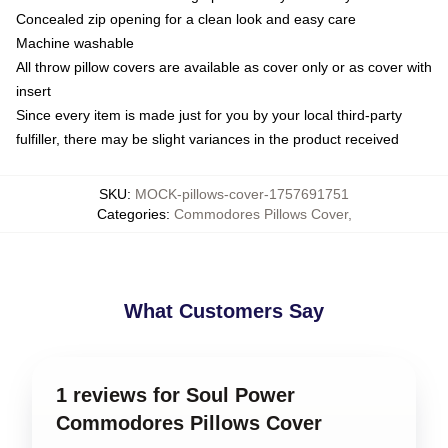
Concealed zip opening for a clean look and easy care
Machine washable
All throw pillow covers are available as cover only or as cover with
insert
Since every item is made just for you by your local third-party
fulfiller, there may be slight variances in the product received
SKU
:
MOCK-pillows-cover-1757691751
Categories
:
Commodores Pillows Cover
,
What Customers Say
1 reviews for Soul Power
Commodores Pillows Cover