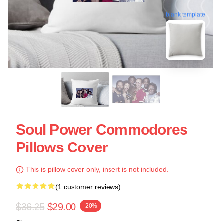
blank template
Soul Power Commodores
Pillows Cover
This is pillow cover only, insert is not included.
(1 customer reviews)
$36.25
$29.00
-20%