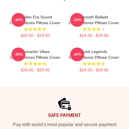
Golden Era Sound
Smooth Ballads
-20%
-20%
Commodores Pillows Cover
Commodores Pillows Cover
$24.00 - $29.00
$24.00 - $29.00
Romantic Vibes
Funk Legends
-20%
-20%
Commodores Pillows Cover
Commodores Pillows Cover
$24.00 - $29.00
$24.00 - $29.00
Footer
SAFE PAYMENT
Pay with world's most popular and secure payment