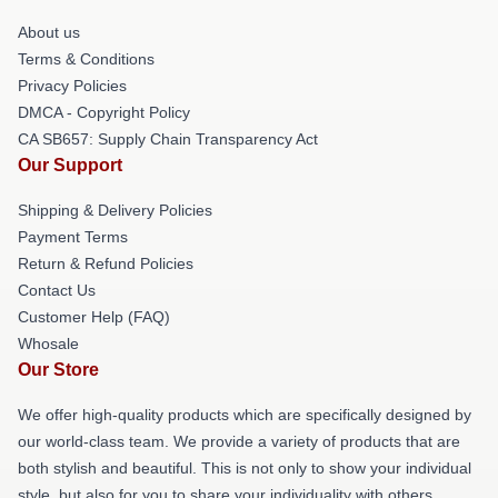
About us
Terms & Conditions
Privacy Policies
DMCA - Copyright Policy
CA SB657: Supply Chain Transparency Act
Our Support
Shipping & Delivery Policies
Payment Terms
Return & Refund Policies
Contact Us
Customer Help (FAQ)
Whosale
Our Store
We offer high-quality products which are specifically designed by
our world-class team. We provide a variety of products that are
both stylish and beautiful. This is not only to show your individual
style, but also for you to share your individuality with others.