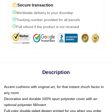
Secure transaction
Worldwide delivery to your doorstep
Tracking number provided for all parcels
Full refund if the product is not received
Description
Accent cushions with original art, for that instant zhuzh factor in
any room
Decorative and durable 100% spun polyester cover with an
optional polyester fill/insert
Full-color double-sided design printed for you when you order