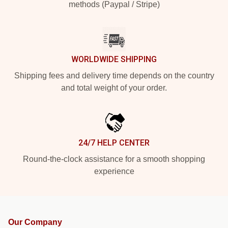
methods (Paypal / Stripe)
WORLDWIDE SHIPPING
Shipping fees and delivery time depends on the country
and total weight of your order.
24/7 HELP CENTER
Round-the-clock assistance for a smooth shopping
experience
Our Company