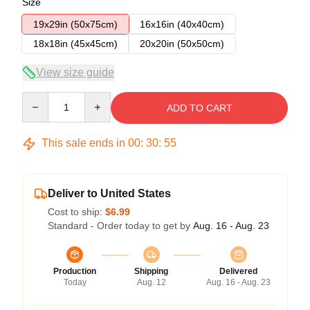
Size
19x29in (50x75cm)
16x16in (40x40cm)
18x18in (45x45cm)
20x20in (50x50cm)
View size guide
Quantity
ADD TO CART
This sale ends in
00
:
30
:
55
Deliver to United States
Cost to ship:
$6.99
Standard - Order today to get by
Aug. 16 - Aug. 23
Production
Shipping
Delivered
Today
Aug. 12
Aug. 16 - Aug. 23