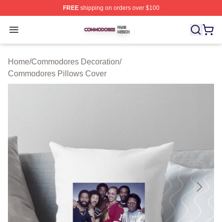
FREE
shipping on orders over $100
Commodores Shop ⚡️ Officially Licensed Commodores 
Open menu
Home
/
Commodores Decoration
/
Commodores Pillows Cover