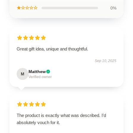
★☆☆☆☆
0%
Great gift idea, unique and thoughtful.
Sep 10, 2025
Matthew
M
Verified owner
The product is exactly what was described. I’d
absolutely vouch for it.