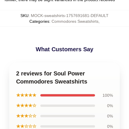
SKU
:
MOCK-sweatshirts-1757691681-DEFAULT
Categories
:
Commodores Sweatshirts
,
What Customers Say
2 reviews for Soul Power
Commodores Sweatshirts
★★★★★
100%
★★★★☆
0%
★★★☆☆
0%
★★☆☆☆
0%