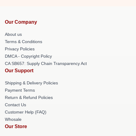
Our Company
About us
Terms & Conditions
Privacy Policies
DMCA - Copyright Policy
CA SB657: Supply Chain Transparency Act
Our Support
Shipping & Delivery Policies
Payment Terms
Return & Refund Policies
Contact Us
Customer Help (FAQ)
Whosale
Our Store