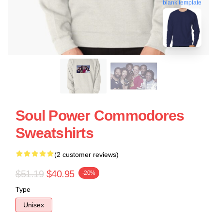
blank template
Soul Power Commodores
Sweatshirts
(2 customer reviews)
$51.19
$40.95
-20%
Type
Unisex