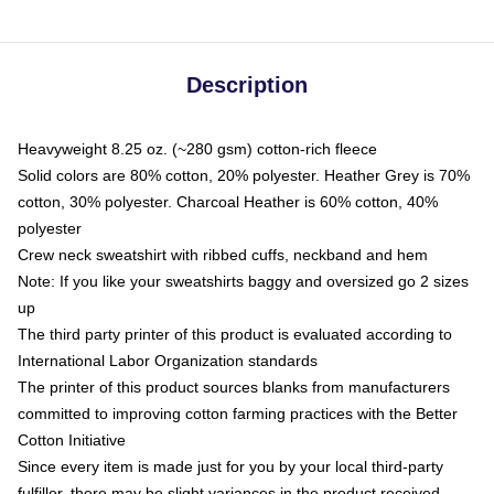
Description
Heavyweight 8.25 oz. (~280 gsm) cotton-rich fleece
Solid colors are 80% cotton, 20% polyester. Heather Grey is 70%
cotton, 30% polyester. Charcoal Heather is 60% cotton, 40%
polyester
Crew neck sweatshirt with ribbed cuffs, neckband and hem
Note: If you like your sweatshirts baggy and oversized go 2 sizes
up
The third party printer of this product is evaluated according to
International Labor Organization standards
The printer of this product sources blanks from manufacturers
committed to improving cotton farming practices with the Better
Cotton Initiative
Since every item is made just for you by your local third-party
fulfiller, there may be slight variances in the product received