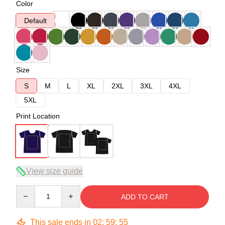
Color
Default
Size
S
M
L
XL
2XL
3XL
4XL
5XL
Print Location
View size guide
Quantity
ADD TO CART
This sale ends in
02
:
59
:
54