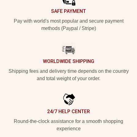
SAFE PAYMENT
Pay with world's most popular and secure payment
methods (Paypal / Stripe)
WORLDWIDE SHIPPING
Shipping fees and delivery time depends on the country
and total weight of your order.
24/7 HELP CENTER
Round-the-clock assistance for a smooth shopping
experience