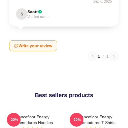
Sep 6, 2025
Scott
S
Verified owner
Write your review
1
/
1
Best sellers products
Dancefloor Energy
Dancefloor Energy
-20%
-20%
Commodores Hoodies
Commodores T-Shirts