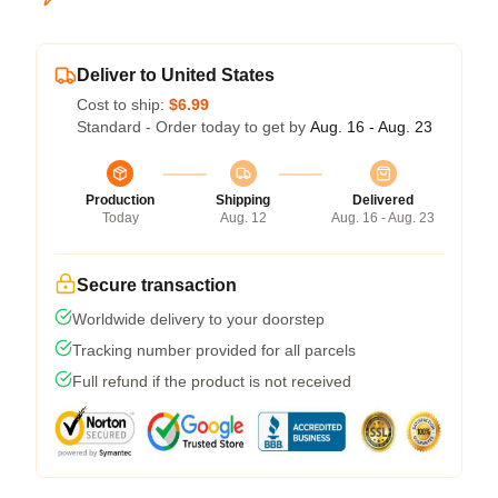
Deliver to United States
Cost to ship:
$6.99
Standard - Order today to get by
Aug. 16 - Aug. 23
Production
Shipping
Delivered
Today
Aug. 12
Aug. 16 - Aug. 23
Secure transaction
Worldwide delivery to your doorstep
Tracking number provided for all parcels
Full refund if the product is not received