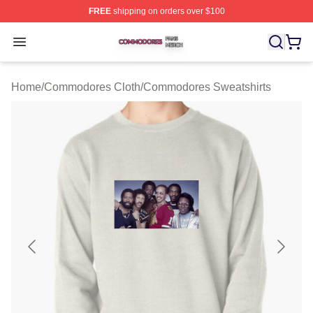
FREE
shipping on orders over $100
Commodores Shop ⚡️ Officially Licensed Commodores 
Open menu
Home
/
Commodores Cloth
/
Commodores Sweatshirts