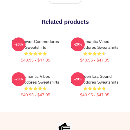
Related products
Soul Power Commodores
Romantic Vibes
-20%
-20%
Sweatshirts
Commodores Sweatshirts
$40.95 - $47.95
$40.95 - $47.95
Romantic Vibes
Golden Era Sound
-20%
-20%
Commodores Sweatshirts
Commodores Sweatshirts
$40.95 - $47.95
$40.95 - $47.95
Footer