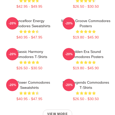
$42.95 - $49.95
$26.50 - $30.50
Dancefloor Energy
Motown Groove Commodores
-20%
-20%
Commodores Sweatshirts
Posters
$40.95 - $47.95
$19.80 - $45.90
Classic Harmony
Golden Era Sound
-20%
-20%
Commodores T-Shirts
Commodores Posters
$26.50 - $30.50
$19.80 - $45.90
Soul Power Commodores
Funk Legends Commodores
-20%
-20%
Sweatshirts
T-Shirts
$40.95 - $47.95
$26.50 - $30.50
VIEW MORE