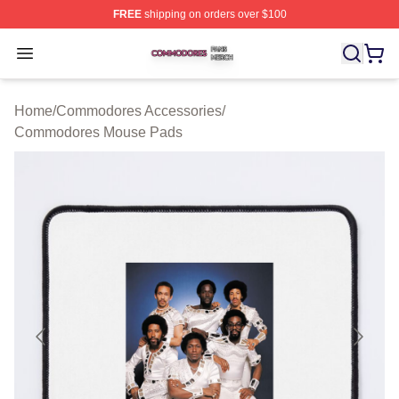
FREE
shipping on orders over $100
Commodores Shop ⚡️ Officially Licensed Commodores 
Open menu
Home
/
Commodores Accessories
/
Commodores Mouse Pads