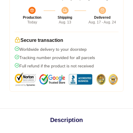
Production
Shipping
Delivered
Today
Aug. 13
Aug. 17 - Aug. 24
Secure transaction
Worldwide delivery to your doorstep
Tracking number provided for all parcels
Full refund if the product is not received
Description