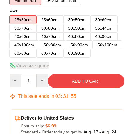
Mouse Pad
LED Mouse Pad
Size
25x30cm
25x60cm
30x50cm
30x60cm
30x70cm
30x80cm
30x90cm
35x44cm
40x60cm
40x70cm
40x80cm
40x90cm
40x100cm
50x80cm
50x90cm
50x100cm
60x60cm
60x70cm
60x90cm
View size guide
Quantity
ADD TO CART
This sale ends in
03
:
31
:
54
Deliver to United States
Cost to ship:
$6.99
Standard - Order today to get by
Aug. 17 - Aug. 24