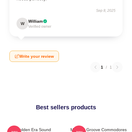
Sep 8, 2025
William
W
Verified owner
Write your review
1
/
1
Best sellers products
Golden Era Sound
Motown Groove Commodores