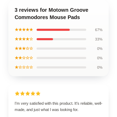
3 reviews for Motown Groove
Commodores Mouse Pads
★★★★★
67%
★★★★☆
33%
★★★☆☆
0%
★★☆☆☆
0%
★☆☆☆☆
0%
I’m very satisfied with this product. It’s reliable, well-
made, and just what I was looking for.