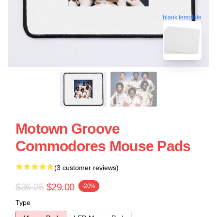
blank template
Motown Groove
Commodores Mouse Pads
(3 customer reviews)
$36.25
$29.00
-20%
Type