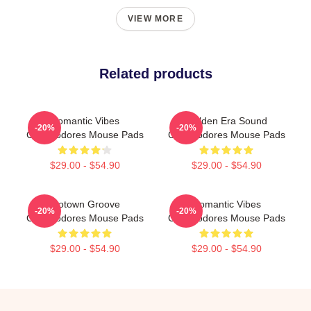
VIEW MORE
Related products
Romantic Vibes
Golden Era Sound
-20%
-20%
Commodores Mouse Pads
Commodores Mouse Pads
$29.00 - $54.90
$29.00 - $54.90
Motown Groove
Romantic Vibes
-20%
-20%
Commodores Mouse Pads
Commodores Mouse Pads
$29.00 - $54.90
$29.00 - $54.90
Footer