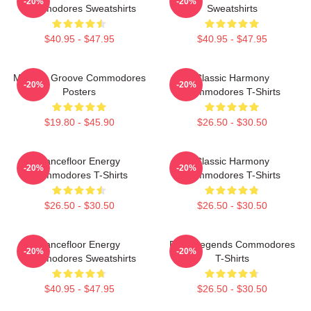
-20%
-20%
Commodores Sweatshirts
Sweatshirts
$40.95 - $47.95
$40.95 - $47.95
Motown Groove Commodores
Classic Harmony
-20%
-20%
Posters
Commodores T-Shirts
$19.80 - $45.90
$26.50 - $30.50
Dancefloor Energy
Classic Harmony
-20%
-20%
Commodores T-Shirts
Commodores T-Shirts
$26.50 - $30.50
$26.50 - $30.50
Dancefloor Energy
Funk Legends Commodores
-20%
-20%
Commodores Sweatshirts
T-Shirts
$40.95 - $47.95
$26.50 - $30.50