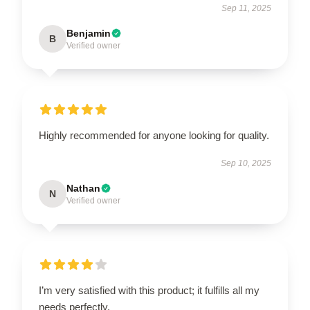
Sep 11, 2025
Benjamin
B
Verified owner
Highly recommended for anyone looking for quality.
Sep 10, 2025
Nathan
N
Verified owner
I’m very satisfied with this product; it fulfills all my
needs perfectly.