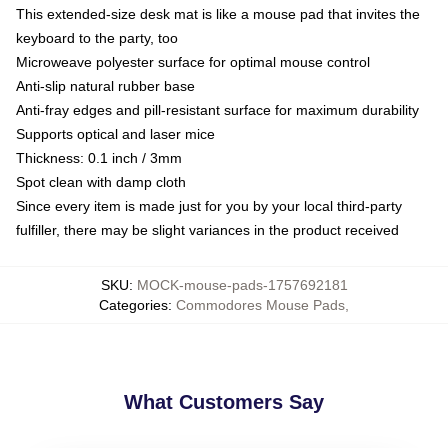
This extended-size desk mat is like a mouse pad that invites the
keyboard to the party, too
Microweave polyester surface for optimal mouse control
Anti-slip natural rubber base
Anti-fray edges and pill-resistant surface for maximum durability
Supports optical and laser mice
Thickness: 0.1 inch / 3mm
Spot clean with damp cloth
Since every item is made just for you by your local third-party
fulfiller, there may be slight variances in the product received
SKU
:
MOCK-mouse-pads-1757692181
Categories
:
Commodores Mouse Pads
,
What Customers Say