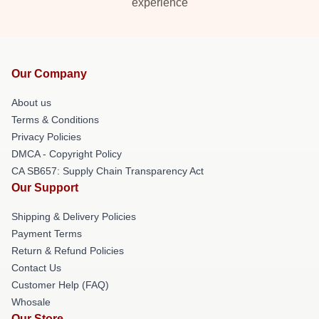
experience
Our Company
About us
Terms & Conditions
Privacy Policies
DMCA - Copyright Policy
CA SB657: Supply Chain Transparency Act
Our Support
Shipping & Delivery Policies
Payment Terms
Return & Refund Policies
Contact Us
Customer Help (FAQ)
Whosale
Our Store