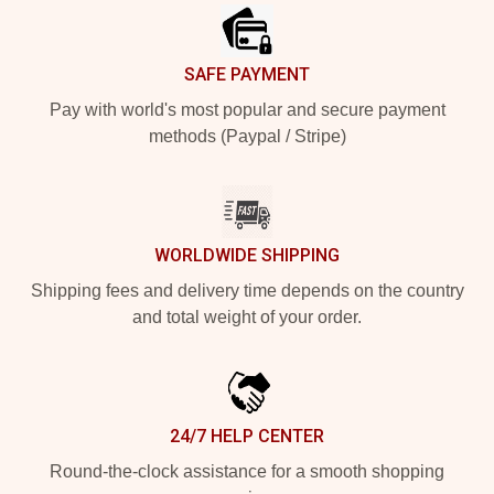
SAFE PAYMENT
Pay with world's most popular and secure payment
methods (Paypal / Stripe)
WORLDWIDE SHIPPING
Shipping fees and delivery time depends on the country
and total weight of your order.
24/7 HELP CENTER
Round-the-clock assistance for a smooth shopping