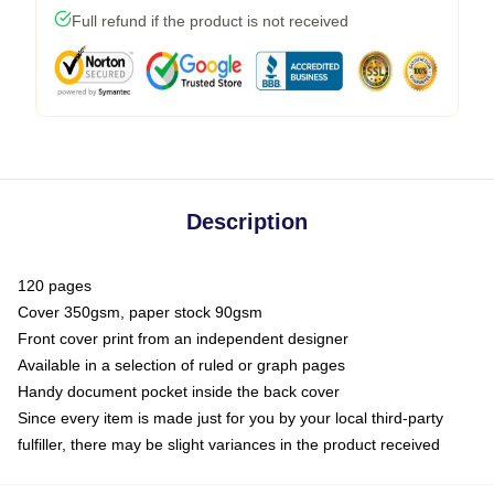
Full refund if the product is not received
Description
120 pages
Cover 350gsm, paper stock 90gsm
Front cover print from an independent designer
Available in a selection of ruled or graph pages
Handy document pocket inside the back cover
Since every item is made just for you by your local third-party
fulfiller, there may be slight variances in the product received