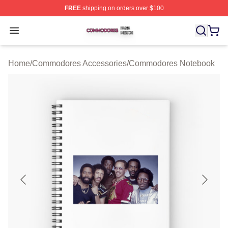
FREE
shipping on orders over $100
Commodores Shop ⚡️ Officially Licensed Commodores 
Open menu
Home
/
Commodores Accessories
/
Commodores Notebook