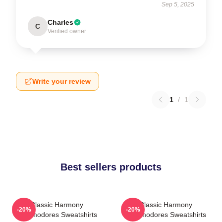
Sep 5, 2025
Charles
C
Verified owner
Write your review
1
/
1
Best sellers products
Classic Harmony
Classic Harmony
-20%
-20%
Commodores Sweatshirts
Commodores Sweatshirts