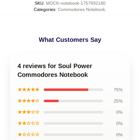
SKU
:
MOCK-notebook-1757692180
Categories
:
Commodores Notebook
,
What Customers Say
4 reviews for Soul Power
Commodores Notebook
★★★★★
75%
★★★★☆
25%
★★★☆☆
0%
★★☆☆☆
0%
★☆☆☆☆
0%