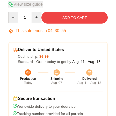
View size guide
Quantity
ADD TO CART
This sale ends in
04
:
30
:
54
Deliver to United States
Cost to ship:
$6.99
Standard - Order today to get by
Aug. 11 - Aug. 18
Production
Shipping
Delivered
Today
Aug. 07
Aug. 11 - Aug. 18
Secure transaction
Worldwide delivery to your doorstep
Tracking number provided for all parcels