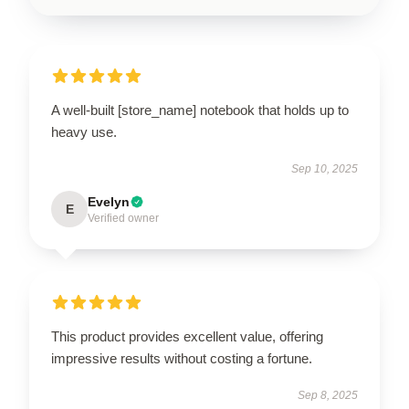
A well-built [store_name] notebook that holds up to
heavy use.
Sep 10, 2025
Evelyn
E
Verified owner
This product provides excellent value, offering
impressive results without costing a fortune.
Sep 8, 2025