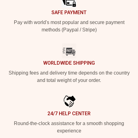
SAFE PAYMENT
Pay with world's most popular and secure payment
methods (Paypal / Stripe)
WORLDWIDE SHIPPING
Shipping fees and delivery time depends on the country
and total weight of your order.
24/7 HELP CENTER
Round-the-clock assistance for a smooth shopping
experience