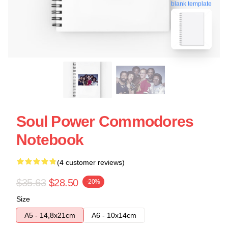
blank template
Soul Power Commodores
Notebook
(4 customer reviews)
$35.63
$28.50
-20%
Size
A5 - 14,8x21cm
A6 - 10x14cm