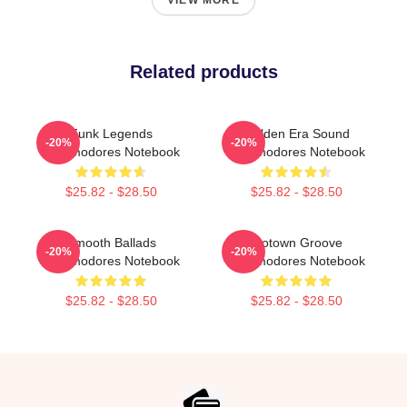
VIEW MORE
Related products
Funk Legends
Golden Era Sound
-20%
-20%
Commodores Notebook
Commodores Notebook
$25.82 - $28.50
$25.82 - $28.50
Smooth Ballads
Motown Groove
-20%
-20%
Commodores Notebook
Commodores Notebook
$25.82 - $28.50
$25.82 - $28.50
Footer