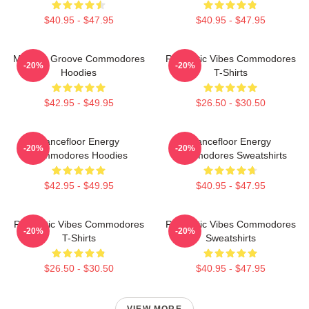
$40.95 - $47.95
$40.95 - $47.95
Motown Groove Commodores
Romantic Vibes Commodores
-20%
-20%
Hoodies
T-Shirts
$42.95 - $49.95
$26.50 - $30.50
Dancefloor Energy
Dancefloor Energy
-20%
-20%
Commodores Hoodies
Commodores Sweatshirts
$42.95 - $49.95
$40.95 - $47.95
Romantic Vibes Commodores
Romantic Vibes Commodores
-20%
-20%
T-Shirts
Sweatshirts
$26.50 - $30.50
$40.95 - $47.95