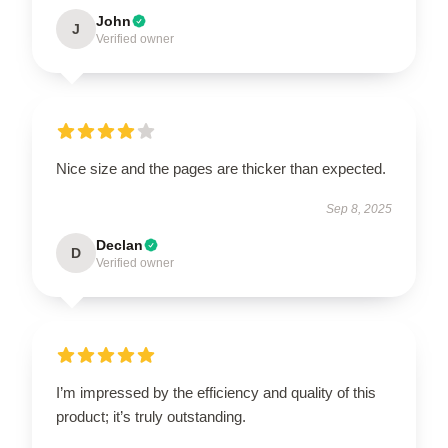
John
J
Verified owner
Nice size and the pages are thicker than expected.
Sep 8, 2025
Declan
D
Verified owner
I’m impressed by the efficiency and quality of this
product; it’s truly outstanding.