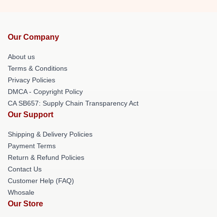
Our Company
About us
Terms & Conditions
Privacy Policies
DMCA - Copyright Policy
CA SB657: Supply Chain Transparency Act
Our Support
Shipping & Delivery Policies
Payment Terms
Return & Refund Policies
Contact Us
Customer Help (FAQ)
Whosale
Our Store